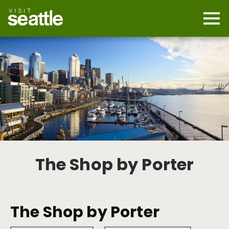
Skip
to
main
Mobi
content
Navi
men
cont
The Shop by Porter
The Shop by Porter