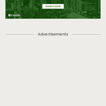
Advertisements