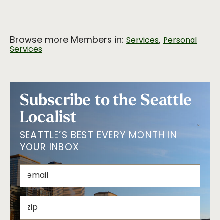
Browse more Members in:
,
Services
Personal
Services
Subscribe to the Seattle
Localist
SEATTLE’S BEST EVERY MONTH IN
YOUR INBOX