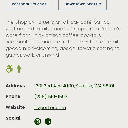
Personal Services
Downtown Seattle
The Shop by Porter is an all-day café, bar, co-
working and retail space just steps from Seattle’s
waterfront. Enjoy artisan coffee, cocktails,
seasonal food, and a curated selection of retail
goods in a welcoming, design-forward setting to
gather, work, or unwind.
Address
1201 2nd Ave #100, Seattle, WA 98101
Phone
(206) 551-1597
Website
byporter.com
Social