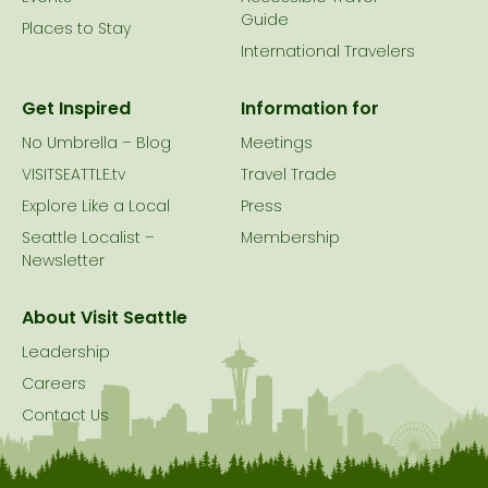
Guide
Places to Stay
International Travelers
Get Inspired
Information for
No Umbrella – Blog
Meetings
VISITSEATTLE.tv
Travel Trade
Explore Like a Local
Press
Seattle Localist –
Membership
Newsletter
About Visit Seattle
Leadership
Careers
Contact Us