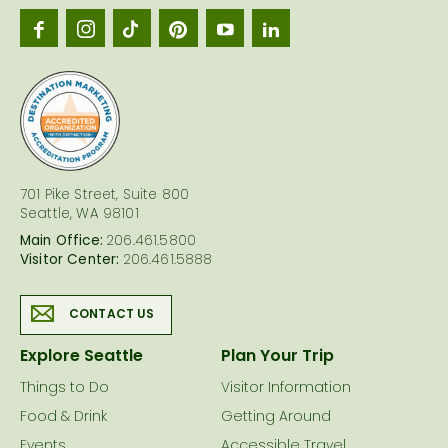
Seattl
logo
701 Pike Street, Suite 800
Seattle, WA 98101
Main Office:
206.461.5800
Visitor Center:
206.461.5888
CONTACT US
Explore Seattle
Plan Your Trip
Things to Do
Visitor Information
Food & Drink
Getting Around
Events
Accessible Travel