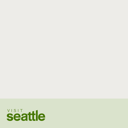
Visit