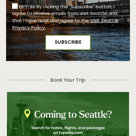
OPT-IN: By clicking the "Subscribe" button, I
agree to receive emails from Visit Seattle and
Visit Seattle
that I have read and agree to the
Privacy Policy
.
Book Your Trip