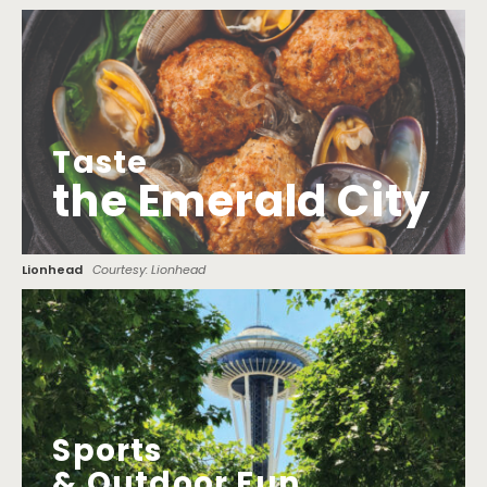
Taste
the Emerald City
Lionhead
Courtesy: Lionhead
Sports
& Outdoor Fun