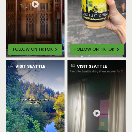
FOLLOW ON TIKTOK
FOLLOW ON TIKTOK
VISIT SEATTLE
VISIT SEATTLE