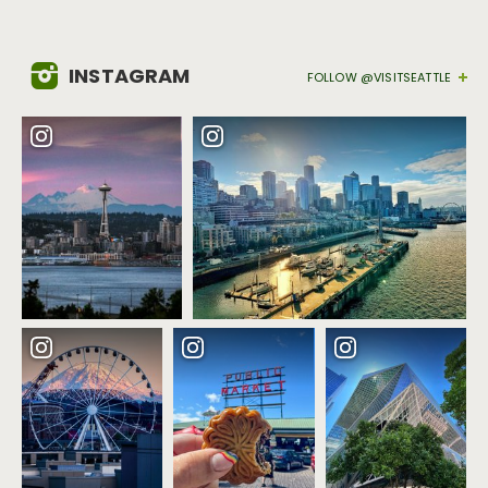
INSTAGRAM
FOLLOW @VISITSEATTLE