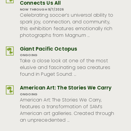
Connects Us All
NOW THROUGH 9/7/2026
Celebrating soccer’s universal ability to
spark joy, connection, and community,
this exhibition features emotionally rich
photographs from Magnum …
Giant Pacific Octopus
ONGOING
Take a close look at one of the most
elusive and fascinating sea creatures
found in Puget Sound: …
American Art: The Stories We Carry
ONGOING
American Art: The Stories We Carry,
features a transformation of SAM’s
American art galleries. Created through
an unprecedented …