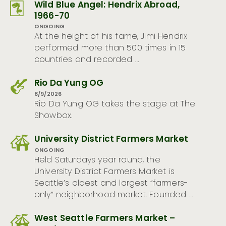
Wild Blue Angel: Hendrix Abroad,
1966-70
ONGOING
At the height of his fame, Jimi Hendrix
performed more than 500 times in 15
countries and recorded …
Rio Da Yung OG
8/9/2026
Rio Da Yung OG takes the stage at The
Showbox.
University District Farmers Market
ONGOING
Held Saturdays year round, the
University District Farmers Market is
Seattle’s oldest and largest “farmers-
only” neighborhood market. Founded …
West Seattle Farmers Market –