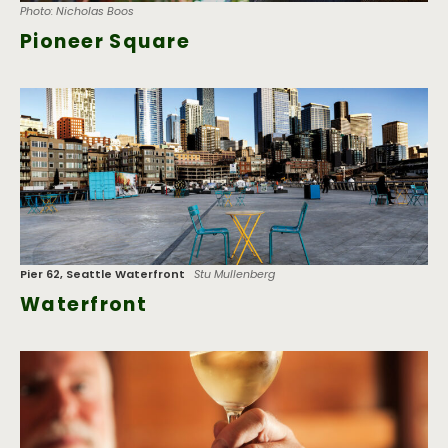
Photo: Nicholas Boos
Pioneer Square
Pier 62, Seattle Waterfront
Stu Mullenberg
Waterfront