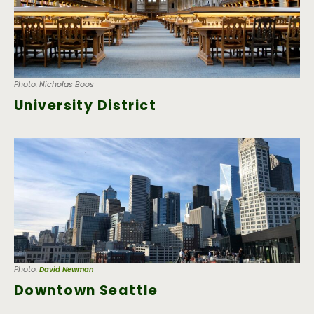
Photo: Nicholas Boos
University District
Photo:
David Newman
Downtown Seattle