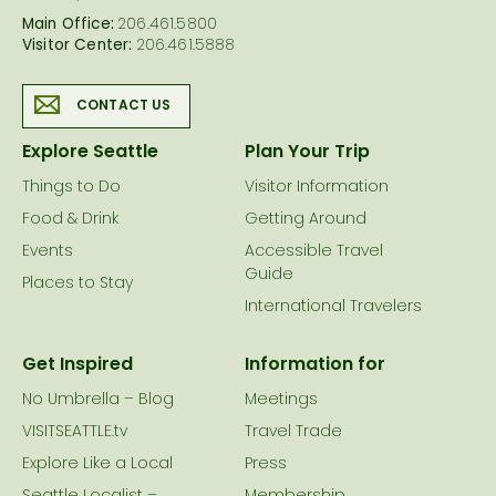
Main Office:
206.461.5800
Visitor Center:
206.461.5888
CONTACT US
Explore Seattle
Plan Your Trip
Things to Do
Visitor Information
Food & Drink
Getting Around
Events
Accessible Travel
Guide
Places to Stay
International Travelers
Get Inspired
Information for
No Umbrella – Blog
Meetings
VISITSEATTLE.tv
Travel Trade
Explore Like a Local
Press