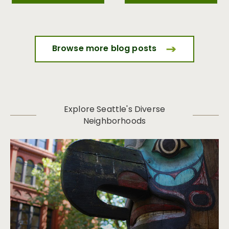
Browse more blog posts
Explore Seattle's Diverse
Neighborhoods