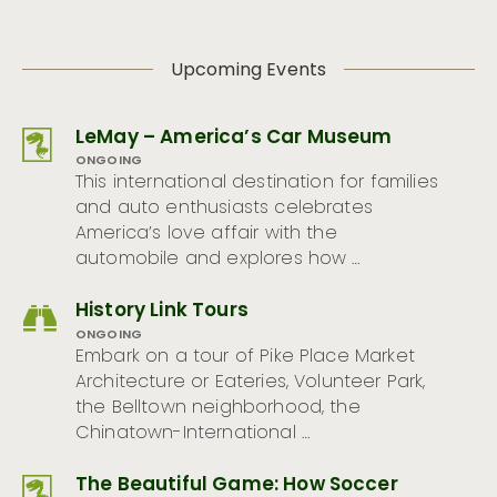
Upcoming Events
LeMay – America’s Car Museum
ONGOING
This international destination for families
and auto enthusiasts celebrates
America’s love affair with the
automobile and explores how …
History Link Tours
ONGOING
Embark on a tour of Pike Place Market
Architecture or Eateries, Volunteer Park,
the Belltown neighborhood, the
Chinatown-International …
The Beautiful Game: How Soccer