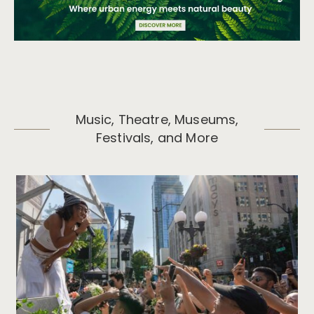
Music, Theatre, Museums,
Festivals, and More