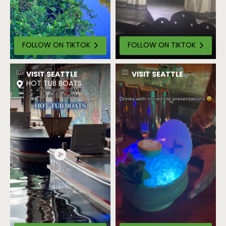
FOLLOW ON TIKTOK
FOLLOW ON TIKTOK
VISIT SEATTLE
VISIT SEATTLE
HOT TUB BOATS