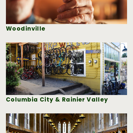
Woodinville
Columbia City & Rainier Valley