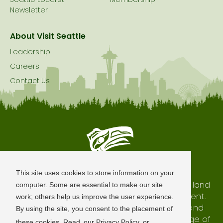
Seattle Localist –
Membership
Newsletter
About Visit Seattle
Leadership
Careers
Contact Us
Seattle is Built on Native Land
This site uses cookies to store information on your
The city of Seattle resides on the traditional land
computer. Some are essential to make our site
of the Coast Salish Peoples, past and present.
work; others help us improve the user experience.
We honor with gratitude our shared land and
By using the site, you consent to the placement of
waterways, as well as the history and heritage of
these cookies. Read
our Privacy Policy
or