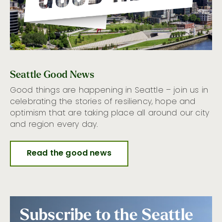
Seattle Good News
Good things are happening in Seattle – join us in
celebrating the stories of resiliency, hope and
optimism that are taking place all around our city
and region every day.
Read the good news
Subscribe to the Seattle