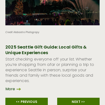
Credit Alabastro Photograpy
2025 Seattle Gift Guide: Local Gifts &
Unique Experiences
Start checking everyone off your list. Whether
you’re shopping from afar or planning a trip to
experience Seattle in person, surprise your
friends and family with these local goods and
experiences.
More
<< PREVIOUS
NEXT >>