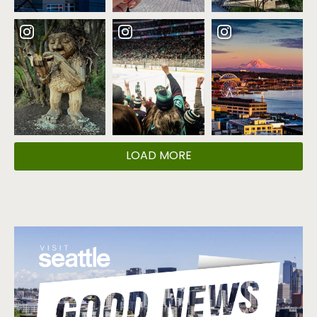
LOAD MORE