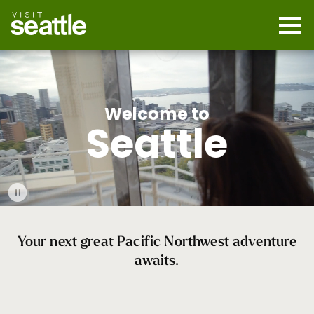
Skip
to
main
Mobi
content
Navi
men
cont
Welcome to
Seattle
Play
Video
Your next great Pacific Northwest adventure
awaits.