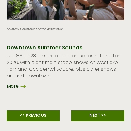
courtesy Downtown Seattle Association
Downtown Summer Sounds
Jul 9-Aug 28: This free concert series returns for
2026, with eight main stage shows at Westlake
Park and Occidental Square, plus other shows
around downtown.
More
<< PREVIOUS
NEXT >>