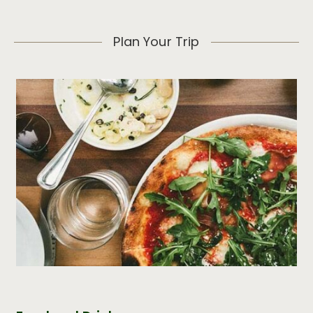
Plan Your Trip