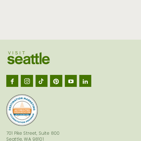
Visit
Seattl
logo
701 Pike Street, Suite 800
Seattle, WA 98101