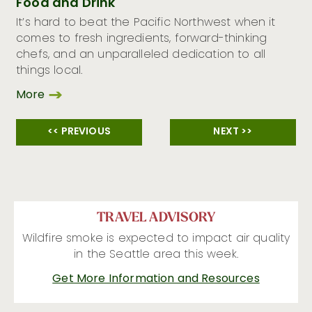
Food and Drink
It’s hard to beat the Pacific Northwest when it
comes to fresh ingredients, forward-thinking
chefs, and an unparalleled dedication to all
things local.
More
<< PREVIOUS
NEXT >>
TRAVEL ADVISORY
Wildfire smoke is expected to impact air quality
in the Seattle area this week.
Get More Information and Resources