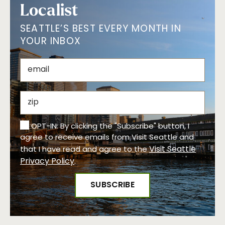
Localist
SEATTLE’S BEST EVERY MONTH IN
YOUR INBOX
OPT-IN: By clicking the "Subscribe" button, I
agree to receive emails from Visit Seattle and
Visit Seattle
that I have read and agree to the
Privacy Policy
.