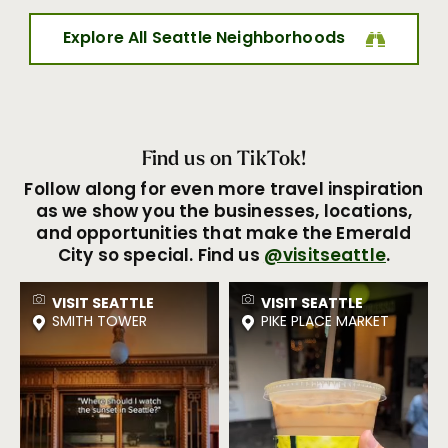
Explore All Seattle Neighborhoods
Find us on TikTok!
Follow along for even more travel inspiration
as we show you the businesses, locations,
and opportunities that make the Emerald
City so special. Find us
@visitseattle
.
VISIT SEATTLE
VISIT SEATTLE
SMITH TOWER
PIKE PLACE MARKET