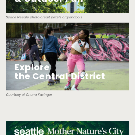
Space Needle photo credit pexels crgrandbois
Explore
the Central District
Courtesy of Chona Kasinger