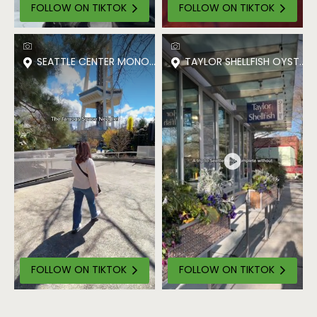
FOLLOW ON TIKTOK
FOLLOW ON TIKTOK
SEATTLE CENTER MONORAIL
TAYLOR SHELLFISH OYSTER 
FOLLOW ON TIKTOK
FOLLOW ON TIKTOK