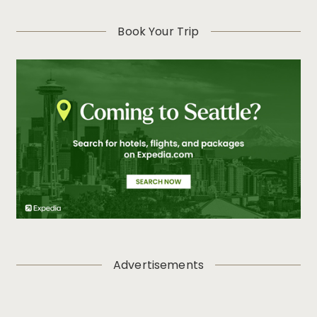
Book Your Trip
Advertisements