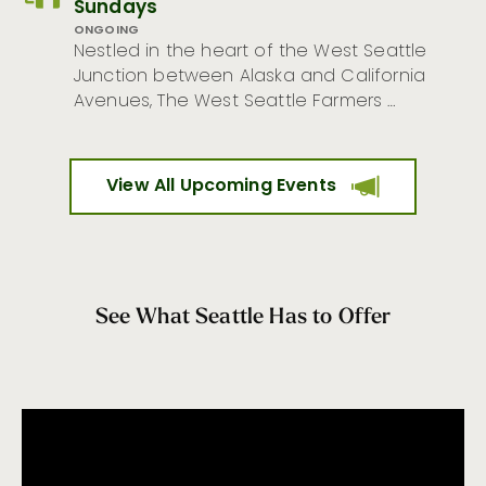
Sundays
ONGOING
Nestled in the heart of the West Seattle
Junction between Alaska and California
Avenues, The West Seattle Farmers …
View All Upcoming Events
See What Seattle Has to Offer