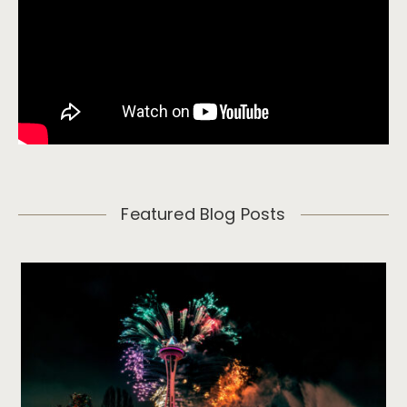
Featured Blog Posts