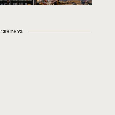
rtisements