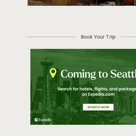
Book Your Trip