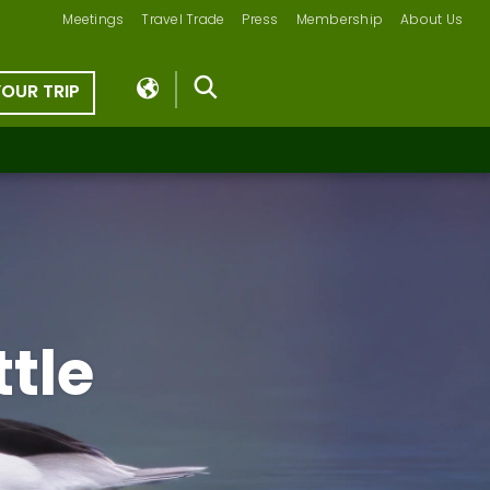
Meetings
Travel Trade
Press
Membership
About Us
YOUR TRIP
tle