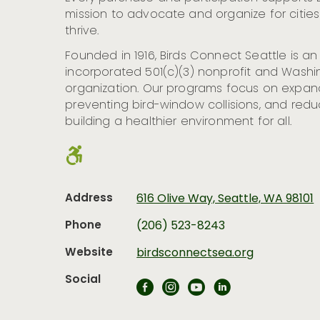
mission to advocate and organize for citie
thrive.
Founded in 1916, Birds Connect Seattle is a
incorporated 501(c)(3) nonprofit and Washin
organization. Our programs focus on expan
preventing bird-window collisions, and reduc
building a healthier environment for all.
Address
616 Olive Way, Seattle, WA 98101
Phone
(206) 523-8243
Website
birdsconnectsea.org
Social