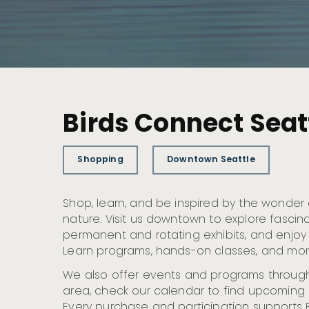
Birds Connect Seat
Shopping
Downtown Seattle
Shop, learn, and be inspired by the wonder
nature. Visit us downtown to explore fascin
permanent and rotating exhibits, and enjoy
Learn programs, hands-on classes, and mor
We also offer events and programs through
area, check our calendar to find upcoming 
Every purchase and participation supports 