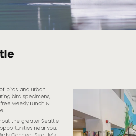
tle
 of birds and urban
ating bird specimens,
 free weekly Lunch &
e.
out the greater Seattle
opportunities near you.
Birds Connect Seattle’s