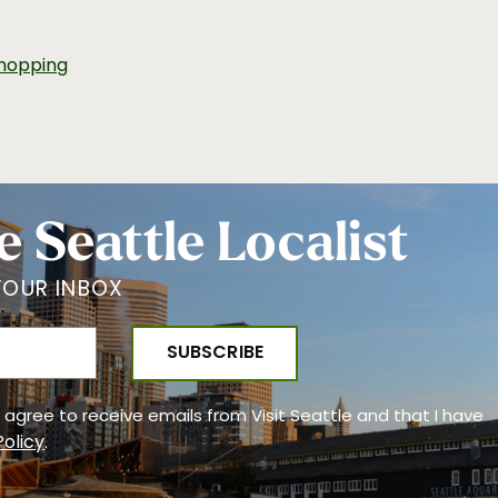
hopping
e Seattle Localist
YOUR INBOX
 I agree to receive emails from Visit Seattle and that I have
Policy
.