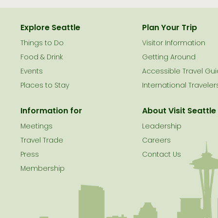
Explore Seattle
Plan Your Trip
Things to Do
Visitor Information
le
Food & Drink
Getting Around
Events
Accessible Travel Gu
Places to Stay
International Traveler
Information for
About Visit Seattle
Meetings
Leadership
Travel Trade
Careers
Press
Contact Us
Membership