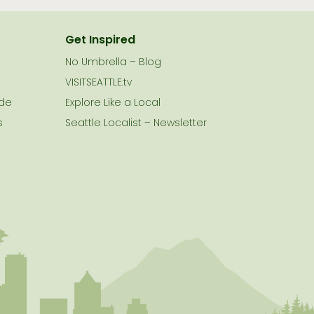
Get Inspired
No Umbrella – Blog
VISITSEATTLE.tv
ide
Explore Like a Local
s
Seattle Localist – Newsletter