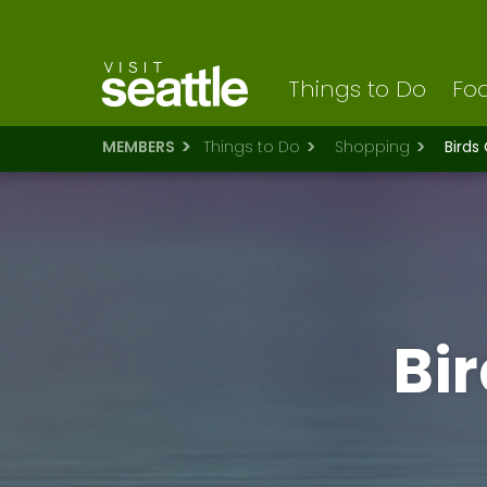
Visit Seattle logo
Skip
to
main
content
Things to Do
Foo
MEMBERS
Things to Do
Shopping
Birds
Bi