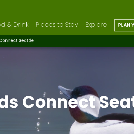
d & Drink
Places to Stay
Explore
PLAN 
 Connect Seattle
rds Connect Seat