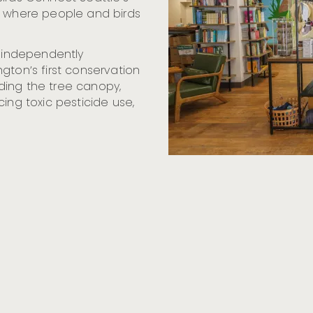
s where people and birds
n independently
gton’s first conservation
ding the tree canopy,
ing toxic pesticide use,