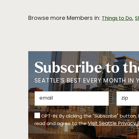
Browse more Members in:
,
Things to Do
S
Subscribe to th
SEATTLE’S BEST EVERY MONTH IN 
OPT-IN: By clicking the "Subscribe" button,
Visit Seattle Privacy 
read and agree to the