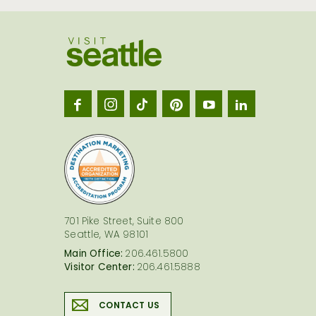
Visit
Seatt
logo
701 Pike Street, Suite 800
Seattle, WA 98101
Main Office:
206.461.5800
Visitor Center:
206.461.5888
CONTACT US