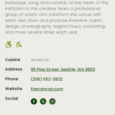
burlesque, song, and comedy. At the heart of the
institution is the creative team, a professional
group of artists who transform the venue with
each new show and produce inventive scenic
design, choreography, original music, costuming,
and more several times each year.
Cuisine
American
Address
95 Pine Street, Seattle, WA 98101
Phone
(206) 652-0832
Website
thecancan.com
Social