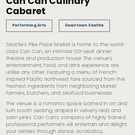
Can Can Culinary
Cabaret
Performing Arts
Downtown Seattle
Seattle’s Pike Place Market is home to the world-
class Can Can, an intimate 120-seat dinner
theatre and production house. The venue’s
entertainment, food, and drink experience are
unlike any other. Featuring a menu of French-
inspired Pacific Northwest fare sourced from the
freshest ingredients from neighboring Market
farmers, butchers, and seafood businesses.
The venue is a romantic space bathed in art and
lush booth seating, draped in velvety reds and
satin pinks. Can Can’s company of highly trained
professional performers will entertain and delight
your senses through dance, acrobatics,