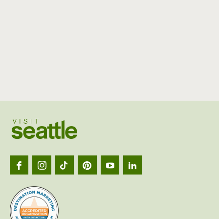
Visit
Seattl
logo