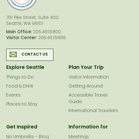
701 Pike Street, Suite 800
Seattle, WA 98101
Main Office:
206.461.5800
Visitor Center:
206.461.5888
CONTACT US
Explore Seattle
Plan Your Trip
Things to Do
Visitor Information
Food & Drink
Getting Around
Events
Accessible Travel
Guide
Places to Stay
International Travelers
Get Inspired
Information for
No Umbrella – Blog
Meetings