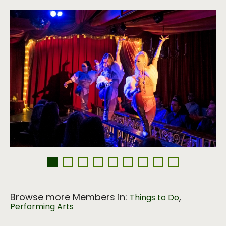
Browse more Members in:
,
Things to Do
Performing Arts