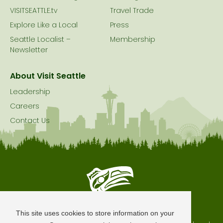
VISITSEATTLE.tv
Travel Trade
Explore Like a Local
Press
Seattle Localist –
Membership
Newsletter
About Visit Seattle
Leadership
Careers
Contact Us
Seattle is Built on Native Land
This site uses cookies to store information on your