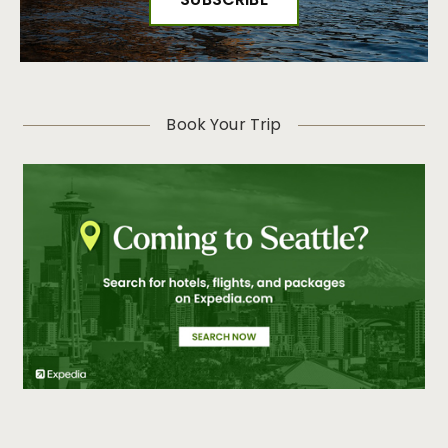
Book Your Trip