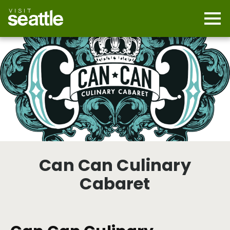
Skip
to
main
Mobi
content
Navi
men
cont
Can Can Culinary
Cabaret