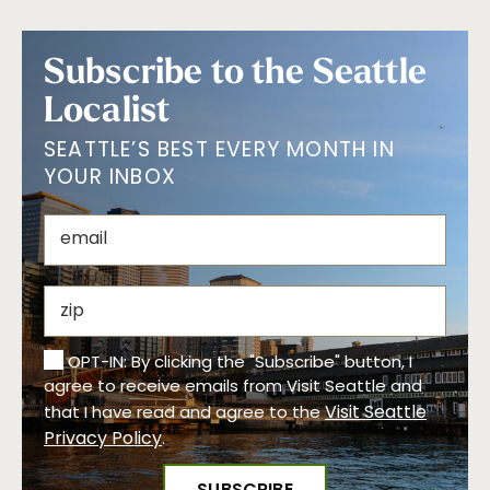
Subscribe to the Seattle
Localist
SEATTLE’S BEST EVERY MONTH IN
YOUR INBOX
OPT-IN: By clicking the "Subscribe" button, I
agree to receive emails from Visit Seattle and
Visit Seattle
that I have read and agree to the
Privacy Policy
.