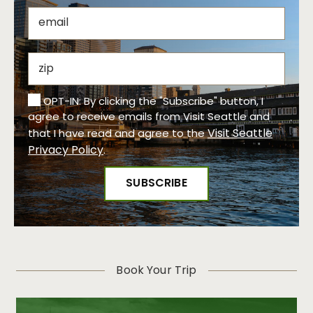
OPT-IN: By clicking the "Subscribe" button, I
agree to receive emails from Visit Seattle and
Visit Seattle
that I have read and agree to the
Privacy Policy
.
Book Your Trip