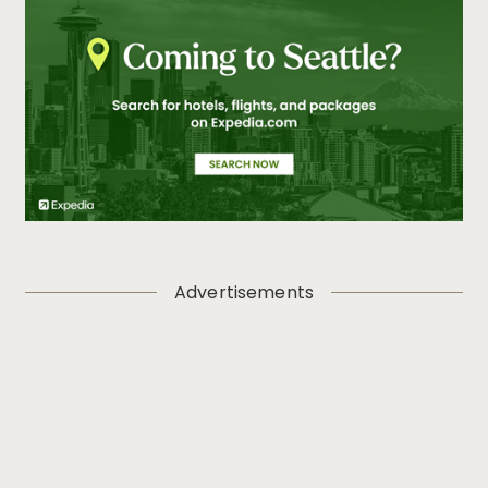
Advertisements