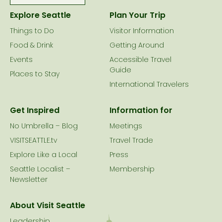
Explore Seattle
Plan Your Trip
Things to Do
Visitor Information
Food & Drink
Getting Around
Events
Accessible Travel
Guide
Places to Stay
International Travelers
Get Inspired
Information for
No Umbrella – Blog
Meetings
VISITSEATTLE.tv
Travel Trade
Explore Like a Local
Press
Seattle Localist –
Membership
Newsletter
About Visit Seattle
Leadership