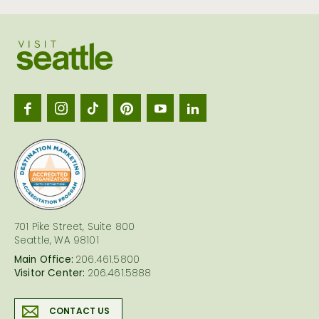
Visit
Seattl
logo
701 Pike Street, Suite 800
Seattle, WA 98101
Main Office:
206.461.5800
Visitor Center:
206.461.5888
CONTACT US