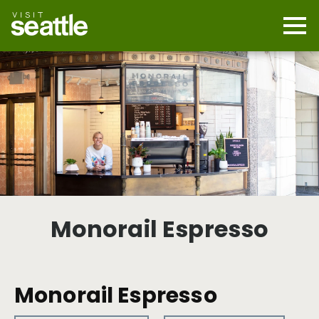
Skip
to
main
Mobi
content
Navi
men
cont
Monorail Espresso
Monorail Espresso