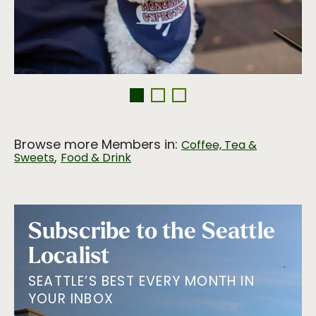
Browse more Members in:
Coffee, Tea &
,
Sweets
Food & Drink
Subscribe to the Seattle
Localist
SEATTLE’S BEST EVERY MONTH IN
YOUR INBOX