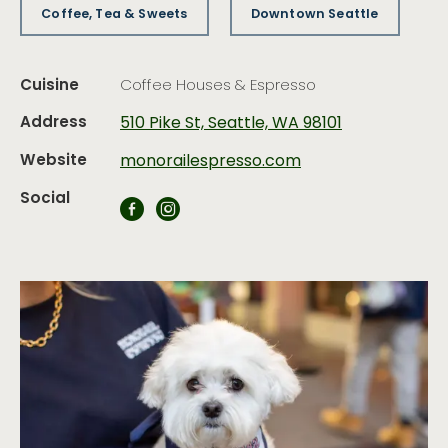
Coffee, Tea & Sweets
Downtown Seattle
Cuisine
Coffee Houses & Espresso
Address
510 Pike St, Seattle, WA 98101
Website
monorailespresso.com
Social