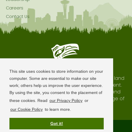
Careers
Contact Us
Seattle is Built on Native Land
This site uses cookies to store information on your
The city of Seattle resides on the traditional land
computer. Some are essential to make our site
of the Coast Salish Peoples, past and present.
work; others help us improve the user experience.
We honor with gratitude our shared land and
By using the site, you consent to the placement of
waterways, as well as the history and heritage of
these cookies. Read
our Privacy Policy
or
our indigenous neighbors.
our Cookie Policy
to learn more.
Got it!
Terms of Use
Privacy Policy
Sitemap