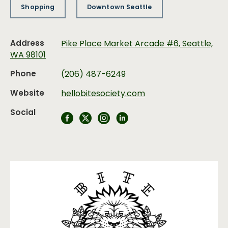
Shopping
Downtown Seattle
Address
Pike Place Market Arcade #6, Seattle,
WA 98101
Phone
(206) 487-6249
Website
hellobitesociety.com
Social