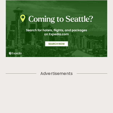
Advertisements