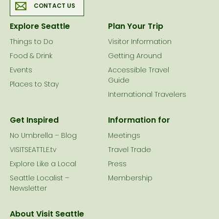
CONTACT US
Explore Seattle
Plan Your Trip
Things to Do
Visitor Information
Food & Drink
Getting Around
Events
Accessible Travel
Guide
Places to Stay
International Travelers
Get Inspired
Information for
No Umbrella – Blog
Meetings
VISITSEATTLE.tv
Travel Trade
Explore Like a Local
Press
Seattle Localist –
Membership
Newsletter
About Visit Seattle