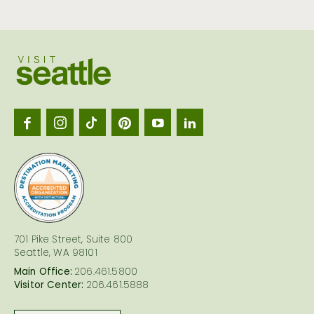
Visit
Seattl
logo
701 Pike Street, Suite 800
Seattle, WA 98101
Main Office:
206.461.5800
Visitor Center:
206.461.5888