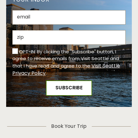
YOUR INBOX
OPT-IN: By clicking the "Subscribe" button, I
agree to receive emails from Visit Seattle and
Visit Seattle
that I have read and agree to the
Privacy Policy
.
Book Your Trip