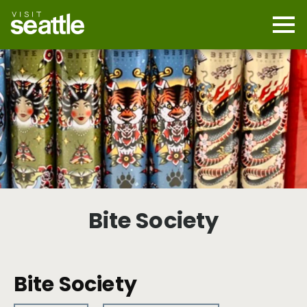
Skip
to
main
Mobi
content
Navi
men
cont
Bite Society
Bite Society