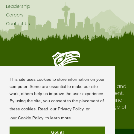
Leadership
Careers
Contact Us
Seattle is Built on Native Land
This site uses cookies to store information on your
The city of Seattle resides on the traditional land
computer. Some are essential to make our site
of the Coast Salish Peoples, past and present.
work; others help us improve the user experience.
We honor with gratitude our shared land and
By using the site, you consent to the placement of
waterways, as well as the history and heritage of
these cookies. Read
our Privacy Policy
or
our indigenous neighbors.
our Cookie Policy
to learn more.
Got it!