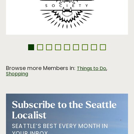
Browse more Members in:
,
Things to Do
Shopping
Subscribe to the Seattle
Localist
SEATTLE’S BEST EVERY MONTH IN