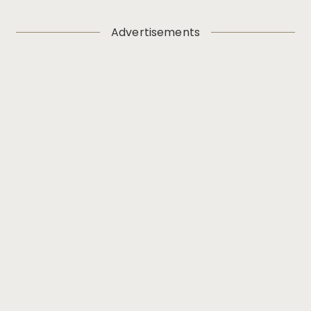
Advertisements