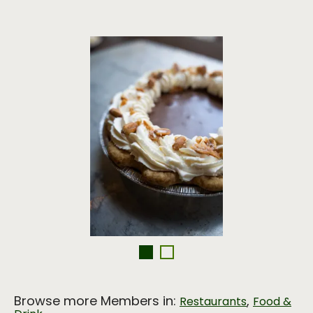
Browse more Members in:
,
Restaurants
Food &