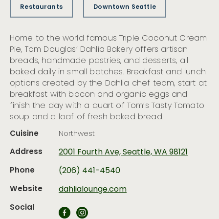
Restaurants
Downtown Seattle
Home to the world famous Triple Coconut Cream
Pie, Tom Douglas’ Dahlia Bakery offers artisan
breads, handmade pastries, and desserts, all
baked daily in small batches. Breakfast and lunch
options created by the Dahlia chef team, start at
breakfast with bacon and organic eggs and
finish the day with a quart of Tom’s Tasty Tomato
soup and a loaf of fresh baked bread.
Cuisine
Northwest
Address
2001 Fourth Ave, Seattle, WA 98121
Phone
(206) 441-4540
Website
dahlialounge.com
Social