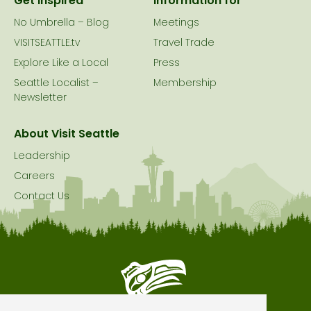
Get Inspired
Information for
No Umbrella – Blog
Meetings
VISITSEATTLE.tv
Travel Trade
Explore Like a Local
Press
Seattle Localist –
Membership
Newsletter
About Visit Seattle
Leadership
Careers
Contact Us