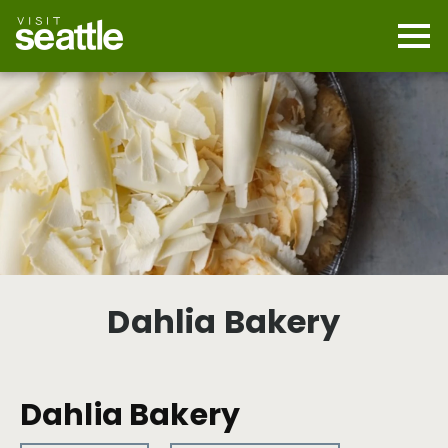
Skip
to
main
Mobi
content
Navi
men
cont
Dahlia Bakery
Dahlia Bakery