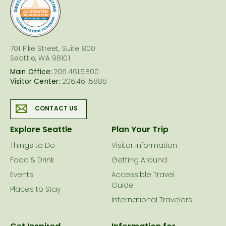
logo
701 Pike Street, Suite 800
Seattle, WA 98101
Main Office:
206.461.5800
Visitor Center:
206.461.5888
CONTACT US
Explore Seattle
Plan Your Trip
Things to Do
Visitor Information
Food & Drink
Getting Around
Events
Accessible Travel
Guide
Places to Stay
International Travelers