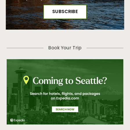
Book Your Trip