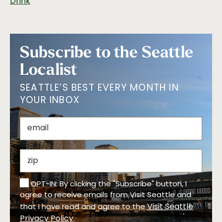
Drink
Subscribe to the Seattle
Localist
SEATTLE’S BEST EVERY MONTH IN
YOUR INBOX
OPT-IN: By clicking the "Subscribe" button, I
agree to receive emails from Visit Seattle and
Visit Seattle
that I have read and agree to the
Privacy Policy
.