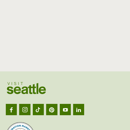
Visit
Seattl