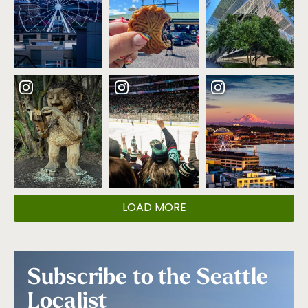
LOAD MORE
Subscribe to the Seattle
Localist