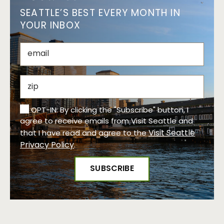
SEATTLE’S BEST EVERY MONTH IN
YOUR INBOX
OPT-IN: By clicking the "Subscribe" button, I
agree to receive emails from Visit Seattle and
Visit Seattle
that I have read and agree to the
Privacy Policy
.