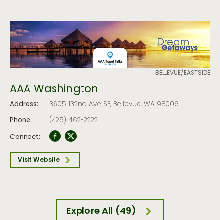
BELLEVUE/EASTSIDE
AAA Washington
Address:
3605 132nd Ave SE, Bellevue, WA 98006
Phone:
(425) 462-2222
Connect:
Visit Website
Explore All (49)