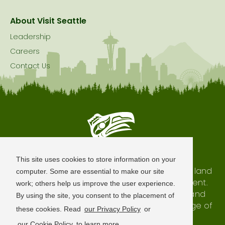
About Visit Seattle
Leadership
Careers
Contact Us
Seattle is Built on Native Land
This site uses cookies to store information on your
The city of Seattle resides on the traditional land
computer. Some are essential to make our site
of the Coast Salish Peoples, past and present.
work; others help us improve the user experience.
We honor with gratitude our shared land and
By using the site, you consent to the placement of
waterways, as well as the history and heritage of
these cookies. Read
our Privacy Policy
or
our indigenous neighbors.
our Cookie Policy
to learn more.