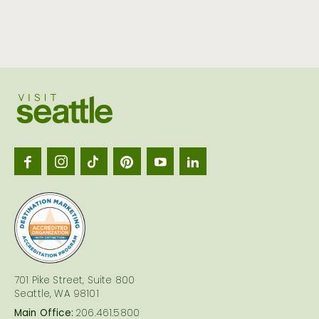
Visit
Seattl
logo
701 Pike Street, Suite 800
Seattle, WA 98101
Main Office:
206.461.5800