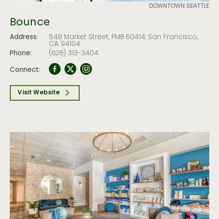
DOWNTOWN SEATTLE
Bounce
Address:
548 Market Street, PMB 60414, San Francisco,
CA 94104
Phone:
(628) 313-3404
Connect:
Visit Website