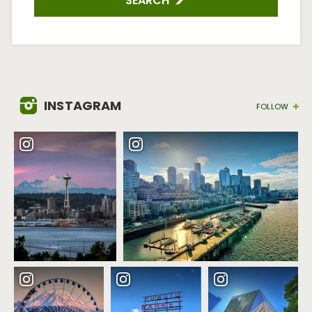
SEARCH
INSTAGRAM
FOLLOW