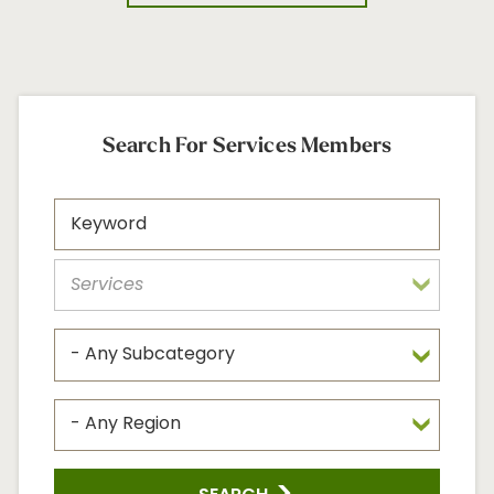
Search For Services Members
Search
Keyword
Memb
Regio