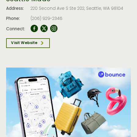
Address:
220 Second Ave S Ste 202, Seattle, WA 98104
Phone:
(206) 929-2346
Connect:
Visit Website