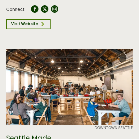
Connect:
Visit Website
DOWNTOWN SEATTLE
Seattle Made