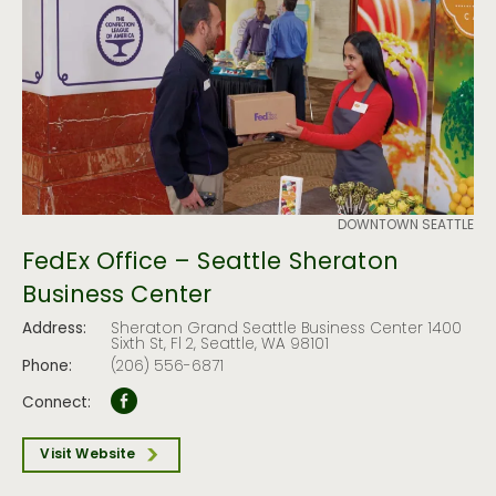
DOWNTOWN SEATTLE
FedEx Office – Seattle Sheraton
Business Center
Address:
Sheraton Grand Seattle Business Center 1400
Sixth St, Fl 2, Seattle, WA 98101
Phone:
(206) 556-6871
Connect:
Visit Website