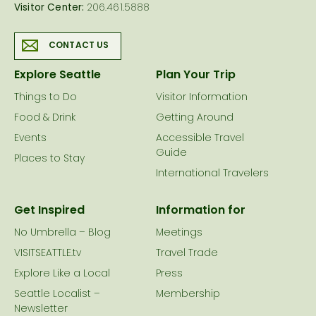
Visitor Center:
206.461.5888
CONTACT US
Explore Seattle
Plan Your Trip
Things to Do
Visitor Information
Food & Drink
Getting Around
Events
Accessible Travel
Guide
Places to Stay
International Travelers
Get Inspired
Information for
No Umbrella – Blog
Meetings
VISITSEATTLE.tv
Travel Trade
Explore Like a Local
Press
Seattle Localist –
Membership
Newsletter