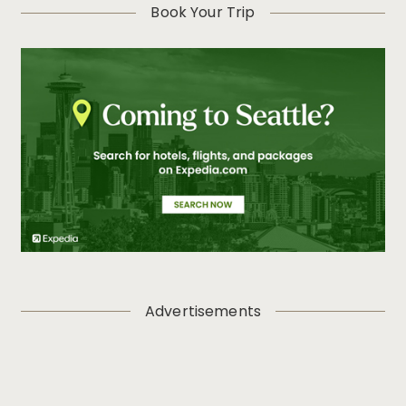
Book Your Trip
Advertisements