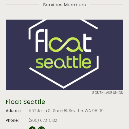
Services Members
SOUTH LAKE UNION
Float Seattle
Address:
567 John St Suite B1, Seattle, WA 98109
Phone:
(206) 673-5132