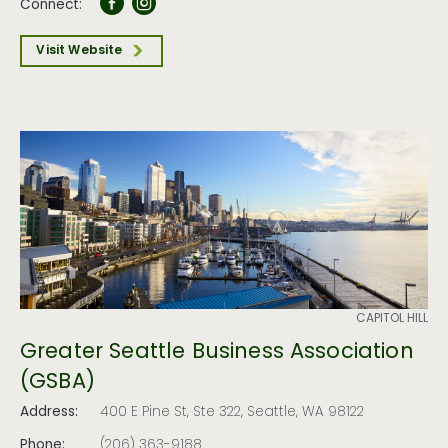
Connect:
Visit Website
CAPITOL HILL
Greater Seattle Business Association
(GSBA)
Address:
400 E Pine St, Ste 322, Seattle, WA 98122
Phone:
(206) 363-9188