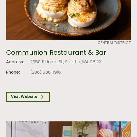
CENTRAL DISTRICT
Communion Restaurant & Bar
Address:
2350 E Union St., Seattle, WA 98122
Phone:
(206) 806-1916
Visit Website