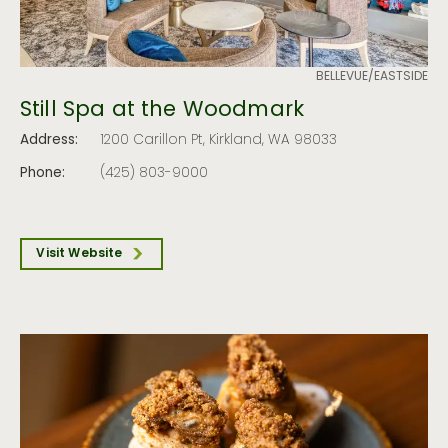
BELLEVUE/EASTSIDE
Still Spa at the Woodmark
Address:
1200 Carillon Pt, Kirkland, WA 98033
Phone:
(425) 803-9000
Visit Website