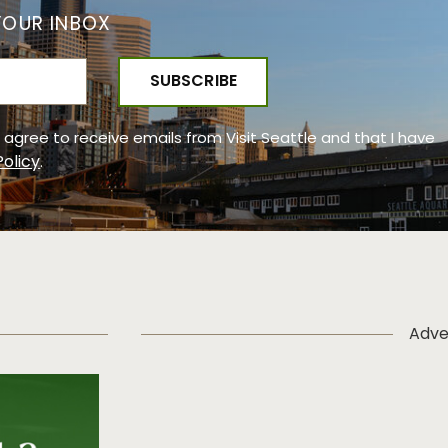
YOUR INBOX
 I agree to receive emails from Visit Seattle and that I have
Policy
.
Adve