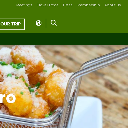
Meetings
Travel Trade
Press
Membership
About Us
YOUR TRIP
tro