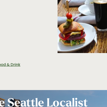
ood & Drink
e Seattle Localist