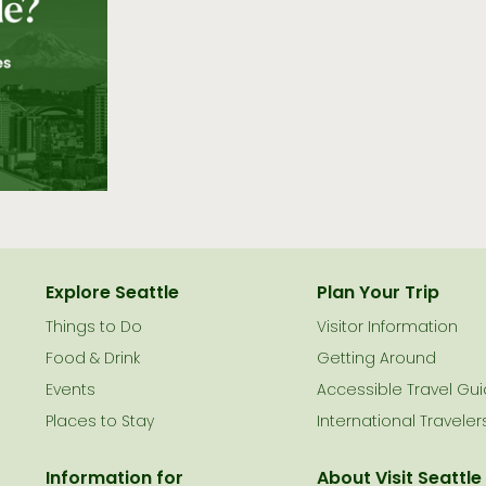
Explore Seattle
Plan Your Trip
Things to Do
Visitor Information
le
Food & Drink
Getting Around
Events
Accessible Travel Gu
Places to Stay
International Traveler
Information for
About Visit Seattle