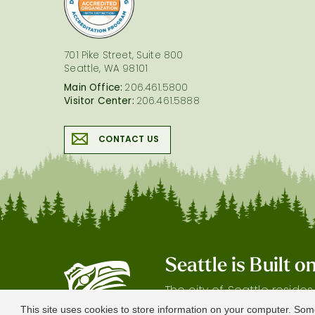
701 Pike Street, Suite 800
Seattle, WA 98101
Main Office:
206.461.5800
Visitor Center:
206.461.5888
CONTACT US
Seattle is Built 
The city of Seattle reside
gratitude our shared land
This site uses cookies to store information on your computer. Som