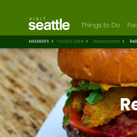
Visit Seattle logo
Skip
to
main
content
Things to Do
Foo
MEMBERS
Food & Drink
Restaurants
Rel
Re