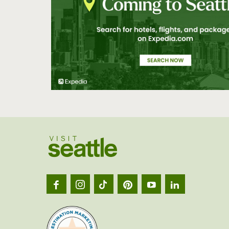
Visit
Seatt
logo