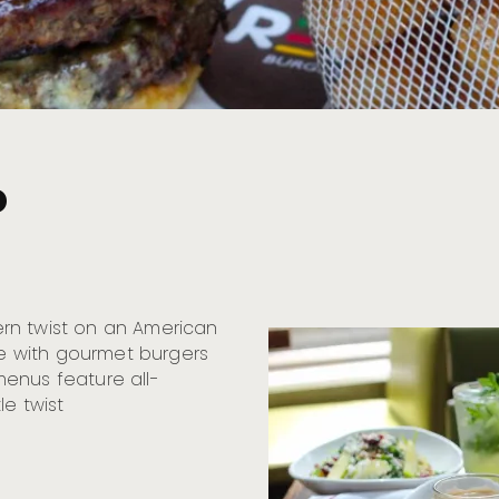
o
rn twist on an American
nce with gourmet burgers
enus feature all-
le twist