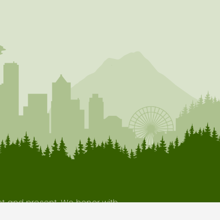
ast and present. We honor with
our indigenous neighbors.