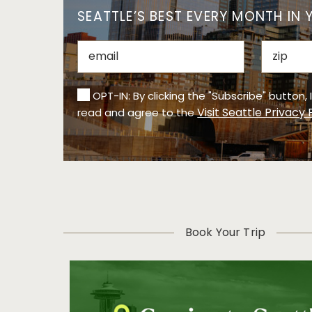
SEATTLE’S BEST EVERY MONTH IN 
OPT-IN: By clicking the "Subscribe" button,
Visit Seattle Privacy 
read and agree to the
Book Your Trip