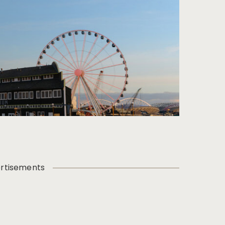
rtisements