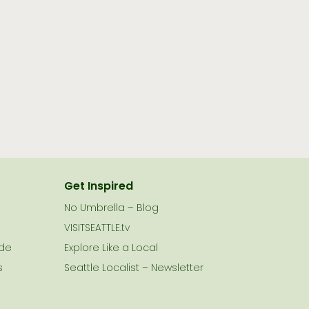
Get Inspired
No Umbrella – Blog
VISITSEATTLE.tv
ide
Explore Like a Local
s
Seattle Localist – Newsletter