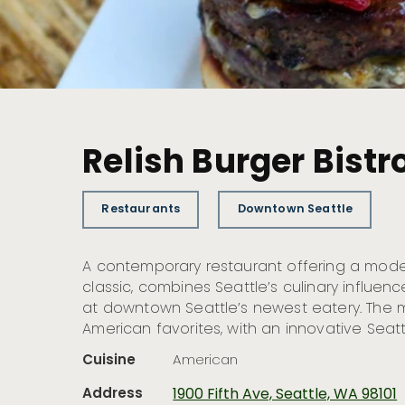
Relish Burger Bistr
Restaurants
Downtown Seattle
A contemporary restaurant offering a mode
classic, combines Seattle’s culinary influe
at downtown Seattle’s newest eatery. The m
American favorites, with an innovative Seatt
Cuisine
American
Address
1900 Fifth Ave, Seattle, WA 98101