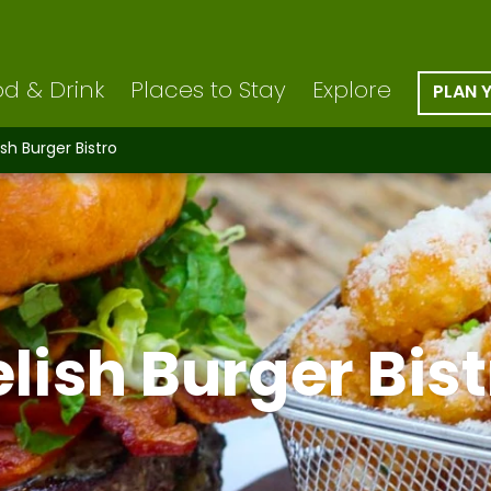
d & Drink
Places to Stay
Explore
PLAN 
ish Burger Bistro
lish Burger Bis