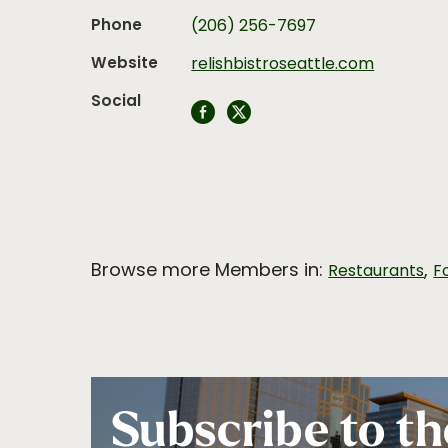
Phone
(206) 256-7697
Website
relishbistroseattle.com
Social
Browse more Members in:
,
Restaurants
F
Subscribe to th