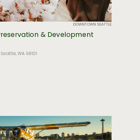
DOWNTOWN SEATTLE
Preservation & Development
, Seattle, WA 98101