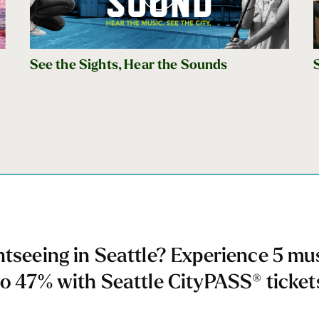
See the Sights, Hear the Sounds
htseeing in Seattle? Experience 5 mu
to 47% with Seattle CityPASS® ticket