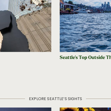
Seattle's Top Outside T
EXPLORE SEATTLE’S SIGHTS