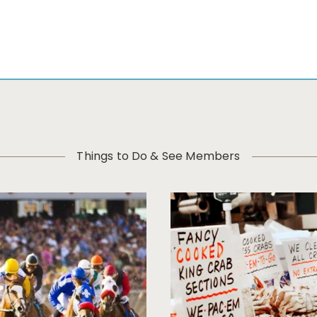
Things to Do & See Members