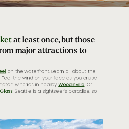
rket
at least once, but those
from major attractions to
eel
on the waterfront. Learn all about the
. Feel the wind on your face as you cruise
ington wineries in nearby
Woodinville
. Or
 Glass
. Seattle is a sightseer’s paradise, so