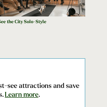
See the City Solo-Style
st-see attractions and save
s.
Learn more
.