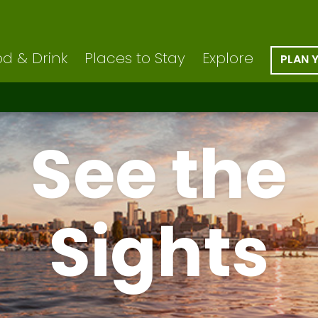
d & Drink
Places to Stay
Explore
PLAN 
See the
Sights