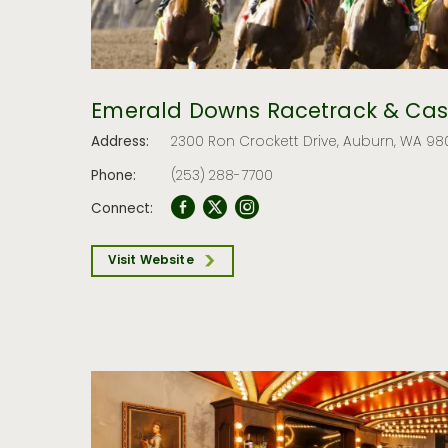
Emerald Downs Racetrack & Cas
Address:
2300 Ron Crockett Drive, Auburn, WA 98
Phone:
(253) 288-7700
Connect:
Visit Website