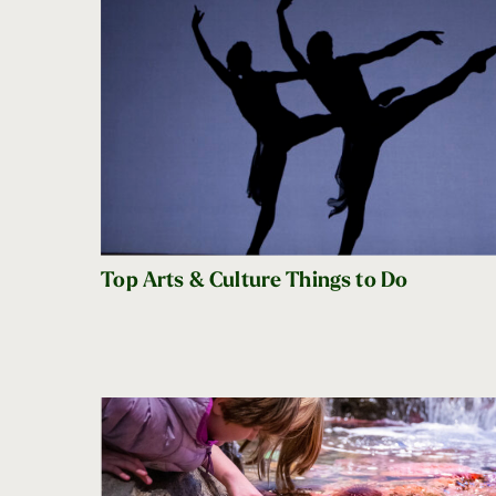
Top Arts & Culture Things to Do