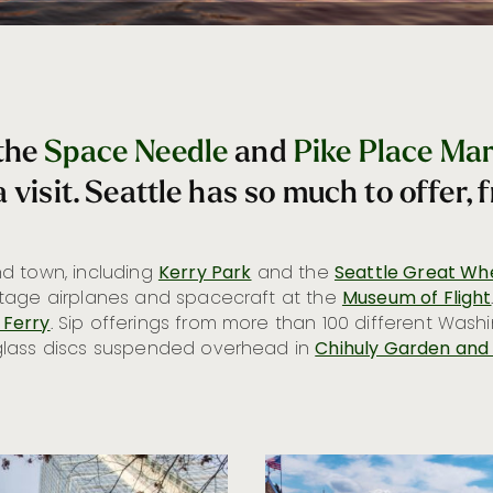
 the
Space Needle
and
Pike Place Ma
 visit. Seattle has so much to offer, 
d town, including
Kerry Park
and the
Seattle Great Wh
ntage airplanes and spacecraft at the
Museum of Flight
 Ferry
. Sip offerings from more than 100 different Wash
glass discs suspended overhead in
Chihuly Garden and