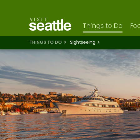
Visit Seattle logo
Skip
to
main
content
Things to Do
Foo
THINGS TO DO
Sightseeing