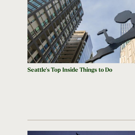
Seattle's Top Inside Things to Do