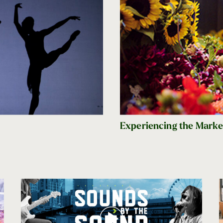
Experiencing the Market