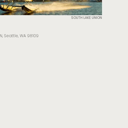
SOUTH LAKE UNION
N, Seattle, WA 98109