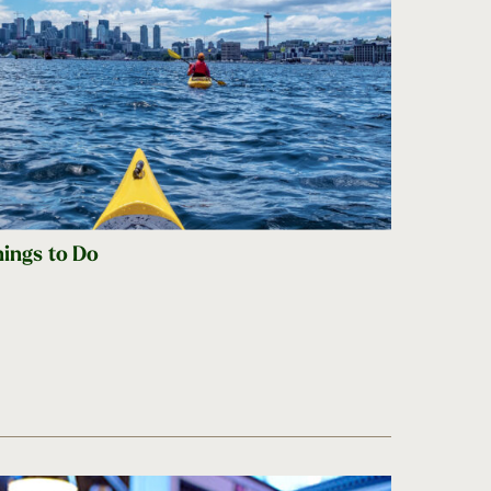
hings to Do