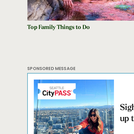
Top Family Things to Do
SPONSORED MESSAGE
Sig
up 