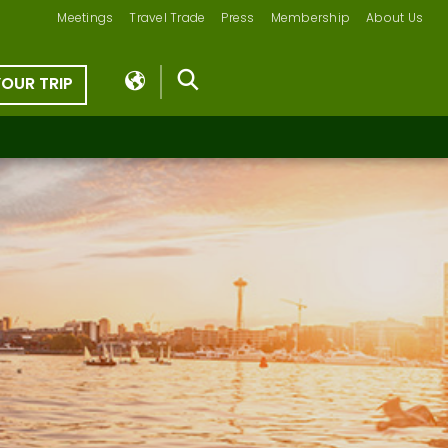
Meetings
Travel Trade
Press
Membership
About Us
YOUR TRIP