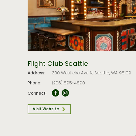
Flight Club Seattle
Address:
300 Westlake Ave N, Seattle, WA 98109
Phone:
(206) 895-4890
Connect:
Visit Website