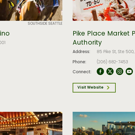
SOUTHSIDE SEATTLE
ino
Pike Place Market 
Authority
001
Address:
85 Pike St, Ste 500
Phone:
(206) 682-7453
Connect:
Visit Website