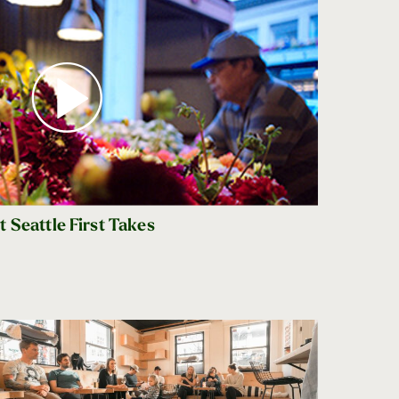
 Seattle First Takes