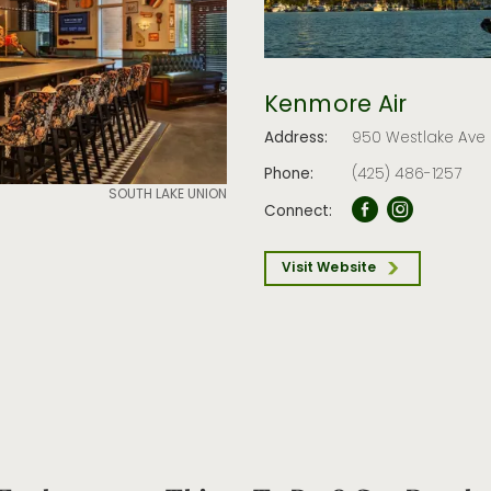
Kenmore Air
Address:
950 Westlake Ave 
Phone:
(425) 486-1257
SOUTH LAKE UNION
Connect:
Visit Website