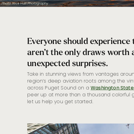
Photo: Nick Hall Photography
Everyone should experience
aren’t the only draws worth a
unexpected surprises.
Take in stunning views from vantages aroun
region’s deep aviation roots among the vi
across Puget Sound on a
Washington State
peer up at more than a thousand colorful 
let us help you get started.