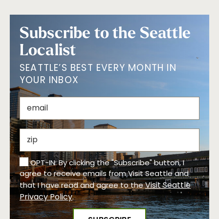
Subscribe to the Seattle
Localist
SEATTLE’S BEST EVERY MONTH IN
YOUR INBOX
OPT-IN: By clicking the "Subscribe" button, I
agree to receive emails from Visit Seattle and
Visit Seattle
that I have read and agree to the
Privacy Policy
.