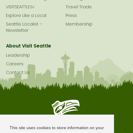
VISITSEATTLE.tv
Travel Trade
Explore Like a Local
Press
Seattle Localist –
Membership
Newsletter
About Visit Seattle
Leadership
Careers
Contact Us
Seattle is Built on Native Land
This site uses cookies to store information on your