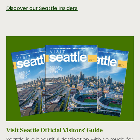
Discover our Seattle Insiders
.
Visit Seattle Official Visitors’ Guide