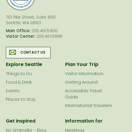
701 Pike Street, Suite 800
Seattle, WA 98101
Main Office:
206.461.5800
Visitor Center:
206.461.5888
CONTACT US
Explore Seattle
Plan Your Trip
Things to Do
Visitor Information
Food & Drink
Getting Around
Events
Accessible Travel
Guide
Places to Stay
International Travelers
Get Inspired
Information for
No Umbrella – Blog
Meetings