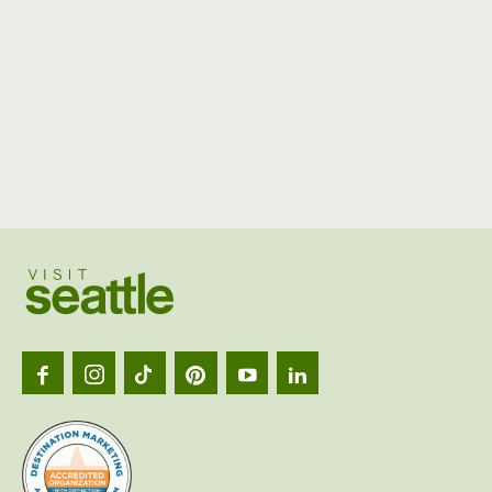
Visit
Seattl
logo