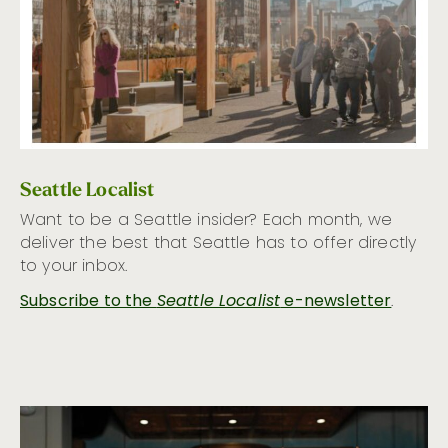
Seattle Localist
Want to be a Seattle insider? Each month, we
deliver the best that Seattle has to offer directly
to your inbox.
Subscribe to the
Seattle Localist
e-newsletter
.