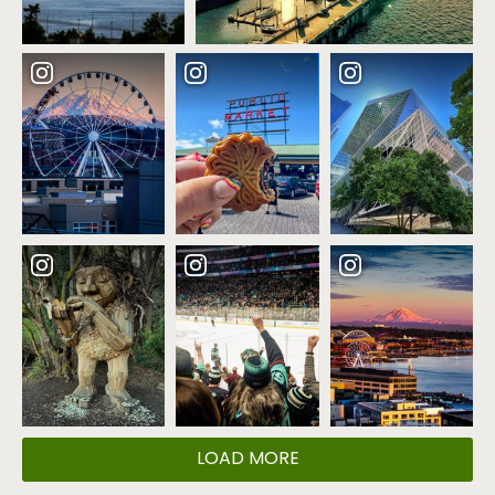
LOAD MORE