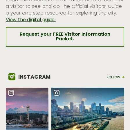
Seattle is a beautiful destination with so much for
a visitor to see and do. The Official Visitors’ Guide
is your one stop resource for exploring the city.
View the digital guide.
Request your FREE Visitor Information
Packet.
INSTAGRAM
FOLLOW