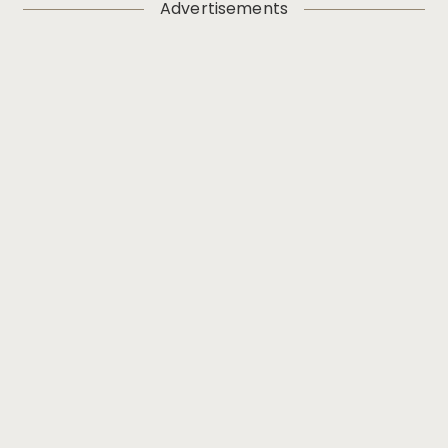
Advertisements