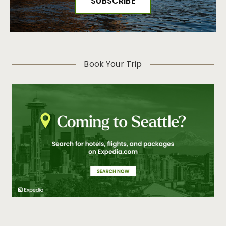
Book Your Trip