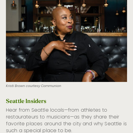
Kristi Brown courtesy Communion
Seattle Insiders
Hear from Seattle locals—from athletes to
restaurateurs to musicians—as they share their
favorite places around the city and why Seattle is
such a special place to be.