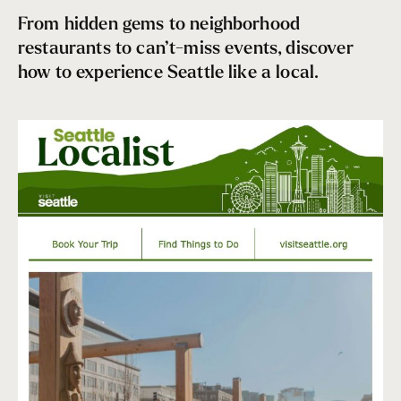
From hidden gems to neighborhood
restaurants to can’t-miss events, discover
how to experience Seattle like a local.