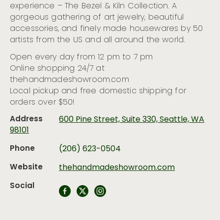
experience – The Bezel & Kiln Collection. A
gorgeous gathering of art jewelry, beautiful
accessories, and finely made housewares by 50
artists from the US and all around the world.
Open every day from 12 pm to 7 pm
Online shopping 24/7 at
thehandmadeshowroom.com
Local pickup and free domestic shipping for
orders over $50!
Address
600 Pine Street, Suite 330, Seattle, WA
98101
Phone
(206) 623-0504
Website
thehandmadeshowroom.com
Social