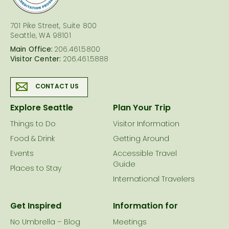
701 Pike Street, Suite 800
Seattle, WA 98101
Main Office:
206.461.5800
Visitor Center:
206.461.5888
CONTACT US
Explore Seattle
Plan Your Trip
Things to Do
Visitor Information
Food & Drink
Getting Around
Events
Accessible Travel
Guide
Places to Stay
International Travelers
Get Inspired
Information for
No Umbrella – Blog
Meetings