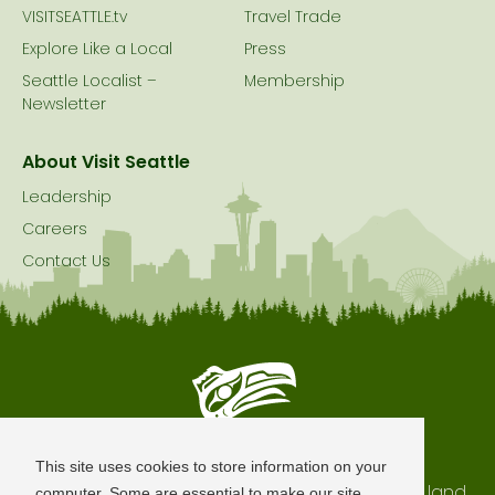
VISITSEATTLE.tv
Travel Trade
Explore Like a Local
Press
Seattle Localist –
Membership
Newsletter
About Visit Seattle
Leadership
Careers
Contact Us
Seattle is Built on Native Land
This site uses cookies to store information on your
The city of Seattle resides on the traditional land
computer. Some are essential to make our site