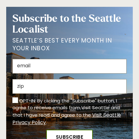
Subscribe to the Seattle
Localist
SEATTLE’S BEST EVERY MONTH IN
YOUR INBOX
OPT-IN: By clicking the "Subscribe" button, I
agree to receive emails from Visit Seattle and
Visit Seattle
that I have read and agree to the
Privacy Policy
.