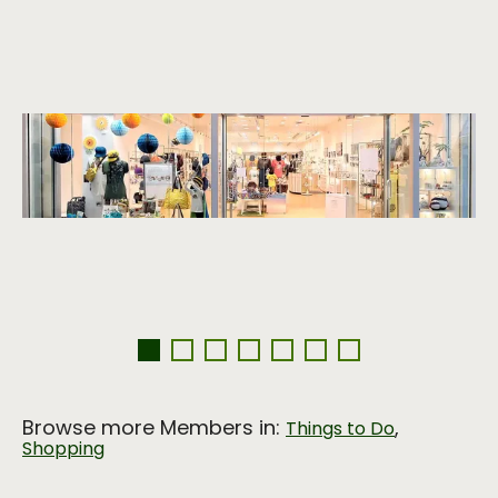
Browse more Members in:
,
Things to Do
Shopping