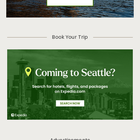
Book Your Trip