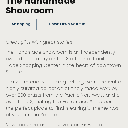
The Handmade
Showroom
Shopping
Downtown Seattle
Great gifts with great stories!
The Handmade Showroom is an independently
owned gift gallery on the 3rd floor of Pacific
Place Shopping Center in the heart of downtown
Seattle.
In a warm and welcoming setting, we represent a
highly curated collection of finely made work by
over 200 artists from the Pacific Northwest and all
over the US, making The Handmade Showroom
the perfect place to find meaningful mementos
of your time in Seattle.
Now featuring an exclusive store-in-store