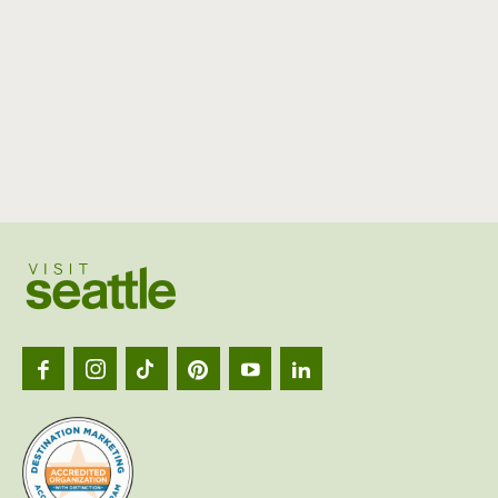
Visit
Seattl
logo