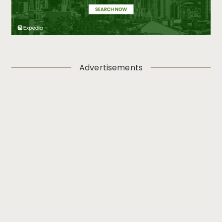
Advertisements