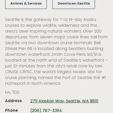
Airlines & Services
Downtown Seattle
Seattle is the gateway for 7 to 14-day Alaska
cruises to explore wildlife, wilderness and the
area’s awe-inspiring natural wonders. Over 200
departures from seven major cruise lines sail from
Seattle via two downtown cruise terminals. Bell
Street Pier 66 is located along Seattle’s bustling
downtown waterfront. Smith Cove Piers 90/91 is
located at the north end of Seattle’s waterfront –
just 10-minutes from the city’s retail core by taxi.
CRUISE CRITIC, the world’s largest review site for
cruise planning, named the Port of Seattle the #1
Homeport in North America.
HA, TDD.
Address
2711 Alaskan Way, Seattle, WA 98111
Phone
(206) 787-3394