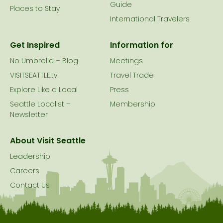
Guide
Places to Stay
International Travelers
Get Inspired
Information for
No Umbrella – Blog
Meetings
VISITSEATTLE.tv
Travel Trade
Explore Like a Local
Press
Seattle Localist –
Membership
Newsletter
About Visit Seattle
Leadership
Careers
Contact Us