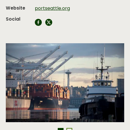
Website
portseattle.org
Social