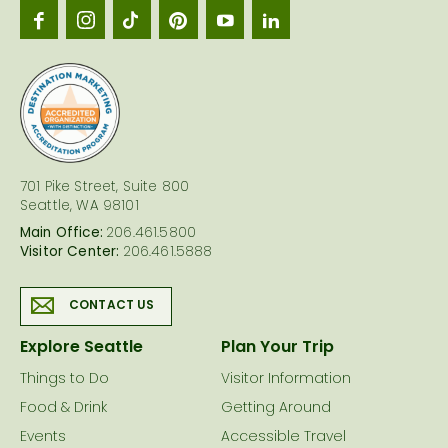
Seattl
logo
701 Pike Street, Suite 800
Seattle, WA 98101
Main Office:
206.461.5800
Visitor Center:
206.461.5888
CONTACT US
Explore Seattle
Plan Your Trip
Things to Do
Visitor Information
Food & Drink
Getting Around
Events
Accessible Travel