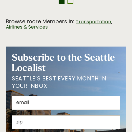
Browse more Members in:
,
Transportation
Airlines & Services
Subscribe to the Seattle
Localist
SEATTLE’S BEST EVERY MONTH IN
YOUR INBOX