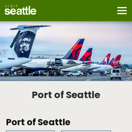
Skip
to
main
Mobi
content
Navi
men
cont
Port of Seattle
Port of Seattle