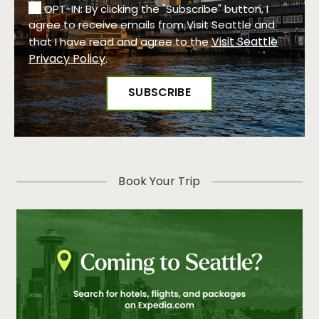
OPT-IN: By clicking the "Subscribe" button, I
agree to receive emails from Visit Seattle and
Visit Seattle
that I have read and agree to the
Privacy Policy
.
Book Your Trip