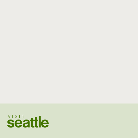
Visit