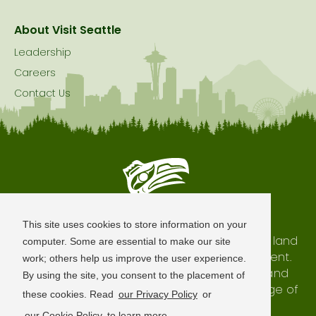
About Visit Seattle
Leadership
Careers
Contact Us
Seattle is Built on Native Land
This site uses cookies to store information on your
The city of Seattle resides on the traditional land
computer. Some are essential to make our site
of the Coast Salish Peoples, past and present.
work; others help us improve the user experience.
We honor with gratitude our shared land and
By using the site, you consent to the placement of
waterways, as well as the history and heritage of
these cookies. Read
our Privacy Policy
or
our indigenous neighbors.
our Cookie Policy
to learn more.