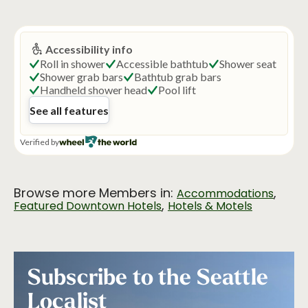
Browse more Members in:
,
Accommodations
,
Featured Downtown Hotels
Hotels & Motels
Subscribe to the Seattle
Localist