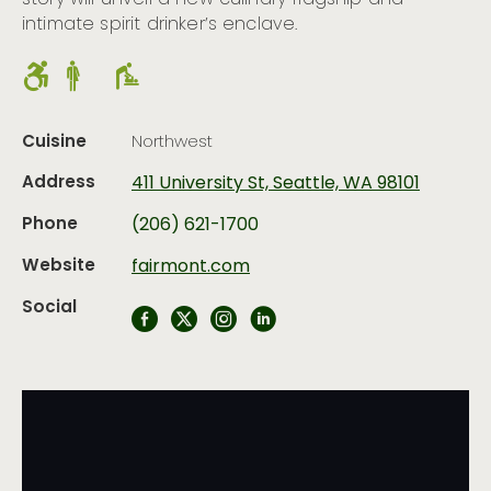
story will unveil a new culinary flagship and
intimate spirit drinker’s enclave.
Cuisine
Northwest
Address
411 University St, Seattle, WA 98101
Phone
(206) 621-1700
Website
fairmont.com
Social