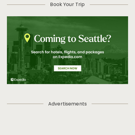
Book Your Trip
Advertisements