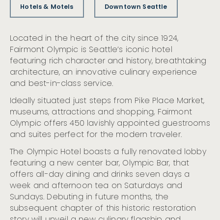
Hotels & Motels
Downtown Seattle
Located in the heart of the city since 1924,
Fairmont Olympic is Seattle’s iconic hotel
featuring rich character and history, breathtaking
architecture, an innovative culinary experience
and best-in-class service.
Ideally situated just steps from Pike Place Market,
museums, attractions and shopping, Fairmont
Olympic offers 450 lavishly appointed guestrooms
and suites perfect for the modern traveler.
The Olympic Hotel boasts a fully renovated lobby
featuring a new center bar, Olympic Bar, that
offers all-day dining and drinks seven days a
week and afternoon tea on Saturdays and
Sundays. Debuting in future months, the
subsequent chapter of this historic restoration