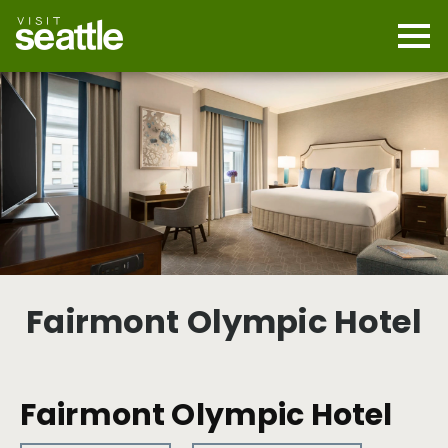
Skip
to
main
Mobi
content
Navi
men
cont
Fairmont Olympic Hotel
Fairmont Olympic Hotel