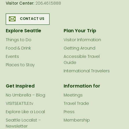
Visitor Center:
206.461.5888
CONTACT US
Explore Seattle
Plan Your Trip
Things to Do
Visitor Information
Food & Drink
Getting Around
Events
Accessible Travel
Guide
Places to Stay
International Travelers
Get Inspired
Information for
No Umbrella – Blog
Meetings
VISITSEATTLE.tv
Travel Trade
Explore Like a Local
Press
Seattle Localist –
Membership
Newsletter