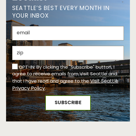
SEATTLE’S BEST EVERY MONTH IN
YOUR INBOX
OPT-IN: By clicking the "Subscribe" button, I
agree to receive emails from Visit Seattle and
Visit Seattle
that I have read and agree to the
Privacy Policy
.