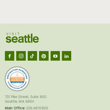
Visit
Seattl
logo
701 Pike Street, Suite 800
Seattle, WA 98101
Main Office:
206.461.5800