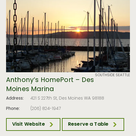
SOUTHSIDE SEATTLE
Anthony’s HomePort – Des
Moines Marina
Address:
421 S 227th St, Des Moines WA 98188
Phone:
(206) 824-1947
Visit Website
Reserve a Table