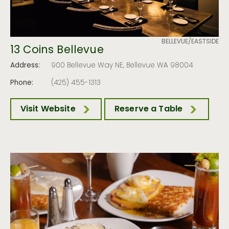
BELLEVUE/EASTSIDE
13 Coins Bellevue
Address:
900 Bellevue Way NE, Bellevue WA 98004
Phone:
(425) 455-1313
Visit Website
Reserve a Table