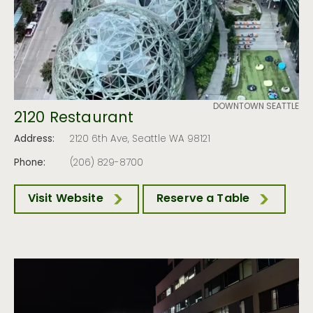
DOWNTOWN SEATTLE
2120 Restaurant
Address:
2120 6th Ave, Seattle WA 98121
Phone:
(206) 829-8700
Visit Website
Reserve a Table