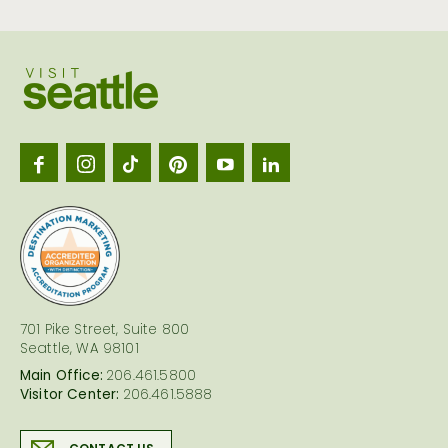
Visit
Seattl
logo
701 Pike Street, Suite 800
Seattle, WA 98101
Main Office:
206.461.5800
Visitor Center:
206.461.5888