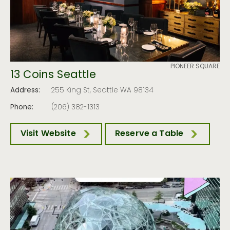
PIONEER SQUARE
13 Coins Seattle
Address:
255 King St, Seattle WA 98134
Phone:
(206) 382-1313
Visit Website
Reserve a Table