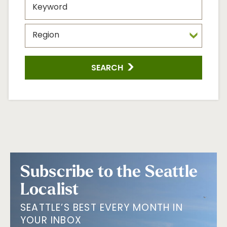
SEARCH
Subscribe to the Seattle
Localist
SEATTLE’S BEST EVERY MONTH IN
YOUR INBOX