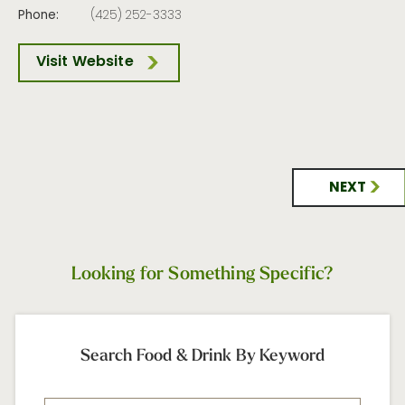
Phone:
(425) 252-3333
Visit Website
NEXT
Looking for Something Specific?
Search Food & Drink By Keyword