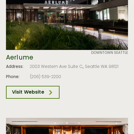
DOWNTOWN SEATTLE
Aerlume
Address:
2003 Western Ave Suite C,, Seattle WA 98121
Phone:
(206) 539-2200
Visit Website