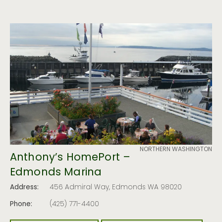
NORTHERN WASHINGTON
Anthony’s HomePort –
Edmonds Marina
Address:
456 Admiral Way, Edmonds WA 98020
Phone:
(425) 771-4400