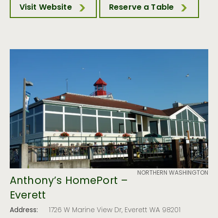
Visit Website
Reserve a Table
NORTHERN WASHINGTON
Anthony’s HomePort –
Everett
Address:
1726 W Marine View Dr, Everett WA 98201