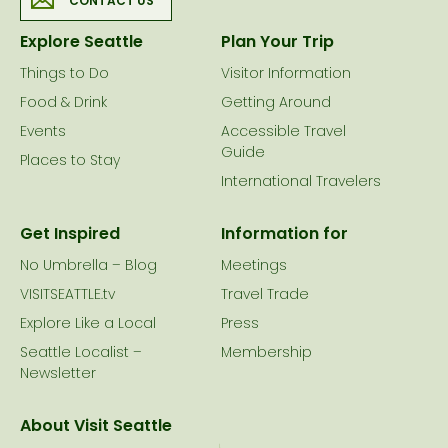
CONTACT US
Explore Seattle
Plan Your Trip
Things to Do
Visitor Information
Food & Drink
Getting Around
Events
Accessible Travel
Guide
Places to Stay
International Travelers
Get Inspired
Information for
No Umbrella – Blog
Meetings
VISITSEATTLE.tv
Travel Trade
Explore Like a Local
Press
Seattle Localist –
Membership
Newsletter
About Visit Seattle