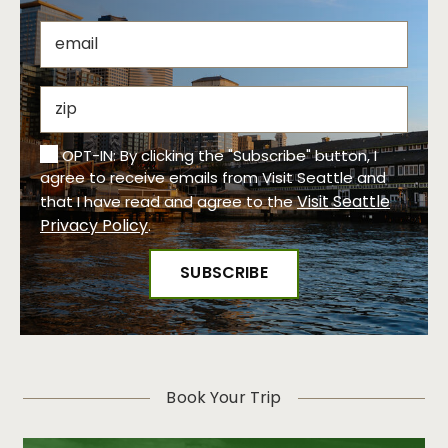
OPT-IN: By clicking the "Subscribe" button, I
agree to receive emails from Visit Seattle and
Visit Seattle
that I have read and agree to the
Privacy Policy
.
Book Your Trip