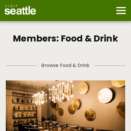
Skip
to
main
Mobi
content
Navi
men
cont
Members: Food & Drink
Browse Food & Drink