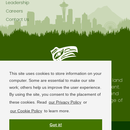
Leadership
Careers
Contact Us
Seattle is Built on Native Land
This site uses cookies to store information on your
The city of Seattle resides on the traditional land
computer. Some are essential to make our site
of the Coast Salish Peoples, past and present.
work; others help us improve the user experience.
We honor with gratitude our shared land and
By using the site, you consent to the placement of
waterways, as well as the history and heritage of
these cookies. Read
our Privacy Policy
or
our indigenous neighbors.
our Cookie Policy
to learn more.
Got it!
Terms of Use
Privacy Policy
Sitemap