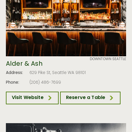
DOWNTOWN SEATTLE
Alder & Ash
Address:
629 Pike St, Seattle WA 98101
Phone:
(206) 486-7699
Visit Website
Reserve a Table