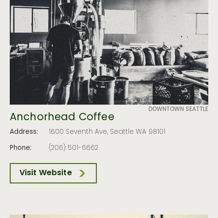
DOWNTOWN SEATTLE
Anchorhead Coffee
Address:
1600 Seventh Ave, Seattle WA 98101
Phone:
(206) 501-6662
Visit Website