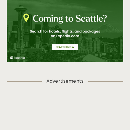
Advertisements