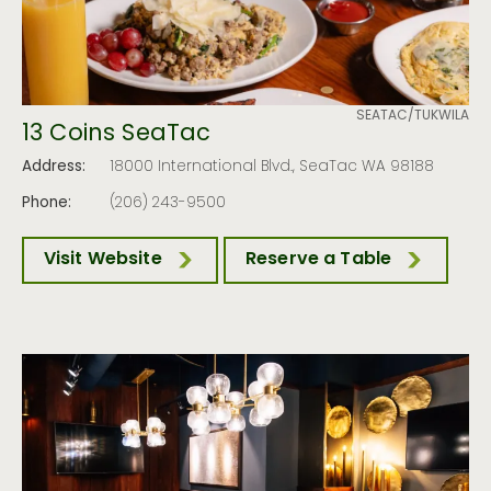
SEATAC/TUKWILA
13 Coins SeaTac
Address:
18000 International Blvd., SeaTac WA 98188
Phone:
(206) 243-9500
Visit Website
Reserve a Table