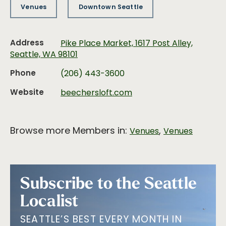
Venues
Downtown Seattle
Address
Pike Place Market, 1617 Post Alley,
Seattle, WA 98101
Phone
(206) 443-3600
Website
beechersloft.com
Browse more Members in:
,
Venues
Venues
Subscribe to the Seattle
Localist
SEATTLE’S BEST EVERY MONTH IN