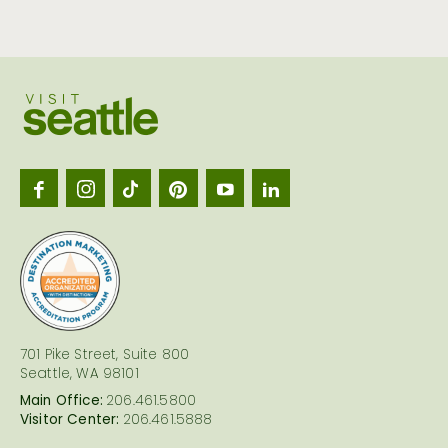
Visit
Seattl
logo
701 Pike Street, Suite 800
Seattle, WA 98101
Main Office:
206.461.5800
Visitor Center:
206.461.5888