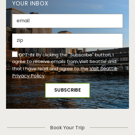
YOUR INBOX
OPT-IN: By clicking the "Subscribe" button, I
agree to receive emails from Visit Seattle and
Visit Seattle
that I have read and agree to the
Privacy Policy
.
Book Your Trip