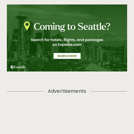
Advertisements