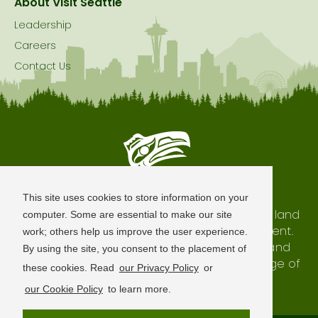
About Visit Seattle
Leadership
Careers
Contact Us
Seattle is Built on Native Land
This site uses cookies to store information on your
The city of Seattle resides on the traditional land
computer. Some are essential to make our site
of the Coast Salish Peoples, past and present.
work; others help us improve the user experience.
We honor with gratitude our shared land and
By using the site, you consent to the placement of
waterways, as well as the history and heritage of
these cookies. Read
our Privacy Policy
or
our indigenous neighbors.
our Cookie Policy
to learn more.