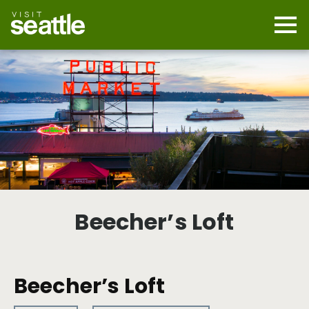
Skip
to
main
Mobi
content
Navi
men
cont
Beecher’s Loft
Beecher’s Loft