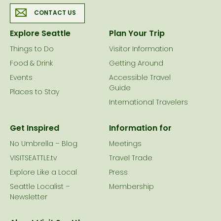
CONTACT US
Explore Seattle
Plan Your Trip
Things to Do
Visitor Information
Food & Drink
Getting Around
Events
Accessible Travel
Guide
Places to Stay
International Travelers
Get Inspired
Information for
No Umbrella – Blog
Meetings
VISITSEATTLE.tv
Travel Trade
Explore Like a Local
Press
Seattle Localist –
Membership
Newsletter