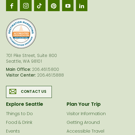
Seattl
logo
701 Pike Street, Suite 800
Seattle, WA 98101
Main Office:
206.461.5800
Visitor Center:
206.461.5888
CONTACT US
Explore Seattle
Plan Your Trip
Things to Do
Visitor Information
Food & Drink
Getting Around
Events
Accessible Travel