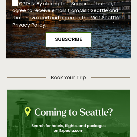
OPT-IN: By clicking the "Subscribe" button, I
agree to receive emails from Visit Seattle and
Visit Seattle
that I have read and agree to the
Privacy Policy
.
Book Your Trip