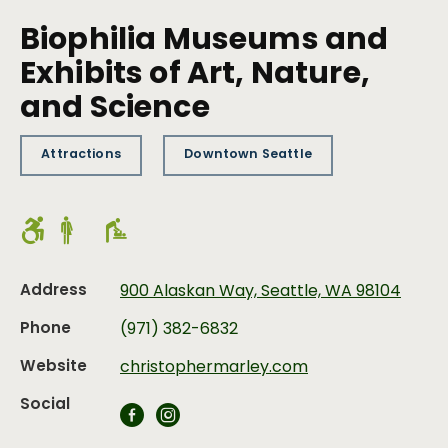
Biophilia Museums and
Exhibits of Art, Nature,
and Science
Attractions
Downtown Seattle
Address
900 Alaskan Way, Seattle, WA 98104
Phone
(971) 382-6832
Website
christophermarley.com
Social