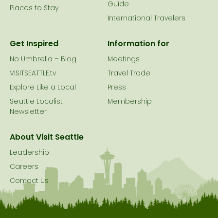
Guide
Places to Stay
International Travelers
Get Inspired
Information for
No Umbrella – Blog
Meetings
VISITSEATTLE.tv
Travel Trade
Explore Like a Local
Press
Seattle Localist –
Membership
Newsletter
About Visit Seattle
Leadership
Careers
Contact Us