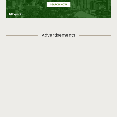
Advertisements