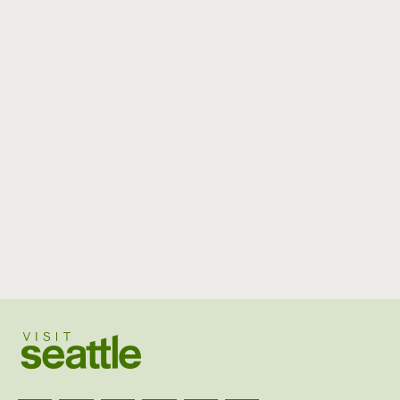
Visit