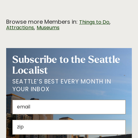
Browse more Members in:
,
Things to Do
,
Attractions
Museums
Subscribe to the Seattle
Localist
SEATTLE’S BEST EVERY MONTH IN
YOUR INBOX