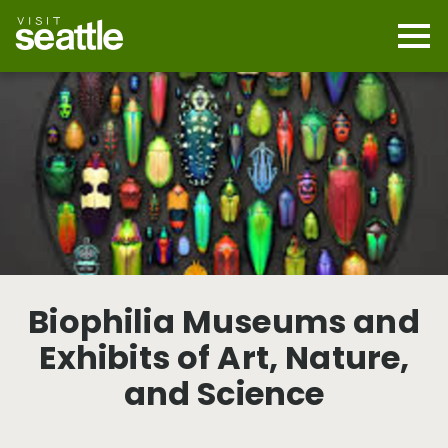
Skip
to
main
Mobi
content
Navi
men
cont
Biophilia Museums and
Exhibits of Art, Nature,
and Science