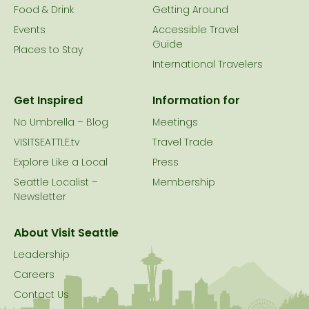
Food & Drink
Getting Around
Events
Accessible Travel
Guide
Places to Stay
International Travelers
Get Inspired
Information for
No Umbrella – Blog
Meetings
VISITSEATTLE.tv
Travel Trade
Explore Like a Local
Press
Seattle Localist –
Membership
Newsletter
About Visit Seattle
Leadership
Careers
Contact Us