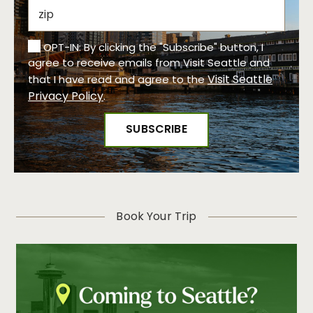
OPT-IN: By clicking the "Subscribe" button, I
agree to receive emails from Visit Seattle and
Visit Seattle
that I have read and agree to the
Privacy Policy
.
Book Your Trip