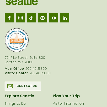
Seattl
logo
701 Pike Street, Suite 800
Seattle, WA 98101
Main Office:
206.461.5800
Visitor Center:
206.461.5888
CONTACT US
Explore Seattle
Plan Your Trip
Things to Do
Visitor Information