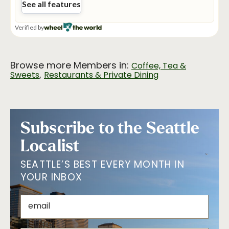
Browse more Members in:
Coffee, Tea &
,
Sweets
Restaurants & Private Dining
Subscribe to the Seattle
Localist
SEATTLE’S BEST EVERY MONTH IN
YOUR INBOX