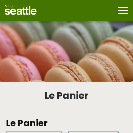
Skip
to
main
Mobi
content
Navi
men
cont
Le Panier
Le Panier