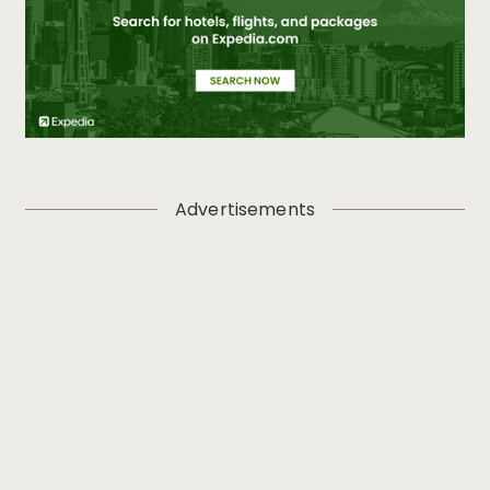
Advertisements