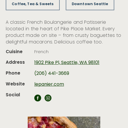
Coffee, Tea & Sweets
Downtown Seattle
A classic French Boulangerie and Patisserie
located in the heart of Pike Place Market. Every
product made on site – from crusty baguettes to
delightful macarons. Delicious coffee too.
Cuisine
French
Address
1902 Pike Pl, Seattle, WA 98101
Phone
(206) 441-3669
Website
lepanier.com
Social