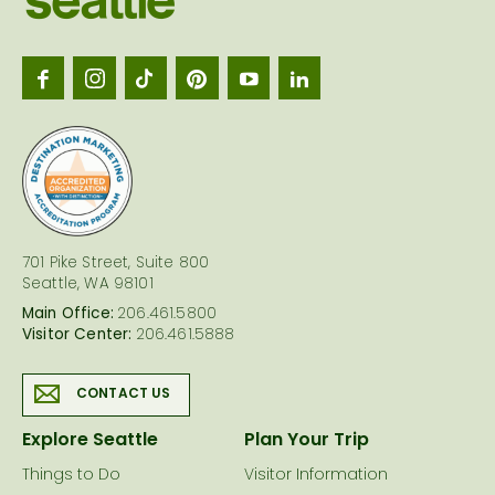
Seattl
logo
701 Pike Street, Suite 800
Seattle, WA 98101
Main Office:
206.461.5800
Visitor Center:
206.461.5888
CONTACT US
Explore Seattle
Plan Your Trip
Things to Do
Visitor Information