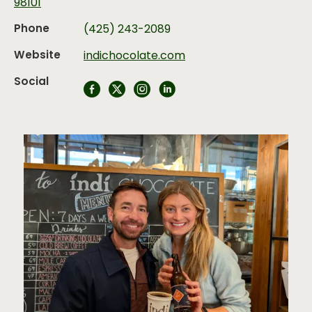
98101
Phone
(425) 243-2089
Website
indichocolate.com
Social