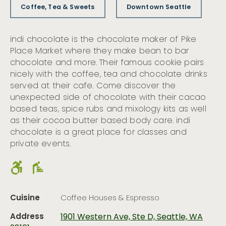
Coffee, Tea & Sweets
Downtown Seattle
indi chocolate is the chocolate maker of Pike
Place Market where they make bean to bar
chocolate and more. Their famous cookie pairs
nicely with the coffee, tea and chocolate drinks
served at their cafe. Come discover the
unexpected side of chocolate with their cacao
based teas, spice rubs and mixology kits as well
as their cocoa butter based body care. indi
chocolate is a great place for classes and
private events.
Cuisine
Coffee Houses & Espresso
Address
1901 Western Ave, Ste D, Seattle, WA