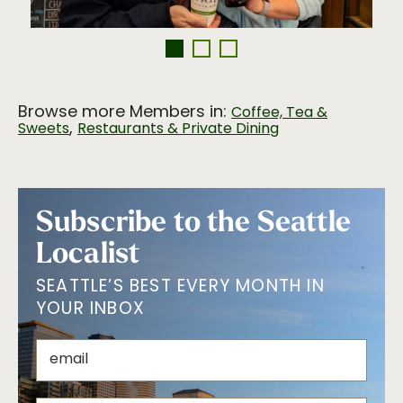
Browse more Members in:
Coffee, Tea &
,
Sweets
Restaurants & Private Dining
Subscribe to the Seattle
Localist
SEATTLE’S BEST EVERY MONTH IN
YOUR INBOX