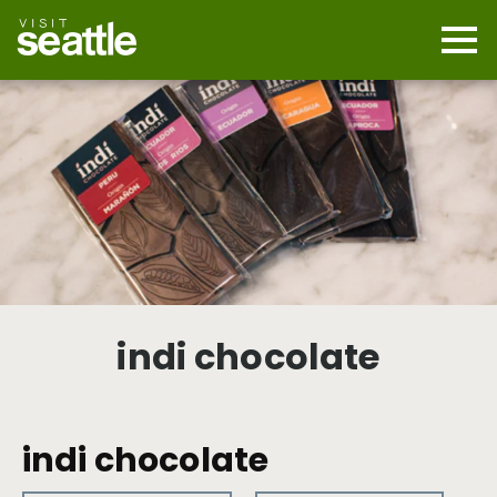
Skip
to
main
Mobi
content
Navi
men
cont
indi chocolate
indi chocolate