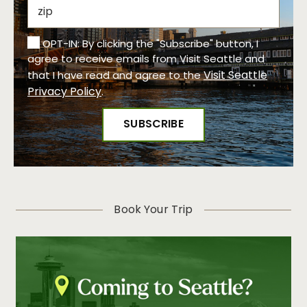
OPT-IN: By clicking the "Subscribe" button, I
agree to receive emails from Visit Seattle and
Visit Seattle
that I have read and agree to the
Privacy Policy
.
Book Your Trip