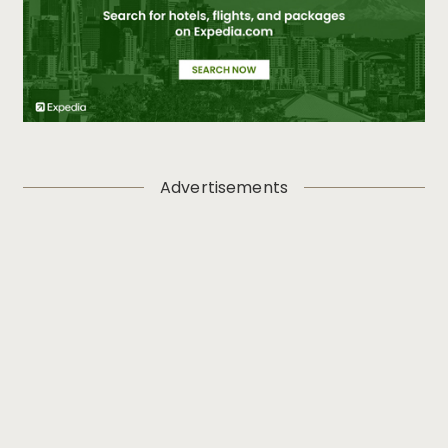
Advertisements