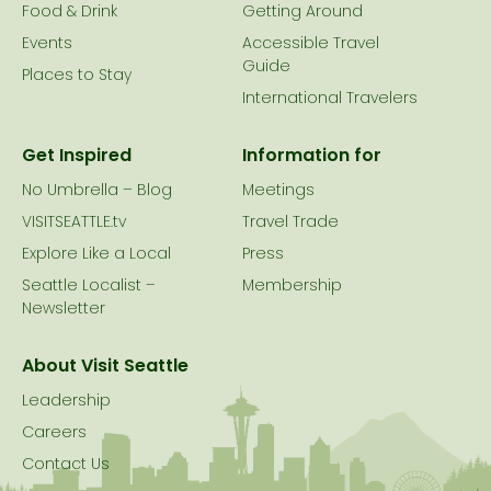
Food & Drink
Getting Around
Events
Accessible Travel
Guide
Places to Stay
International Travelers
Get Inspired
Information for
No Umbrella – Blog
Meetings
VISITSEATTLE.tv
Travel Trade
Explore Like a Local
Press
Seattle Localist –
Membership
Newsletter
About Visit Seattle
Leadership
Careers
Contact Us