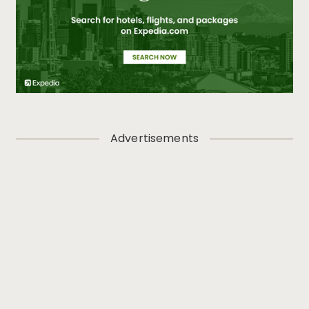
Advertisements