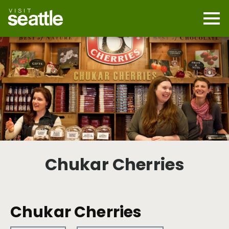
Skip
to
main
Mobi
content
Navi
men
cont
Chukar Cherries
Chukar Cherries