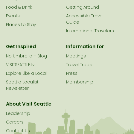
Food & Drink
Getting Around
Events
Accessible Travel
Guide
Places to Stay
International Travelers
Get Inspired
Information for
No Umbrella – Blog
Meetings
VISITSEATTLE.tv
Travel Trade
Explore Like a Local
Press
Seattle Localist –
Membership
Newsletter
About Visit Seattle
Leadership
Careers
Contact Us