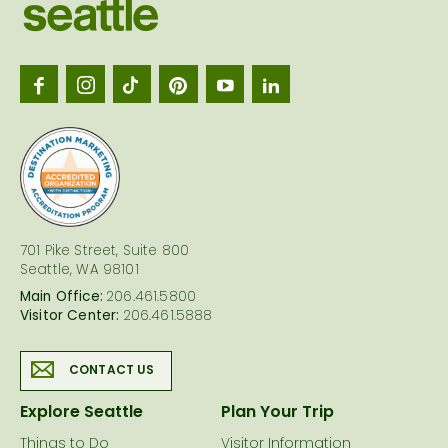
Visit
Seattl
logo
701 Pike Street, Suite 800
Seattle, WA 98101
Main Office:
206.461.5800
Visitor Center:
206.461.5888
CONTACT US
Explore Seattle
Plan Your Trip
Things to Do
Visitor Information