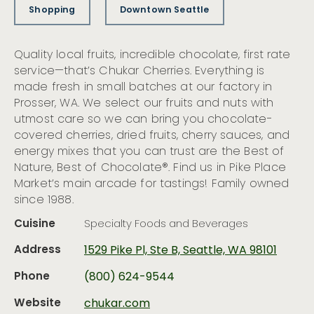
Shopping
Downtown Seattle
Quality local fruits, incredible chocolate, first rate
service—that’s Chukar Cherries. Everything is
made fresh in small batches at our factory in
Prosser, WA. We select our fruits and nuts with
utmost care so we can bring you chocolate-
covered cherries, dried fruits, cherry sauces, and
energy mixes that you can trust are the Best of
Nature, Best of Chocolate®. Find us in Pike Place
Market’s main arcade for tastings! Family owned
since 1988.
Cuisine
Specialty Foods and Beverages
Address
1529 Pike Pl, Ste B, Seattle, WA 98101
Phone
(800) 624-9544
Website
chukar.com