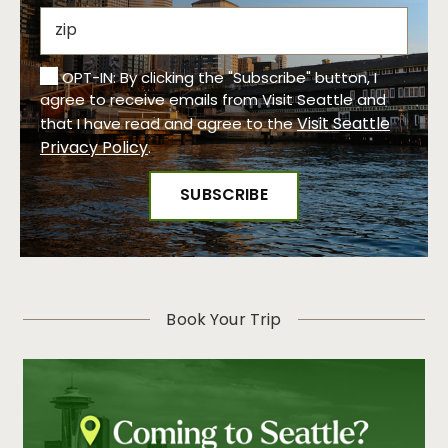
OPT-IN: By clicking the "Subscribe" button, I
agree to receive emails from Visit Seattle and
Visit Seattle
that I have read and agree to the
Privacy Policy
.
Book Your Trip