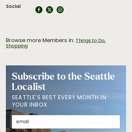
Social
Browse more Members in:
,
Things to Do
Shopping
Subscribe to the Seattle
Localist
SEATTLE’S BEST EVERY MONTH IN
YOUR INBOX