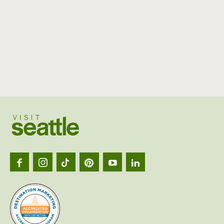
Visit
Seattl
logo