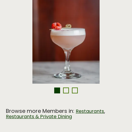
Browse more Members in:
,
Restaurants
Restaurants & Private Dining