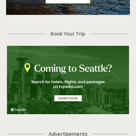
Book Your Trip
Advertisements