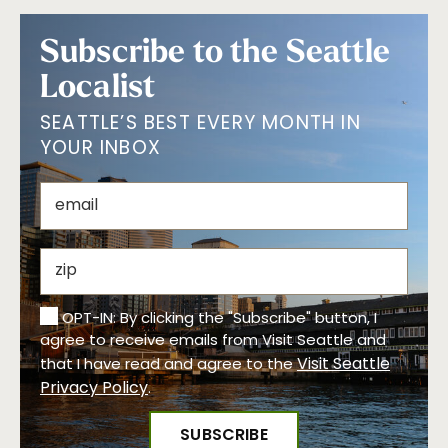
Subscribe to the Seattle
Localist
SEATTLE’S BEST EVERY MONTH IN
YOUR INBOX
OPT-IN: By clicking the "Subscribe" button, I
agree to receive emails from Visit Seattle and
Visit Seattle
that I have read and agree to the
Privacy Policy
.