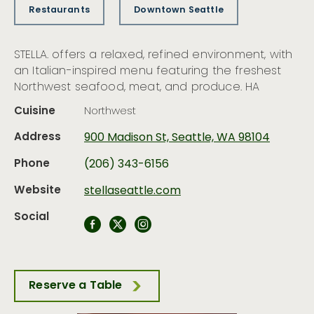
Restaurants
Downtown Seattle
STELLA. offers a relaxed, refined environment, with
an Italian-inspired menu featuring the freshest
Northwest seafood, meat, and produce. HA
Cuisine
Northwest
Address
900 Madison St, Seattle, WA 98104
Phone
(206) 343-6156
Website
stellaseattle.com
Social
Reserve a Table