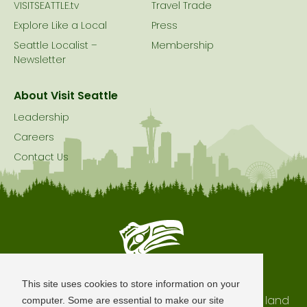
VISITSEATTLE.tv
Travel Trade
Explore Like a Local
Press
Seattle Localist –
Membership
Newsletter
About Visit Seattle
Leadership
Careers
Contact Us
Seattle is Built on Native Land
This site uses cookies to store information on your
The city of Seattle resides on the traditional land
computer. Some are essential to make our site