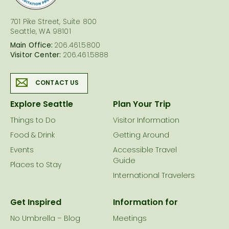
701 Pike Street, Suite 800
Seattle, WA 98101
Main Office:
206.461.5800
Visitor Center:
206.461.5888
CONTACT US
Explore Seattle
Plan Your Trip
Things to Do
Visitor Information
Food & Drink
Getting Around
Events
Accessible Travel
Guide
Places to Stay
International Travelers
Get Inspired
Information for
No Umbrella – Blog
Meetings