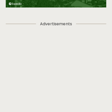
Advertisements