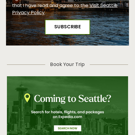
Visit Seattle
that I have read and agree to the
Privacy Policy
.
Book Your Trip