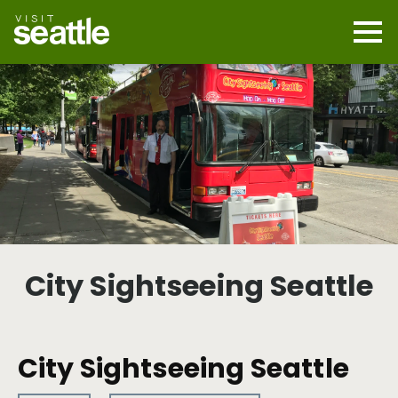
Skip
to
main
Mobi
content
Navi
men
cont
City Sightseeing Seattle
City Sightseeing Seattle