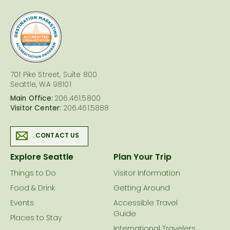
logo
701 Pike Street, Suite 800
Seattle, WA 98101
Main Office:
206.461.5800
Visitor Center:
206.461.5888
CONTACT US
Explore Seattle
Plan Your Trip
Things to Do
Visitor Information
Food & Drink
Getting Around
Events
Accessible Travel
Guide
Places to Stay
International Travelers