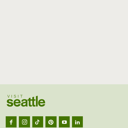
Visit
Seattl