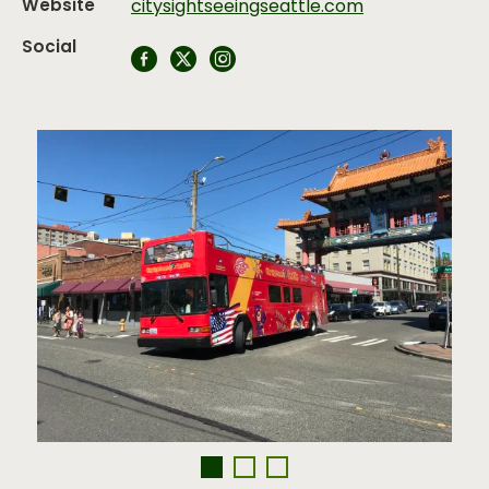
Website
citysightseeingseattle.com
Social