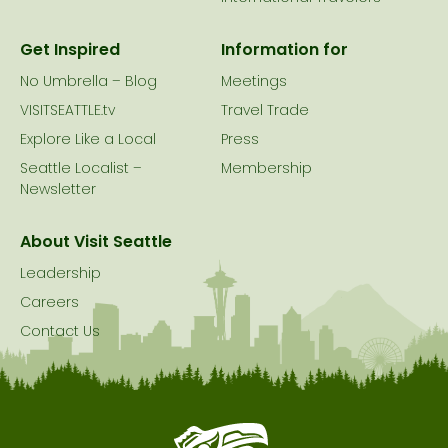
Get Inspired
Information for
No Umbrella – Blog
Meetings
VISITSEATTLE.tv
Travel Trade
Explore Like a Local
Press
Seattle Localist –
Membership
Newsletter
About Visit Seattle
Leadership
Careers
Contact Us