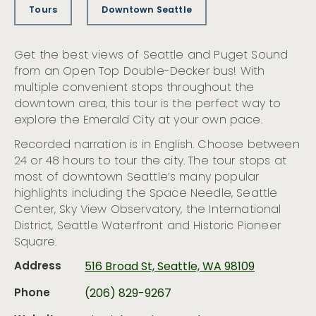
Tours
Downtown Seattle
Get the best views of Seattle and Puget Sound
from an Open Top Double-Decker bus! With
multiple convenient stops throughout the
downtown area, this tour is the perfect way to
explore the Emerald City at your own pace.
Recorded narration is in English. Choose between
24 or 48 hours to tour the city. The tour stops at
most of downtown Seattle’s many popular
highlights including the Space Needle, Seattle
Center, Sky View Observatory, the International
District, Seattle Waterfront and Historic Pioneer
Square.
Address
516 Broad St, Seattle, WA 98109
Phone
(206) 829-9267