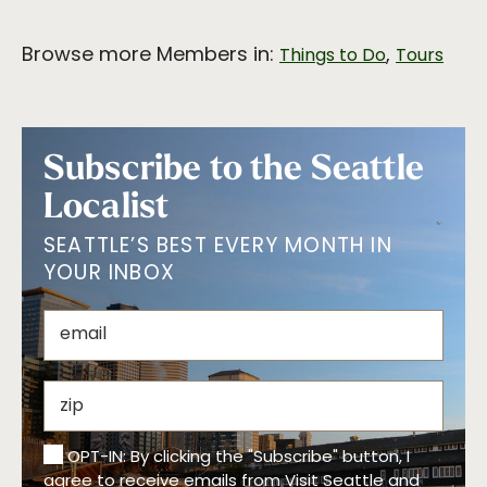
Browse more Members in:
,
Things to Do
Tours
Subscribe to the Seattle
Localist
SEATTLE’S BEST EVERY MONTH IN
YOUR INBOX
OPT-IN: By clicking the "Subscribe" button, I
agree to receive emails from Visit Seattle and