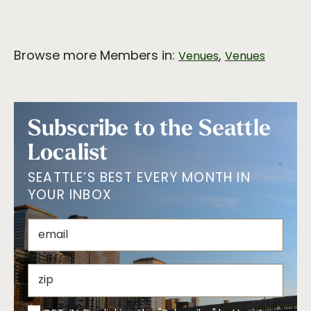
Browse more Members in:
,
Venues
Venues
Subscribe to the Seattle
Localist
SEATTLE’S BEST EVERY MONTH IN
YOUR INBOX