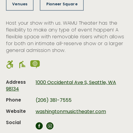
Venues
Pioneer Square
Host your show with us. WAMU Theater has the
flexibility to make any type of event happen! A
flexible space with removable risers which allows
for both an intimate all-reserve show or a larger
general admission show.
Address
1000 Occidental Ave S, Seattle, WA
98134
Phone
(206) 381-7555
Website
washingtonmusictheater.com
Social