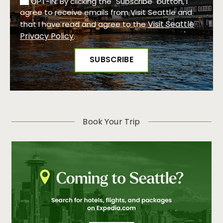
OPT-IN: By clicking the "Subscribe" button, I
agree to receive emails from Visit Seattle and
Visit Seattle
that I have read and agree to the
Privacy Policy
.
Book Your Trip