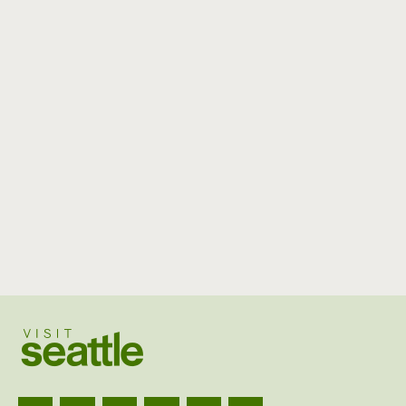
Visit