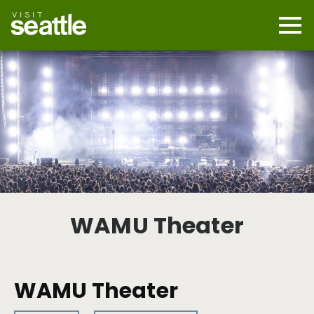
Skip
to
main
Mobi
content
Navi
men
cont
WAMU Theater
WAMU Theater