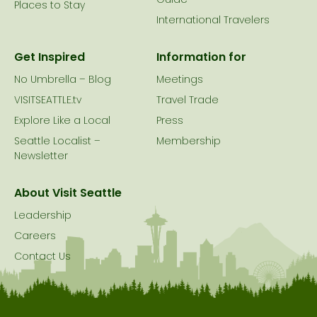
Guide
Places to Stay
International Travelers
Get Inspired
Information for
No Umbrella – Blog
Meetings
VISITSEATTLE.tv
Travel Trade
Explore Like a Local
Press
Seattle Localist –
Membership
Newsletter
About Visit Seattle
Leadership
Careers
Contact Us