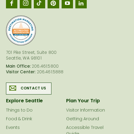
Seattl
logo
701 Pike Street, Suite 800
Seattle, WA 98101
Main Office:
206.461.5800
Visitor Center:
206.461.5888
CONTACT US
Explore Seattle
Plan Your Trip
Things to Do
Visitor Information
Food & Drink
Getting Around
Events
Accessible Travel