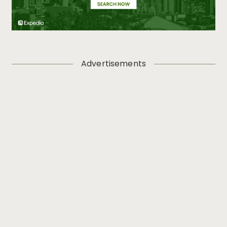
Advertisements