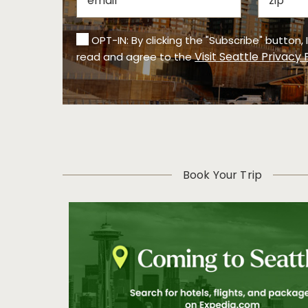
OPT-IN: By clicking the "Subscribe" button,
Visit Seattle Privacy 
read and agree to the
Book Your Trip