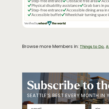
Browse more Members in:
,
Things to Do
A
Subscribe to th
SEATTLE’S BEST EVERY MONTH IN 