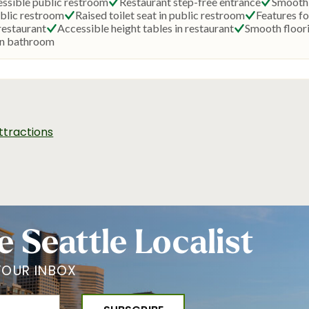
ttractions
e Seattle Localist
YOUR INBOX