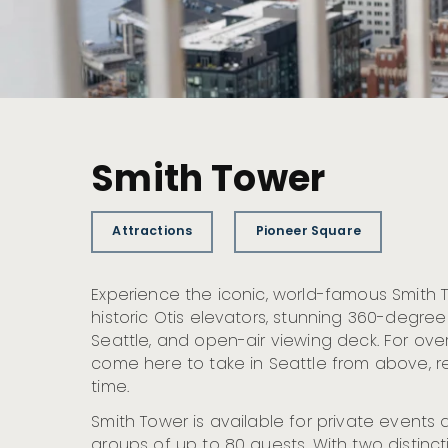
Smith Tower
Attractions
Pioneer Square
Experience the iconic, world-famous Smith T
historic Otis elevators, stunning 360-degre
Seattle, and open-air viewing deck. For over
come here to take in Seattle from above, 
time.
Smith Tower is available for private even
groups of up to 80 guests. With two distinc