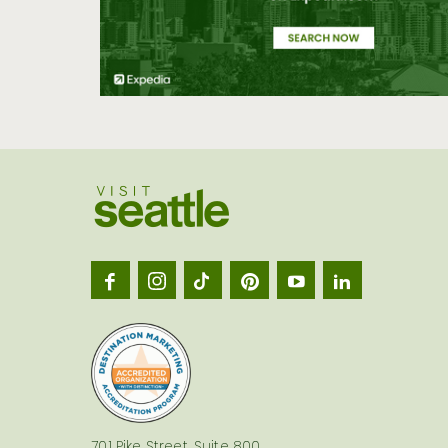
Visit
Seatt
logo