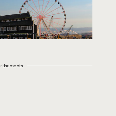
rtisements