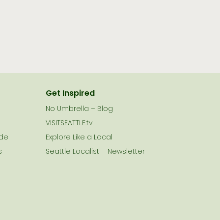
Get Inspired
No Umbrella – Blog
VISITSEATTLE.tv
ide
Explore Like a Local
s
Seattle Localist – Newsletter