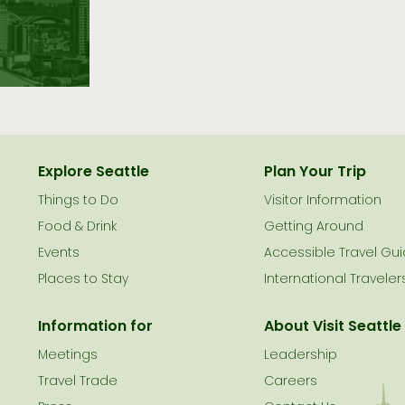
Explore Seattle
Plan Your Trip
Things to Do
Visitor Information
le
Food & Drink
Getting Around
Events
Accessible Travel Gu
Places to Stay
International Traveler
Information for
About Visit Seattle
Meetings
Leadership
Travel Trade
Careers