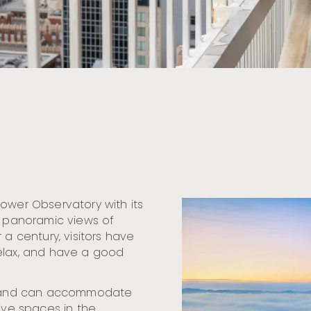
ower Observatory with its
e panoramic views of
 a century, visitors have
relax, and have a good
ts and can accommodate
tive spaces in the