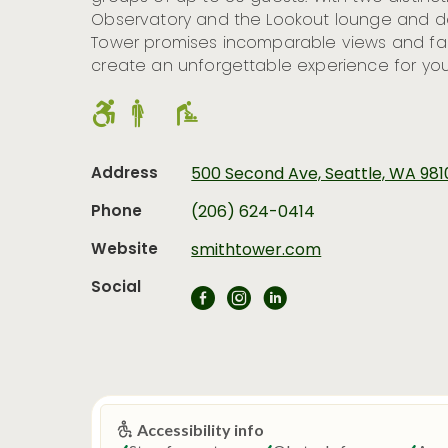
Observatory and the Lookout lounge and de
Tower promises incomparable views and fabu
create an unforgettable experience for you
Address
500 Second Ave, Seattle, WA 98
Phone
(206) 624-0414
Website
smithtower.com
Social