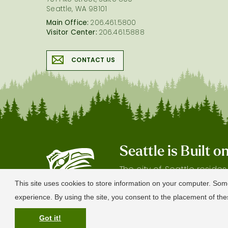
701 Pike Street, Suite 800
Seattle, WA 98101
Main Office:
206.461.5800
Visitor Center:
206.461.5888
CONTACT US
Seattle is Built 
The city of Seattle reside
gratitude our shared land
This site uses cookies to store information on your computer. Som
experience. By using the site, you consent to the placement of t
Got it!
© 2026 Visit Seattle. All Rights Reserved