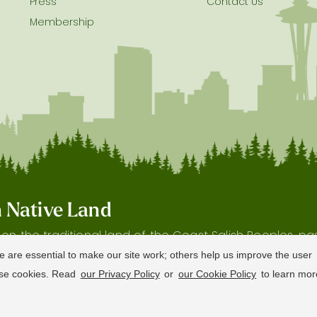
Press
Contact Us
Membership
on Native Land
s on the traditional land of the Coast Salish Peoples, p
 and waterways, as well as the history and heritage of 
e are essential to make our site work; others help us improve the user
hese cookies. Read
our Privacy Policy
or
our Cookie Policy
to learn mor