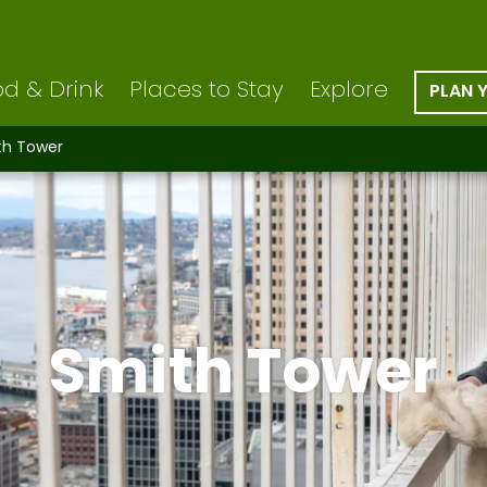
d & Drink
Places to Stay
Explore
PLAN 
th Tower
Smith Tower