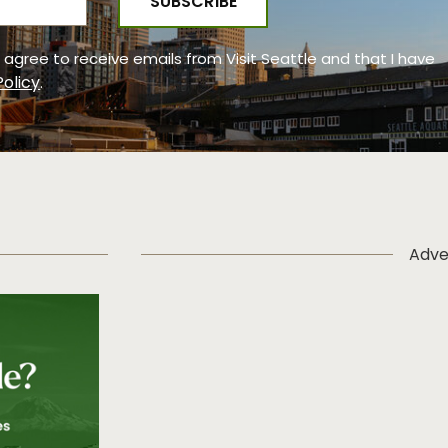
 I agree to receive emails from Visit Seattle and that I have
Policy
.
Adve