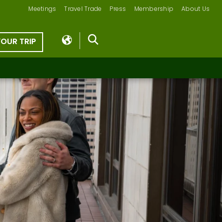
Meetings
Travel Trade
Press
Membership
About Us
YOUR TRIP