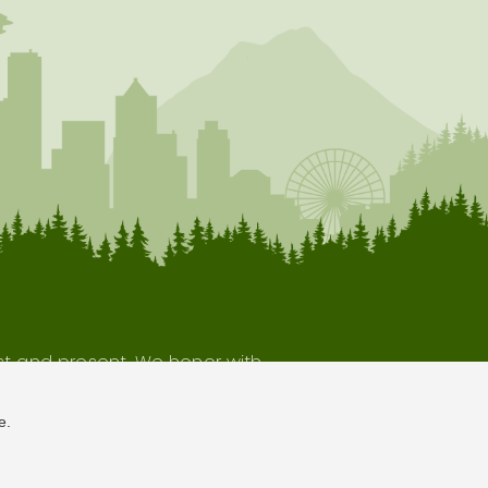
ast and present. We honor with
our indigenous neighbors.
e.
Terms of Use
Privacy Policy
Sitemap