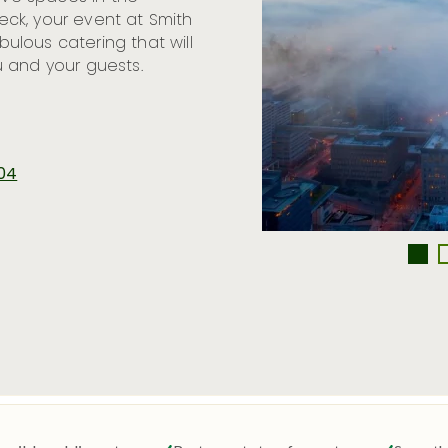
ck, your event at Smith
lous catering that will
 and your guests.
104