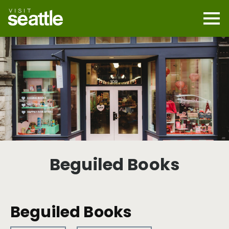
Skip
to
main
Mobi
content
Navi
men
cont
Beguiled Books
Beguiled Books