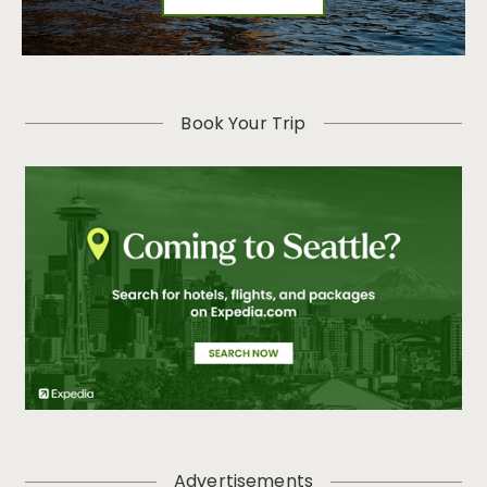
Book Your Trip
Advertisements