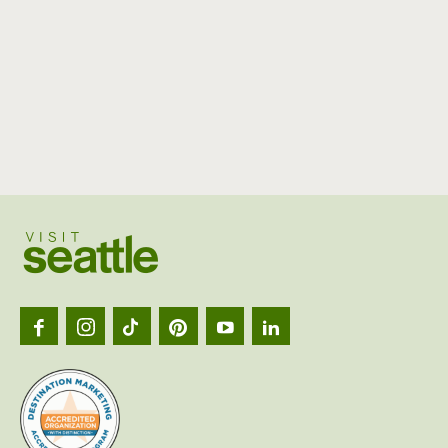
Visit
Seattl
logo