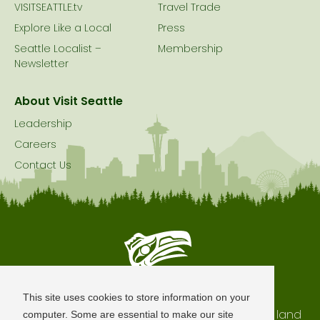
VISITSEATTLE.tv
Travel Trade
Explore Like a Local
Press
Seattle Localist –
Membership
Newsletter
About Visit Seattle
Leadership
Careers
Contact Us
Seattle is Built on Native Land
This site uses cookies to store information on your
The city of Seattle resides on the traditional land
computer. Some are essential to make our site