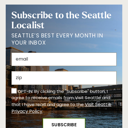
Subscribe to the Seattle
Localist
SEATTLE’S BEST EVERY MONTH IN
YOUR INBOX
OPT-IN: By clicking the "Subscribe" button, I
agree to receive emails from Visit Seattle and
Visit Seattle
that I have read and agree to the
Privacy Policy
.