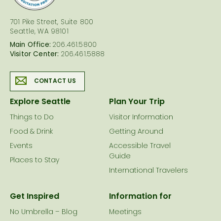
701 Pike Street, Suite 800
Seattle, WA 98101
Main Office:
206.461.5800
Visitor Center:
206.461.5888
CONTACT US
Explore Seattle
Plan Your Trip
Things to Do
Visitor Information
Food & Drink
Getting Around
Events
Accessible Travel
Guide
Places to Stay
International Travelers
Get Inspired
Information for
No Umbrella – Blog
Meetings