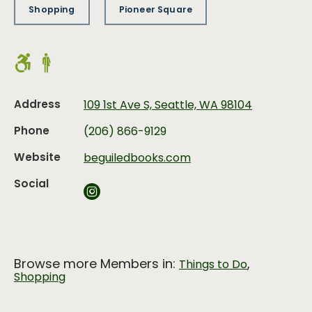
Shopping
Pioneer Square
Address
109 1st Ave S, Seattle, WA 98104
Phone
(206) 866-9129
Website
beguiledbooks.com
Social
Browse more Members in:
,
Things to Do
Shopping