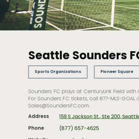
Seattle Sounders F
Sports Organizations
Pioneer Square
Sounders FC plays at CenturyLink Field wit
For Sounders FC tickets, call 877-MLS-GOAL 
Sales@SoundersFC.com
.
Address
159 S Jackson St., Ste 200, Seatt
Phone
(877) 657-4625