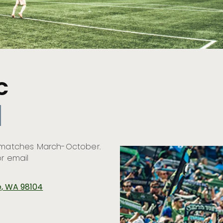
C
h matches March-October.
or email
le, WA 98104