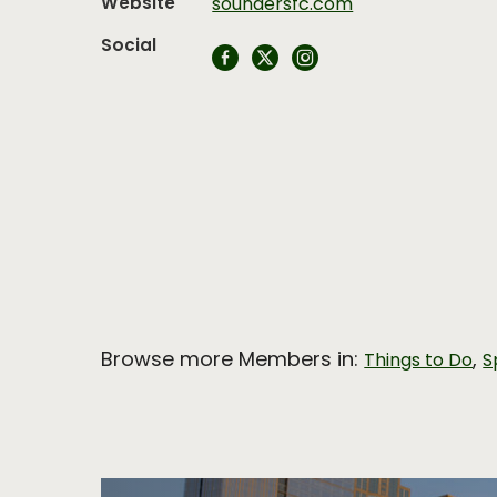
Website
soundersfc.com
Social
Browse more Members in:
,
Things to Do
S