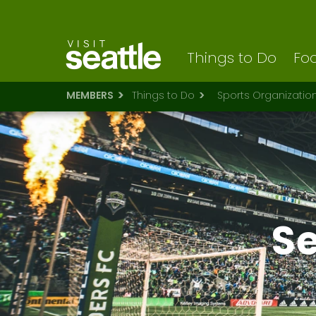
Visit Seattle logo
Skip
to
main
content
Things to Do
Foo
MEMBERS
Things to Do
Sports Organizatio
Se