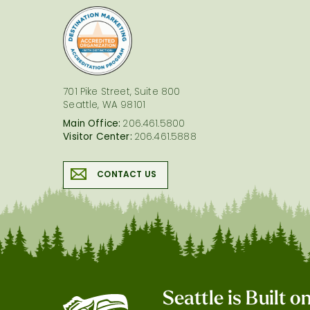
logo
701 Pike Street, Suite 800
Seattle, WA 98101
Main Office:
206.461.5800
Visitor Center:
206.461.5888
CONTACT US
Seattle is Built 