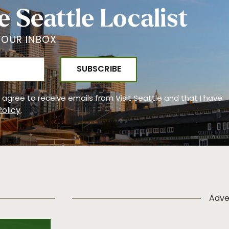
e Seattle Localist
YOUR INBOX
 I agree to receive emails from Visit Seattle and that I have
Policy
.
Adve