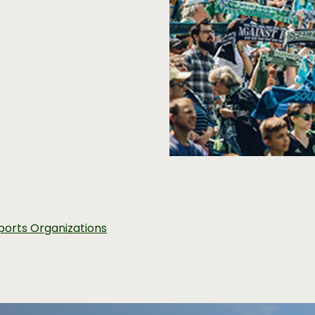
ports Organizations