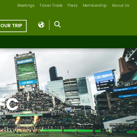
Meetings
Travel Trade
Press
Membership
About Us
YOUR TRIP
 FC