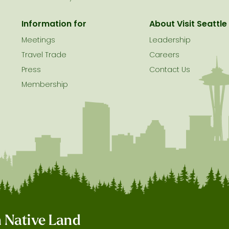
Information for
About Visit Seattle
Meetings
Leadership
Travel Trade
Careers
Press
Contact Us
Membership
on Native Land