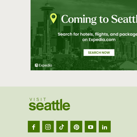
Visit
Seatt