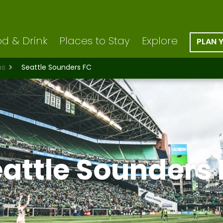
d & Drink
Places to Stay
Explore
PLAN 
ns
Seattle Sounders FC
attle Sounders