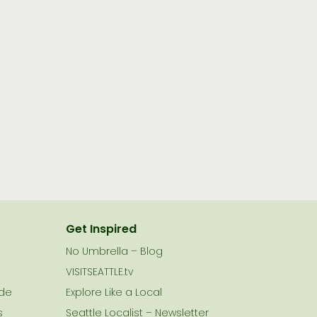
Get Inspired
No Umbrella – Blog
VISITSEATTLE.tv
ide
Explore Like a Local
s
Seattle Localist – Newsletter