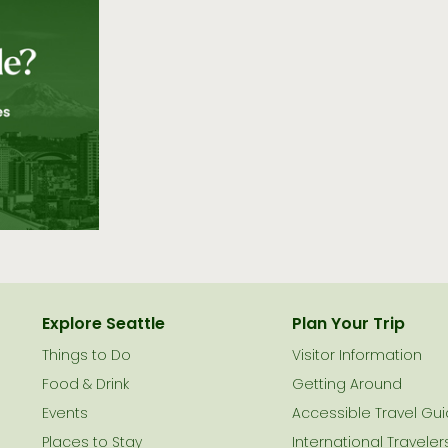
Explore Seattle
Plan Your Trip
Things to Do
Visitor Information
le
Food & Drink
Getting Around
Events
Accessible Travel Gu
Places to Stay
International Traveler