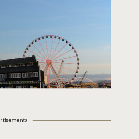
rtisements