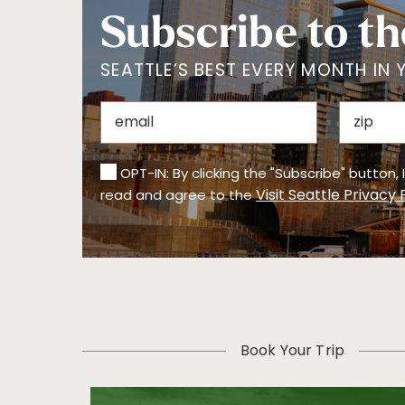
Subscribe to th
SEATTLE’S BEST EVERY MONTH IN 
OPT-IN: By clicking the "Subscribe" button,
Visit Seattle Privacy 
read and agree to the
Book Your Trip