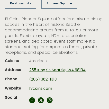
Restaurants
Pioneer Square
13 Coins Pioneer Square offers four private dining
spaces in the heart of historic Seattle,
accommodating groups from 10 to 150 or more
guests. Flexible layouts, HDMI presentation
screens, and dedicated event staff make it a
standout setting for corporate dinners, private
receptions, and special celebrations.
Cuisine
American
Address
255 King St, Seattle, WA 98134
Phone
(206) 382-1313
Website
13coins.com
Social