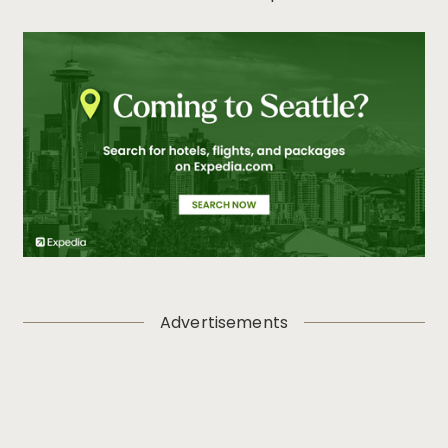
Advertisements