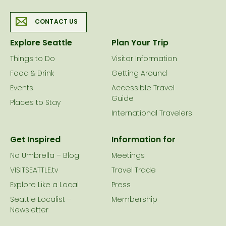
CONTACT US
Explore Seattle
Plan Your Trip
Things to Do
Visitor Information
Food & Drink
Getting Around
Events
Accessible Travel
Guide
Places to Stay
International Travelers
Get Inspired
Information for
No Umbrella – Blog
Meetings
VISITSEATTLE.tv
Travel Trade
Explore Like a Local
Press
Seattle Localist –
Membership
Newsletter