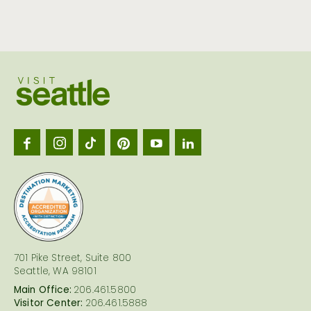
Visit
Seattl
logo
701 Pike Street, Suite 800
Seattle, WA 98101
Main Office:
206.461.5800
Visitor Center:
206.461.5888