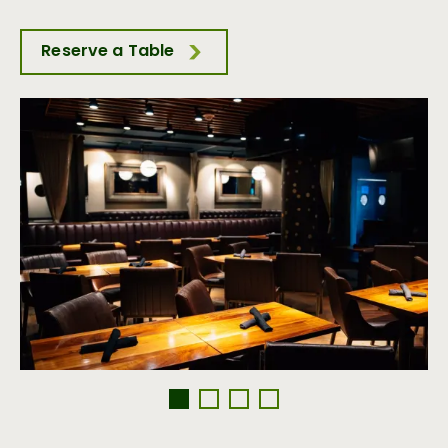
Reserve a Table