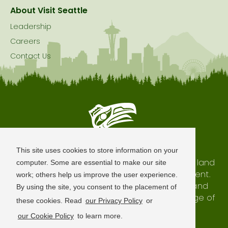
About Visit Seattle
Leadership
Careers
Contact Us
Seattle is Built on Native Land
This site uses cookies to store information on your
The city of Seattle resides on the traditional land
computer. Some are essential to make our site
of the Coast Salish Peoples, past and present.
work; others help us improve the user experience.
We honor with gratitude our shared land and
By using the site, you consent to the placement of
waterways, as well as the history and heritage of
these cookies. Read
our Privacy Policy
or
our indigenous neighbors.
our Cookie Policy
to learn more.