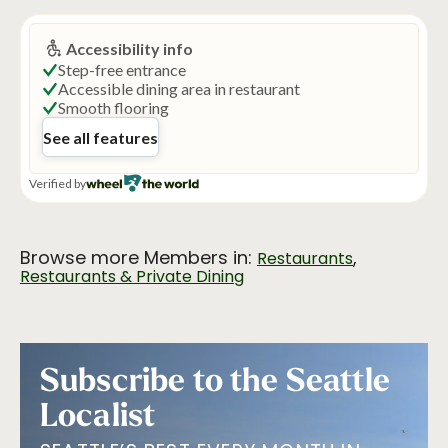
Browse more Members in:
,
Restaurants
Restaurants & Private Dining
Subscribe to the Seattle
Localist