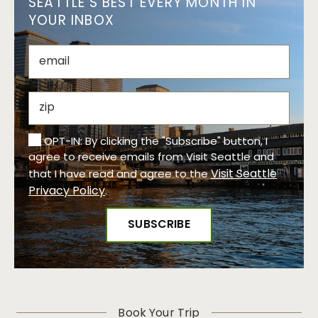
SEATTLE’S BEST EVERY MONTH IN
YOUR INBOX
OPT-IN: By clicking the "Subscribe" button, I
agree to receive emails from Visit Seattle and
Visit Seattle
that I have read and agree to the
Privacy Policy
.
Book Your Trip