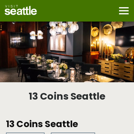
Skip
to
main
Mobi
content
Navi
men
cont
13 Coins Seattle
13 Coins Seattle