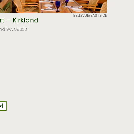
BELLEVUE/EASTSIDE
t – Kirkland
kland WA 98033
>|