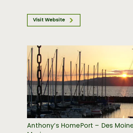
Visit Website
Anthony’s HomePort – Des Moin