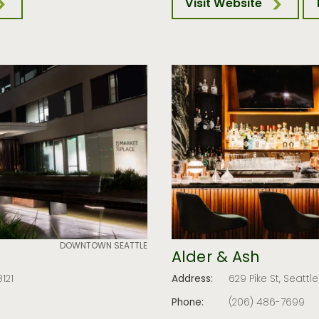
Visit Website
DOWNTOWN SEATTLE
Alder & Ash
121
Address:
629 Pike St, Seattl
Phone:
(206) 486-7699