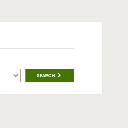
SEARCH