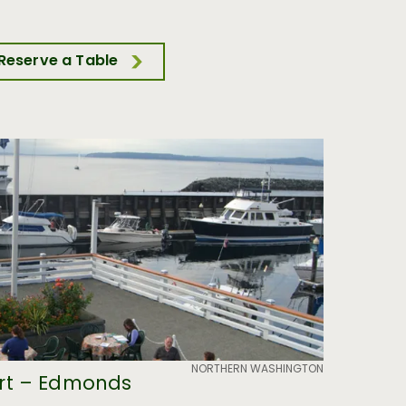
Reserve a Table
NORTHERN WASHINGTON
rt – Edmonds