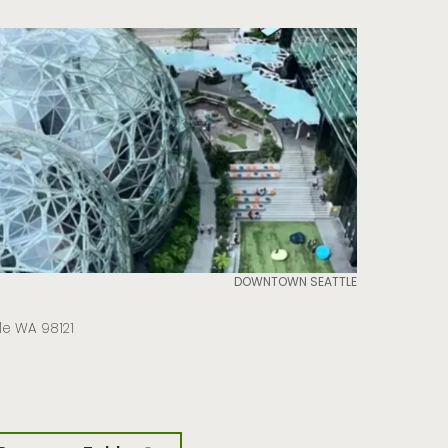
DOWNTOWN SEATTLE
tle WA 98121