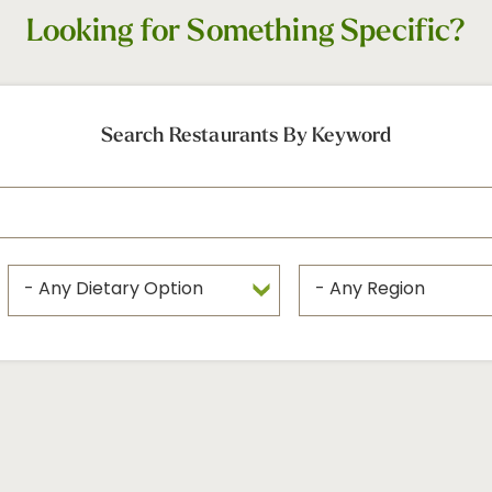
Looking for Something Specific?
Search Restaurants By Keyword