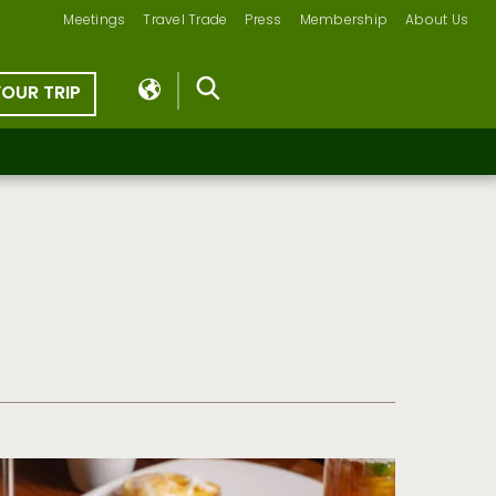
Meetings
Travel Trade
Press
Membership
About Us
YOUR TRIP