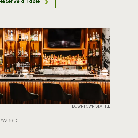
Reserve a Table
DOWNTOWN SEATTLE
e WA 98101