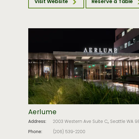
Visit Website
Reserve a Table
Aerlume
Address:
2003 Western Ave Suite C,, Seattle WA 98
Phone:
(206) 539-2200