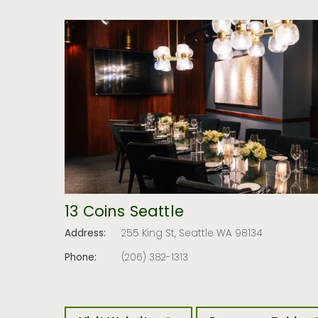
13 Coins Seattle
Address:
255 King St, Seattle WA 98134
Phone:
(206) 382-1313