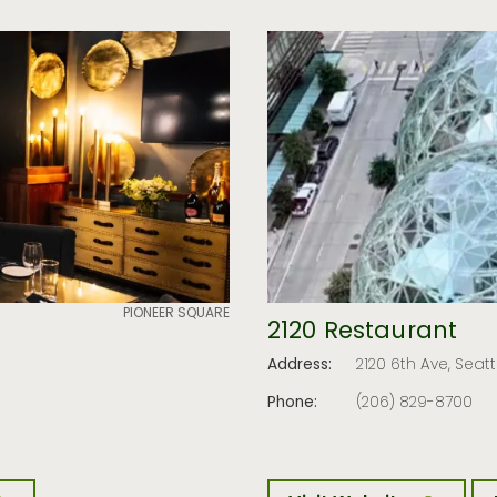
PIONEER SQUARE
2120 Restaurant
Address:
2120 6th Ave, Seat
Phone:
(206) 829-8700