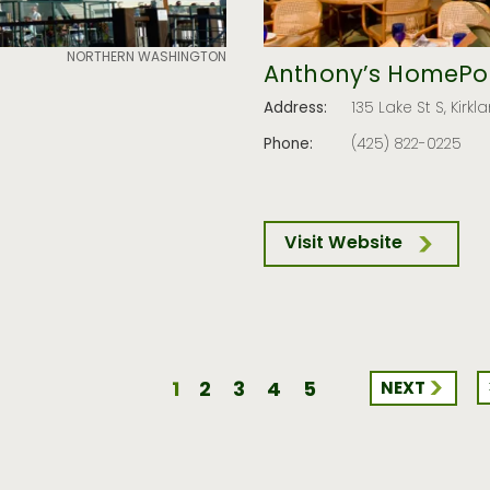
NORTHERN WASHINGTON
Anthony’s HomePor
Address:
135 Lake St S, Kir
Phone:
(425) 822-0225
Visit Website
1
2
3
4
5
NEXT