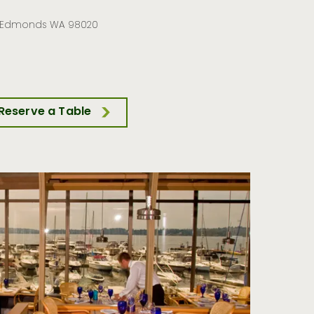
, Edmonds WA 98020
Reserve a Table