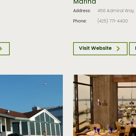
Marina
Address:
456 Admiral Way
Phone:
(425) 771-4400
Visit Website