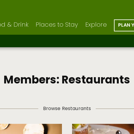
d & Drink
Places to Stay
Explore
PLAN 
Members: Restaurants
Browse Restaurants