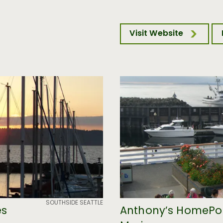
Visit Website
SOUTHSIDE SEATTLE
es
Anthony’s HomePo