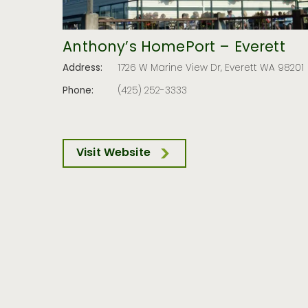
Anthony’s HomePort – Everett
Address:
1726 W Marine View Dr, Everett WA 98201
Phone:
(425) 252-3333
Visit Website