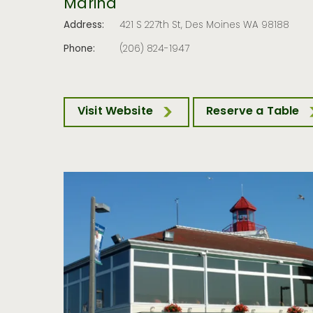
Marina
Address:
421 S 227th St, Des Moines WA 98188
Phone:
(206) 824-1947
Visit Website
Reserve a Table