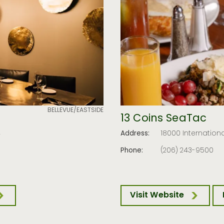
BELLEVUE/EASTSIDE
13 Coins SeaTac
4
Address:
18000 Internationa
Phone:
(206) 243-9500
Visit Website