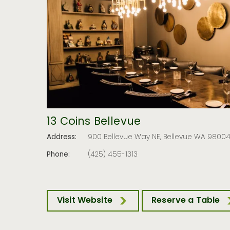
13 Coins Bellevue
Address:
900 Bellevue Way NE, Bellevue WA 9800
Phone:
(425) 455-1313
Visit Website
Reserve a Table