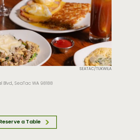
SEATAC/TUKWILA
l Blvd., SeaTac WA 98188
Reserve a Table