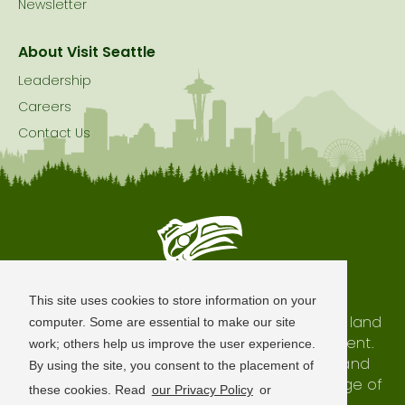
Newsletter
About Visit Seattle
Leadership
Careers
Contact Us
Seattle is Built on Native Land
This site uses cookies to store information on your
The city of Seattle resides on the traditional land
computer. Some are essential to make our site
of the Coast Salish Peoples, past and present.
work; others help us improve the user experience.
We honor with gratitude our shared land and
By using the site, you consent to the placement of
waterways, as well as the history and heritage of
these cookies. Read
our Privacy Policy
or