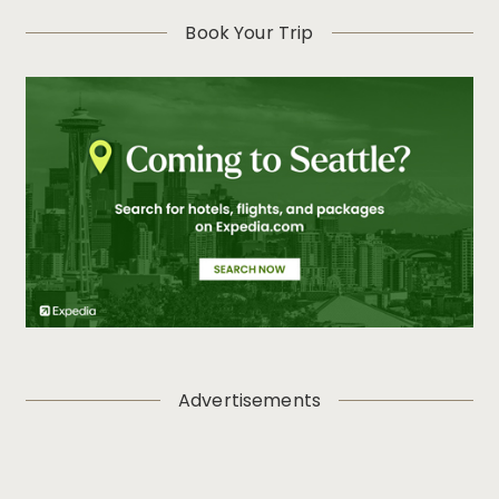
Book Your Trip
Advertisements