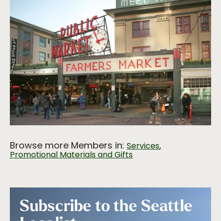
Browse more Members in:
,
Services
Promotional Materials and Gifts
Subscribe to the Seattle