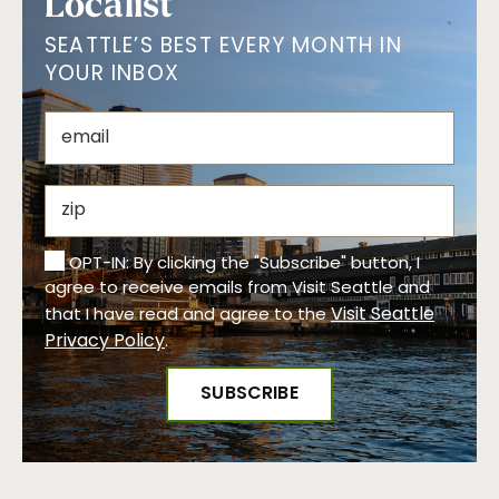
Localist
SEATTLE’S BEST EVERY MONTH IN
YOUR INBOX
OPT-IN: By clicking the "Subscribe" button, I
agree to receive emails from Visit Seattle and
Visit Seattle
that I have read and agree to the
Privacy Policy
.