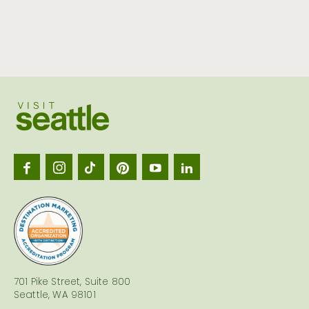
Visit
Seattl
logo
701 Pike Street, Suite 800
Seattle, WA 98101