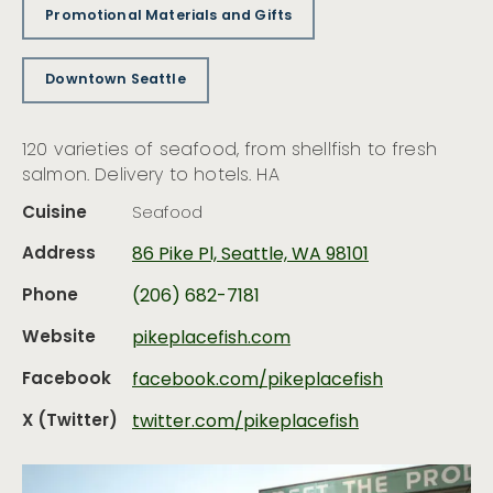
Promotional Materials and Gifts
Downtown Seattle
120 varieties of seafood, from shellfish to fresh
salmon. Delivery to hotels. HA
Cuisine
Seafood
Address
86 Pike Pl, Seattle, WA 98101
Phone
(206) 682-7181
Website
pikeplacefish.com
Facebook
facebook.com/pikeplacefish
X (Twitter)
twitter.com/pikeplacefish