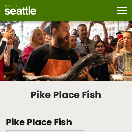
Skip
to
main
Mobi
content
Navi
men
cont
Pike Place Fish
Pike Place Fish