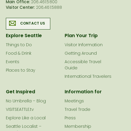
Main Office:
206.461.5800
Visitor Center:
206.461.5888
CONTACT US
Explore Seattle
Plan Your Trip
Things to Do
Visitor Information
Food & Drink
Getting Around
Events
Accessible Travel
Guide
Places to Stay
International Travelers
Get Inspired
Information for
No Umbrella – Blog
Meetings
VISITSEATTLE.tv
Travel Trade
Explore Like a Local
Press
Seattle Localist –
Membership