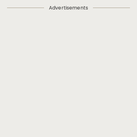
Advertisements