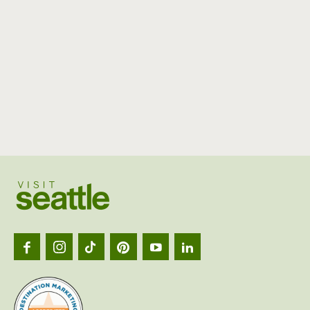
Visit
Seattl
logo