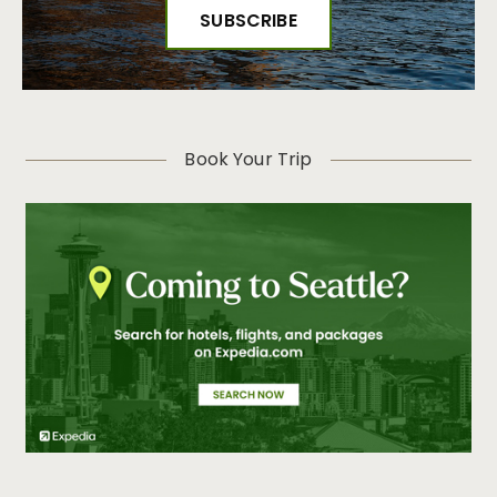
Book Your Trip