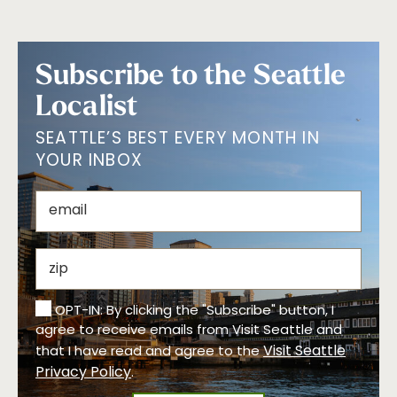
Subscribe to the Seattle
Localist
SEATTLE’S BEST EVERY MONTH IN
YOUR INBOX
OPT-IN: By clicking the "Subscribe" button, I
agree to receive emails from Visit Seattle and
Visit Seattle
that I have read and agree to the
Privacy Policy
.