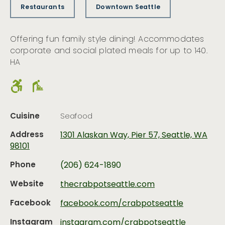
Restaurants
Downtown Seattle
Offering fun family style dining! Accommodates
corporate and social plated meals for up to 140.
HA
Cuisine
Seafood
Address
1301 Alaskan Way, Pier 57, Seattle, WA
98101
Phone
(206) 624-1890
Website
thecrabpotseattle.com
Facebook
facebook.com/crabpotseattle
Instagram
instagram.com/crabpotseattle