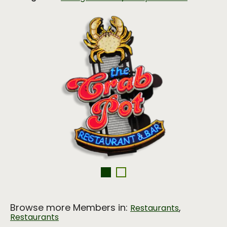
Browse more Members in:
,
Restaurants
Restaurants