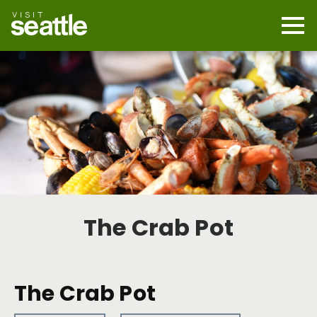
Skip
to
main
Mobi
content
Navi
men
cont
The Crab Pot
The Crab Pot