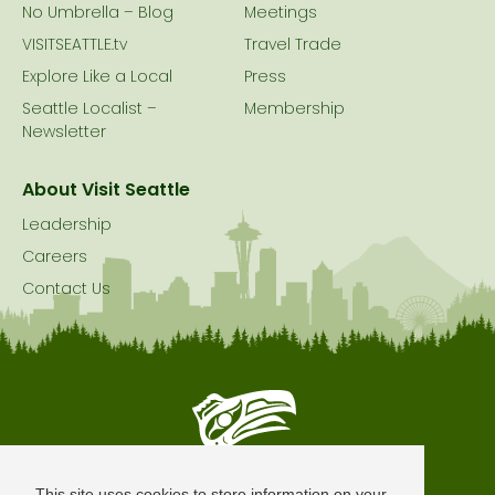
No Umbrella – Blog
Meetings
VISITSEATTLE.tv
Travel Trade
Explore Like a Local
Press
Seattle Localist –
Membership
Newsletter
About Visit Seattle
Leadership
Careers
Contact Us
Seattle is Built on Native Land
This site uses cookies to store information on your