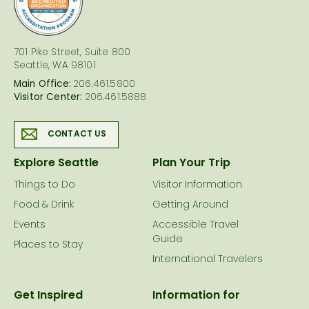
701 Pike Street, Suite 800
Seattle, WA 98101
Main Office:
206.461.5800
Visitor Center:
206.461.5888
CONTACT US
Explore Seattle
Plan Your Trip
Things to Do
Visitor Information
Food & Drink
Getting Around
Events
Accessible Travel
Guide
Places to Stay
International Travelers
Get Inspired
Information for