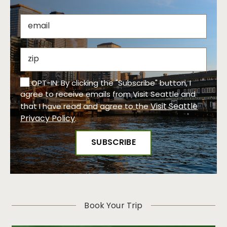
OPT-IN: By clicking the "Subscribe" button, I
agree to receive emails from Visit Seattle and
Visit Seattle
that I have read and agree to the
Privacy Policy
.
Book Your Trip