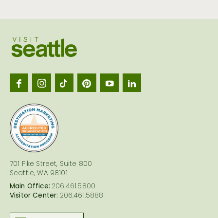
Visit
Seattl
logo
701 Pike Street, Suite 800
Seattle, WA 98101
Main Office:
206.461.5800
Visitor Center:
206.461.5888