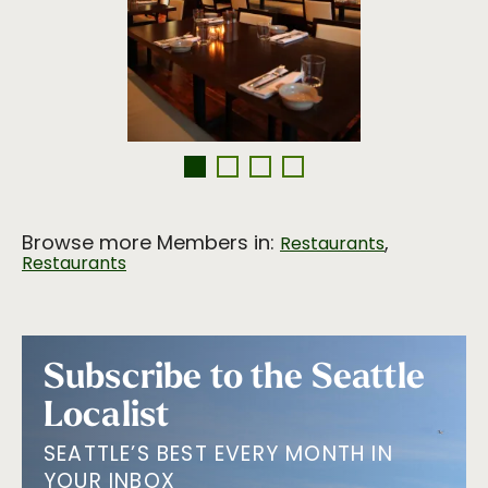
Browse more Members in:
,
Restaurants
Restaurants
Subscribe to the Seattle
Localist
SEATTLE’S BEST EVERY MONTH IN
YOUR INBOX