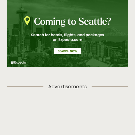
Advertisements