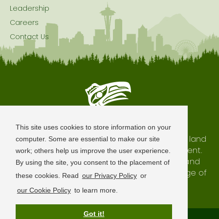
Leadership
Careers
Contact Us
Seattle is Built on Native Land
This site uses cookies to store information on your
The city of Seattle resides on the traditional land
computer. Some are essential to make our site
of the Coast Salish Peoples, past and present.
work; others help us improve the user experience.
We honor with gratitude our shared land and
By using the site, you consent to the placement of
waterways, as well as the history and heritage of
these cookies. Read
our Privacy Policy
or
our indigenous neighbors.
our Cookie Policy
to learn more.
Got it!