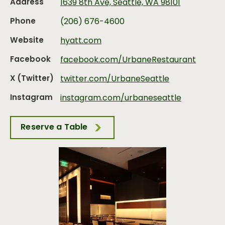
Address
1639 8th Ave, Seattle, WA 98101
Phone
(206) 676-4600
Website
hyatt.com
Facebook
facebook.com/UrbaneRestaurant
X (Twitter)
twitter.com/UrbaneSeattle
Instagram
instagram.com/urbaneseattle
Reserve a Table