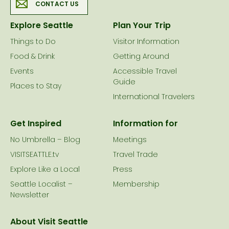
CONTACT US
Explore Seattle
Plan Your Trip
Things to Do
Visitor Information
Food & Drink
Getting Around
Events
Accessible Travel
Guide
Places to Stay
International Travelers
Get Inspired
Information for
No Umbrella – Blog
Meetings
VISITSEATTLE.tv
Travel Trade
Explore Like a Local
Press
Seattle Localist –
Membership
Newsletter
About Visit Seattle