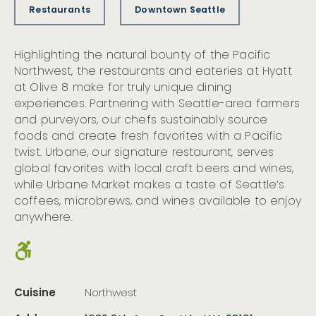
Restaurants
Downtown Seattle
Highlighting the natural bounty of the Pacific
Northwest, the restaurants and eateries at Hyatt
at Olive 8 make for truly unique dining
experiences. Partnering with Seattle-area farmers
and purveyors, our chefs sustainably source
foods and create fresh favorites with a Pacific
twist. Urbane, our signature restaurant, serves
global favorites with local craft beers and wines,
while Urbane Market makes a taste of Seattle’s
coffees, microbrews, and wines available to enjoy
anywhere.
Cuisine
Northwest