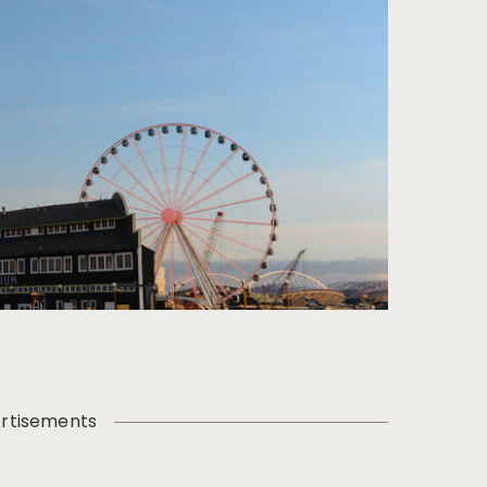
rtisements