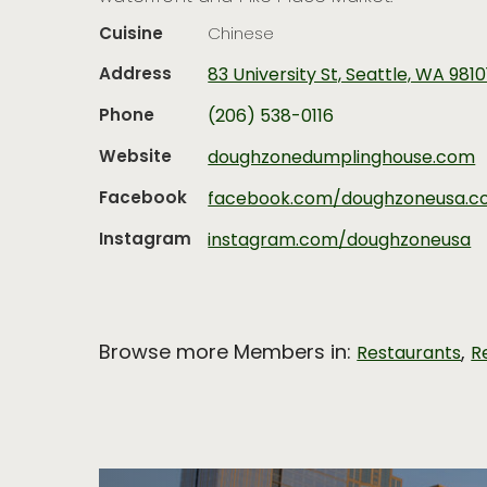
Cuisine
Chinese
Address
83 University St, Seattle, WA 9810
Phone
(206) 538-0116
Website
doughzonedumplinghouse.com
Facebook
facebook.com/doughzoneusa.
Instagram
instagram.com/doughzoneusa
Browse more Members in:
,
Restaurants
R