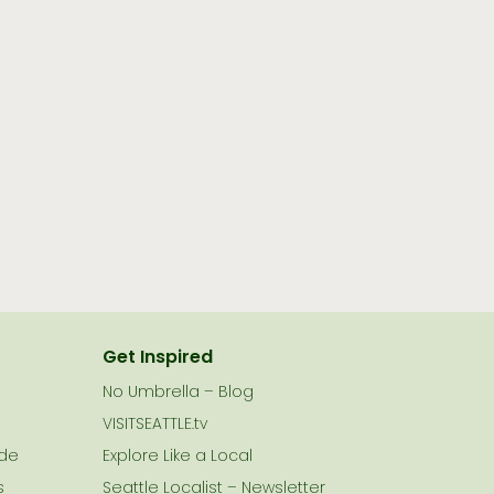
Get Inspired
No Umbrella – Blog
VISITSEATTLE.tv
ide
Explore Like a Local
s
Seattle Localist – Newsletter