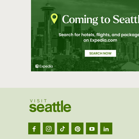
Visit
Seatt