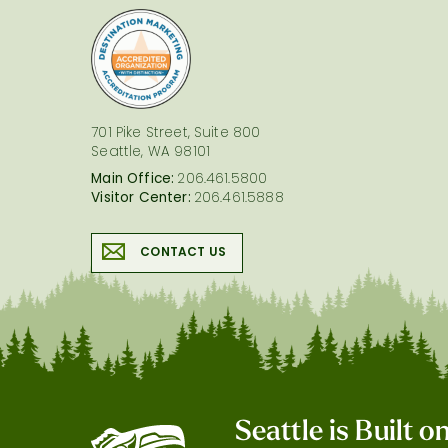
logo
701 Pike Street, Suite 800
Seattle, WA 98101
Main Office:
206.461.5800
Visitor Center:
206.461.5888
CONTACT US
Seattle is Built 