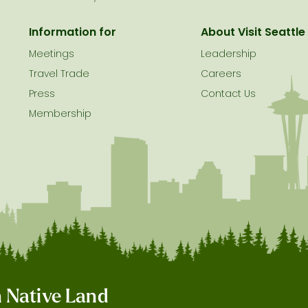
Information for
About Visit Seattle
Meetings
Leadership
Travel Trade
Careers
Press
Contact Us
Membership
on Native Land