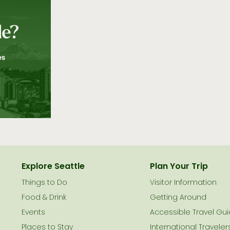
Explore Seattle
Plan Your Trip
Things to Do
Visitor Information
le
Food & Drink
Getting Around
Events
Accessible Travel Gu
Places to Stay
International Traveler