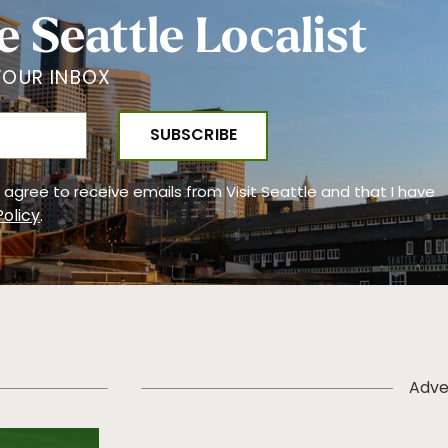
e Seattle Localist
YOUR INBOX
 I agree to receive emails from Visit Seattle and that I have
Policy
.
Adve