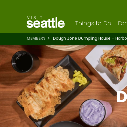
Visit Seattle logo
Skip
to
main
content
Things to Do
Foo
MEMBERS
Dough Zone Dumpling House – Harbo
D