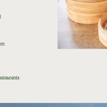
1
com
estaurants