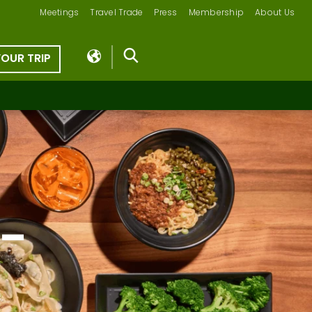
Meetings
Travel Trade
Press
Membership
About Us
YOUR TRIP
 –