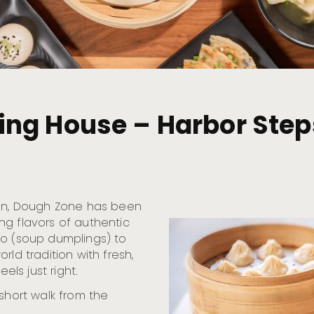
ng House – Harbor Step
ton, Dough Zone has been
ng flavors of authentic
ao (soup dumplings) to
rld tradition with fresh,
els just right.
 short walk from the