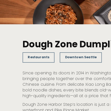
Dough Zone Dumpli
Restaurants
Downtown Seattle
Since opening its doors in 2014 in Washing
bringing people together over the comforti
Chinese cuisine. From delicate Xiao Long B
bold noodle dishes, every bite blends old-wo
high-quality ingredients—all at a price that fe
Dough Zone Harbor Step’s location is just a
waterfront and Pike Place Market.