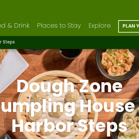
d & Drink
Places to Stay
Explore
PLAN 
r Steps
Dough Zone
umpling House
Harbor Steps