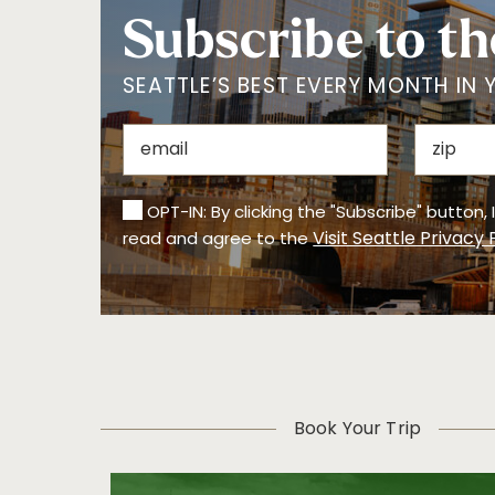
Subscribe to th
SEATTLE’S BEST EVERY MONTH IN 
OPT-IN: By clicking the "Subscribe" button,
Visit Seattle Privacy 
read and agree to the
Book Your Trip