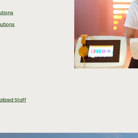
utions
utions
alized Staff