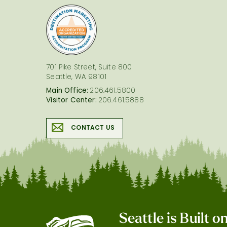
logo
701 Pike Street, Suite 800
Seattle, WA 98101
Main Office:
206.461.5800
Visitor Center:
206.461.5888
CONTACT US
Seattle is Built 