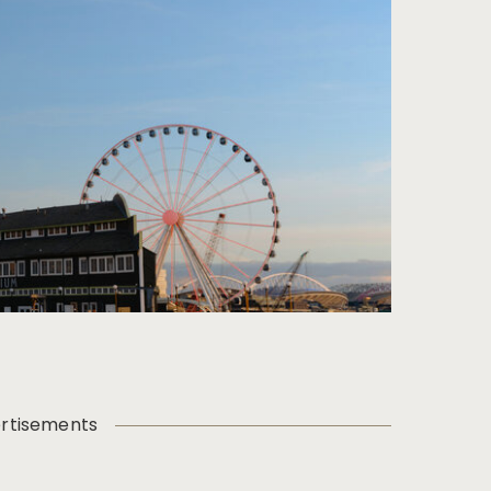
rtisements