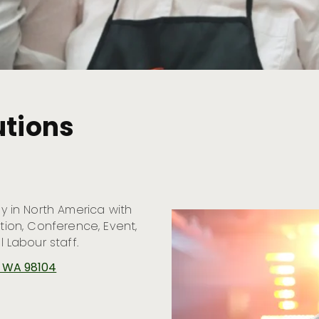
utions
 in North America with
ction, Conference, Event,
Labour staff.
e, WA 98104