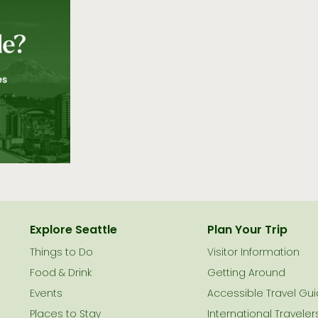
Explore Seattle
Plan Your Trip
Things to Do
Visitor Information
le
Food & Drink
Getting Around
Events
Accessible Travel Gu
Places to Stay
International Traveler