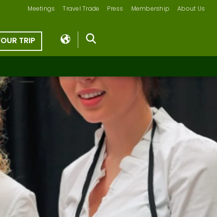
Meetings
Travel Trade
Press
Membership
About Us
YOUR TRIP