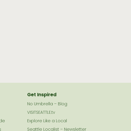
Get Inspired
No Umbrella – Blog
VISITSEATTLE.tv
ide
Explore Like a Local
s
Seattle Localist – Newsletter