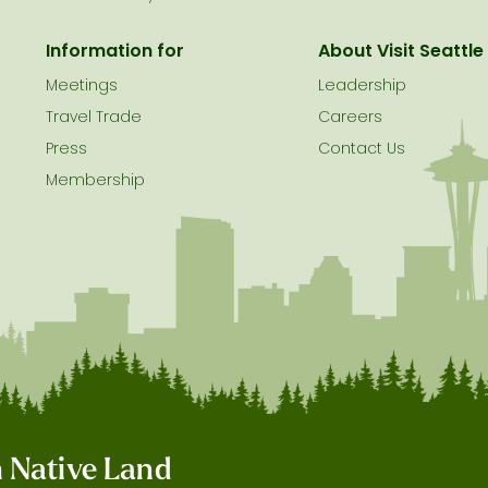
Information for
About Visit Seattle
Meetings
Leadership
Travel Trade
Careers
Press
Contact Us
Membership
on Native Land