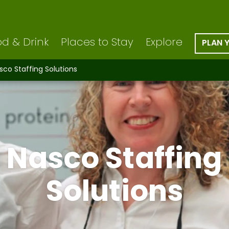
d & Drink
Places to Stay
Explore
PLAN 
sco Staffing Solutions
Nasco Staffing
Solutions