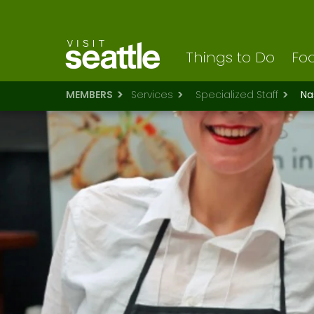
Visit Seattle logo
Skip
to
main
content
Things to Do
Foo
MEMBERS
Services
Specialized Staff
Na