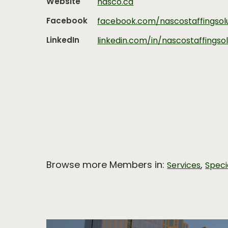
Website
nasco.ca
Facebook
facebook.com/nascostaffingsol
LinkedIn
linkedin.com/in/nascostaffingsol
Browse more Members in:
,
Services
Speci