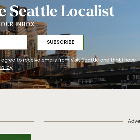
e Seattle Localist
YOUR INBOX
 I agree to receive emails from Visit Seattle and that I have
Policy
.
Adve