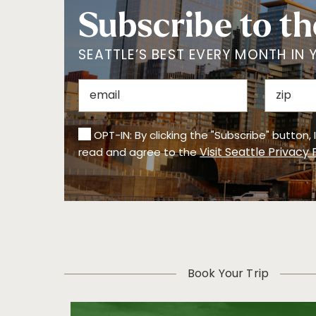
Subscribe to th
SEATTLE’S BEST EVERY MONTH IN 
OPT-IN: By clicking the "Subscribe" button,
Visit Seattle Privacy 
read and agree to the
Book Your Trip