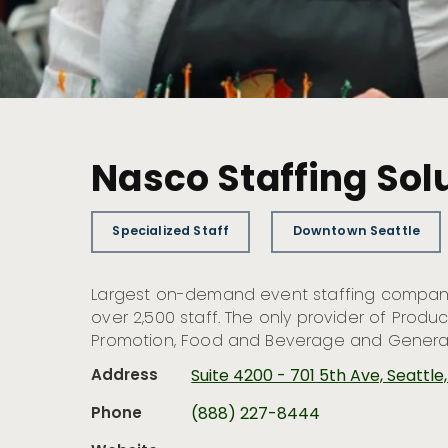
Nasco Staffing Sol
Specialized Staff
Downtown Seattle
Largest on-demand event staffing company
over 2,500 staff. The only provider of Produ
Promotion, Food and Beverage and General 
Address
Suite 4200 - 701 5th Ave, Seattl
Phone
(888) 227-8444