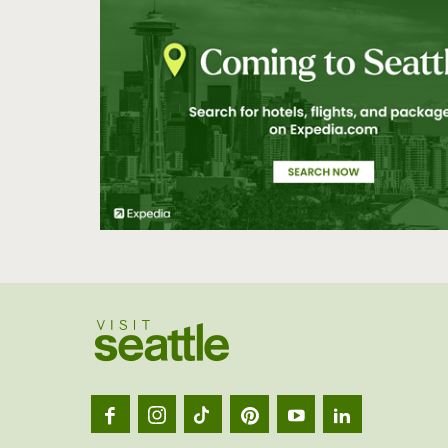
Visit
Seatt