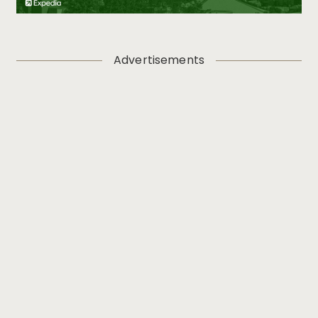
Advertisements