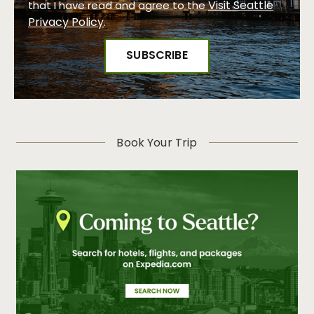
Visit Seattle
that I have read and agree to the
Privacy Policy
.
Book Your Trip