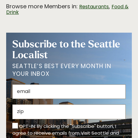
Browse more Members in:
,
Restaurants
Food &
Drink
Subscribe to the Seattle
Localist
SEATTLE’S BEST EVERY MONTH IN
YOUR INBOX
OPT-IN: By clicking the "Subscribe" button, I
agree to receive emails from Visit Seattle and