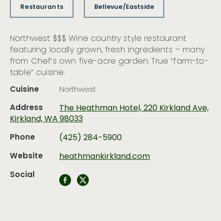
Restaurants
Bellevue/Eastside
Northwest $$$ Wine country style restaurant
featuring locally grown, fresh ingredients – many
from Chef’s own five-acre garden. True “farm-to-
table” cuisine.
Cuisine
Northwest
Address
The Heathman Hotel, 220 Kirkland Ave,
Kirkland, WA 98033
Phone
(425) 284-5900
Website
heathmankirkland.com
Social