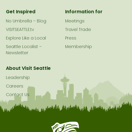
Get Inspired
Information for
No Umbrella – Blog
Meetings
VISITSEATTLE.tv
Travel Trade
Explore Like a Local
Press
Seattle Localist –
Membership
Newsletter
About Visit Seattle
Leadership
Careers
Contact Us