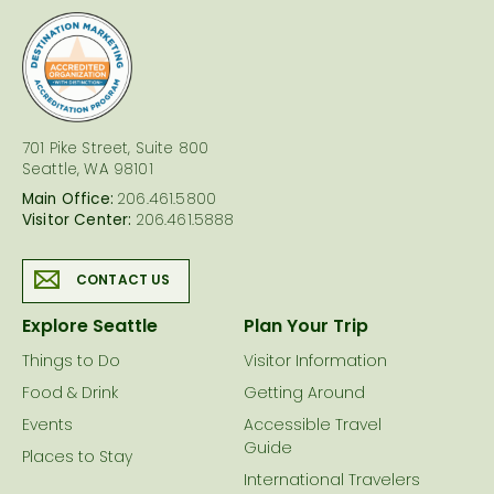
logo
701 Pike Street, Suite 800
Seattle, WA 98101
Main Office:
206.461.5800
Visitor Center:
206.461.5888
CONTACT US
Explore Seattle
Plan Your Trip
Things to Do
Visitor Information
Food & Drink
Getting Around
Events
Accessible Travel
Guide
Places to Stay
International Travelers