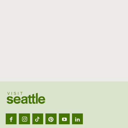
Visit
Seattl