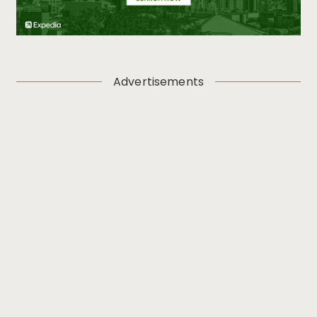
Advertisements