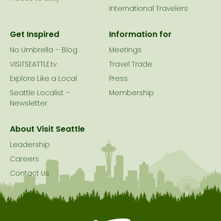
International Travelers
Get Inspired
Information for
No Umbrella – Blog
Meetings
VISITSEATTLE.tv
Travel Trade
Explore Like a Local
Press
Seattle Localist –
Membership
Newsletter
About Visit Seattle
Leadership
Careers
Contact Us