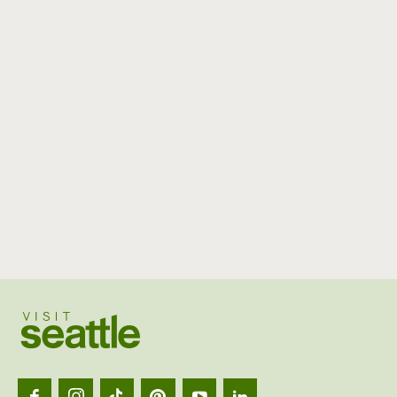
Visit