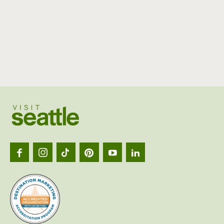
Visit
Seattl
logo