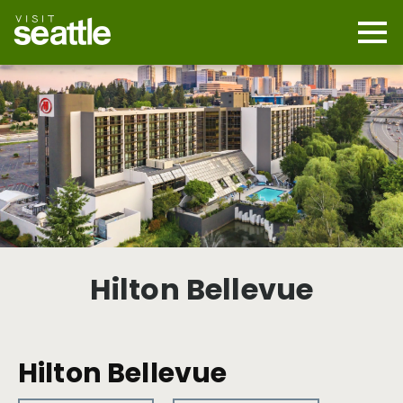
Skip
to
main
Mobi
content
Navi
men
cont
Hilton Bellevue
Hilton Bellevue