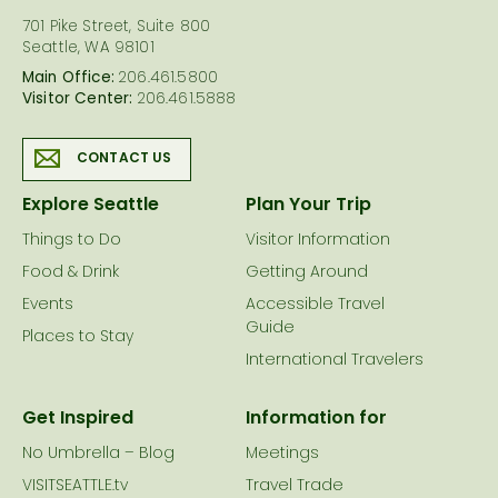
701 Pike Street, Suite 800
Seattle, WA 98101
Main Office:
206.461.5800
Visitor Center:
206.461.5888
CONTACT US
Explore Seattle
Plan Your Trip
Things to Do
Visitor Information
Food & Drink
Getting Around
Events
Accessible Travel
Guide
Places to Stay
International Travelers
Get Inspired
Information for
No Umbrella – Blog
Meetings
VISITSEATTLE.tv
Travel Trade