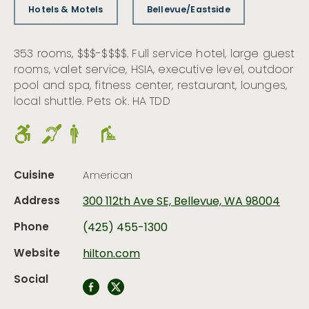
Hotels & Motels
Bellevue/Eastside
353 rooms, $$$-$$$$. Full service hotel, large guest
rooms, valet service, HSIA, executive level, outdoor
pool and spa, fitness center, restaurant, lounges,
local shuttle. Pets ok. HA TDD
Cuisine
American
Address
300 112th Ave SE, Bellevue, WA 98004
Phone
(425) 455-1300
Website
hilton.com
Social