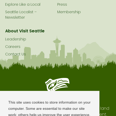
Explore Like a Local
Press
Seattle Localist –
Membership
Newsletter
About Visit Seattle
Leadership
Careers
Contact Us
Seattle is Built on Native Land
This site uses cookies to store information on your
The city of Seattle resides on the traditional land
computer. Some are essential to make our site
of the Coast Salish Peoples, past and present.
work; others help us improve the user experience.