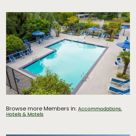
Browse more Members in:
,
Accommodations
Hotels & Motels