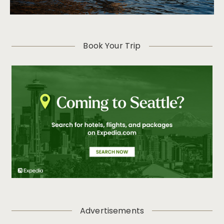
Book Your Trip
Advertisements