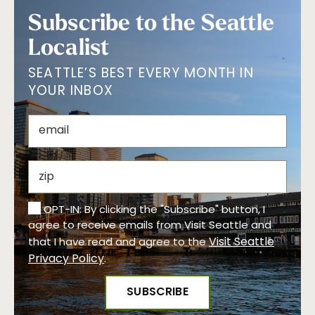
Subscribe to the Seattle
Localist
SEATTLE’S BEST EVERY MONTH IN
YOUR INBOX
OPT-IN: By clicking the "Subscribe" button, I
agree to receive emails from Visit Seattle and
Visit Seattle
that I have read and agree to the
Privacy Policy
.