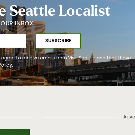
e Seattle Localist
YOUR INBOX
 I agree to receive emails from Visit Seattle and that I have
Policy
.
Adve