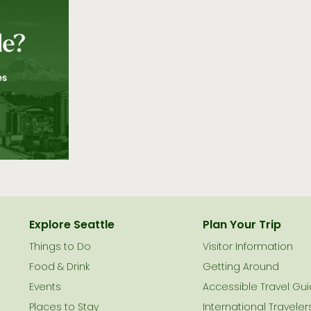
Explore Seattle
Plan Your Trip
Things to Do
Visitor Information
le
Food & Drink
Getting Around
Events
Accessible Travel Gu
Places to Stay
International Traveler