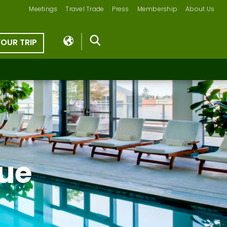
Meetings
Travel Trade
Press
Membership
About Us
YOUR TRIP
vue