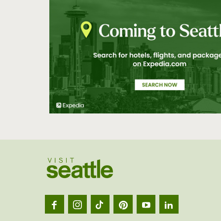
Visit
Seatt