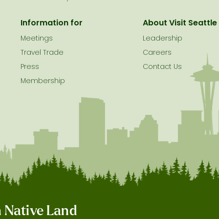
Information for
About Visit Seattle
Meetings
Leadership
Travel Trade
Careers
Press
Contact Us
Membership
on Native Land