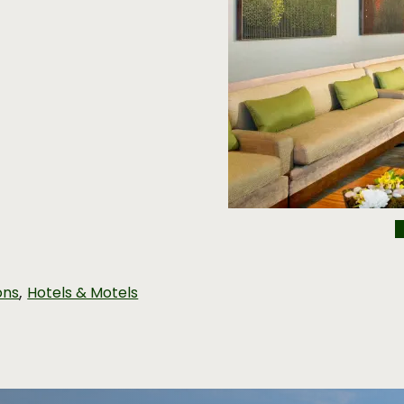
,
ons
Hotels & Motels