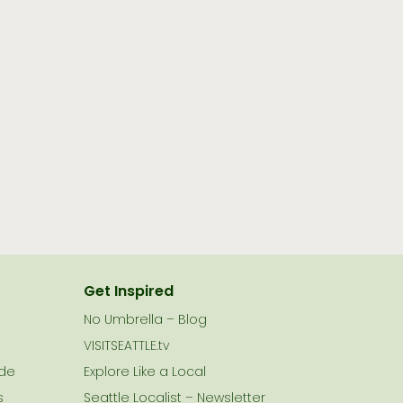
Get Inspired
No Umbrella – Blog
VISITSEATTLE.tv
ide
Explore Like a Local
s
Seattle Localist – Newsletter