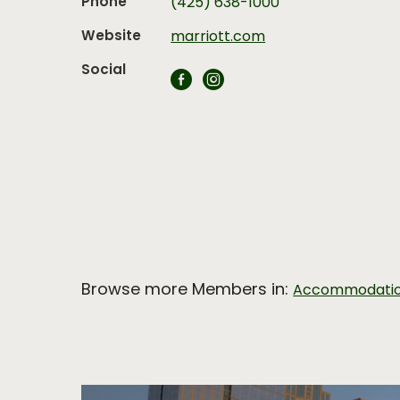
Phone
(425) 638-1000
Website
marriott.com
Social
Browse more Members in:
Accommodati