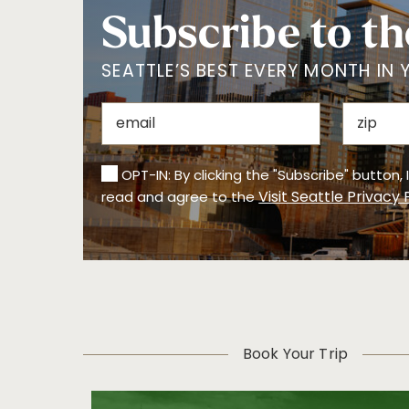
Subscribe to th
SEATTLE’S BEST EVERY MONTH IN 
OPT-IN: By clicking the "Subscribe" button,
Visit Seattle Privacy 
read and agree to the
Book Your Trip