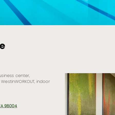
ue
usiness center,
, WestinWORKOUT, indoor
 WA 98004