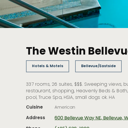
The Westin Bellev
Hotels & Motels
Bellevue/Eastside
337 rooms, 26 suites, $$$. Sweeping views, b
restaurant, shopping, Heavenly Beds & Bath
pool, Truce Spa, HSIA, small dogs ok. HA
Cuisine
American
Address
600 Bellevue Way NE, Bellevue,