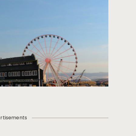
rtisements