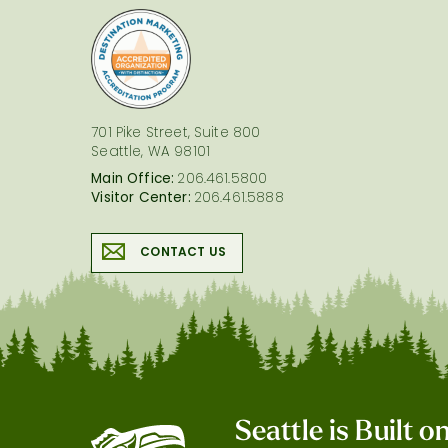
logo
701 Pike Street, Suite 800
Seattle, WA 98101
Main Office:
206.461.5800
Visitor Center:
206.461.5888
CONTACT US
Seattle is Built 