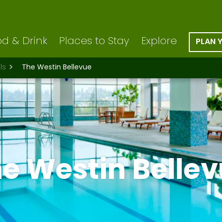
d & Drink
Places to Stay
Explore
PLAN 
ls
The Westin Bellevue
e Westin Belle