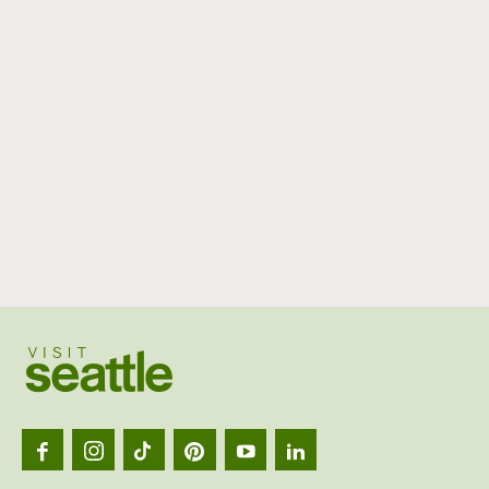
Visit
Seattl