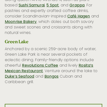
based
Sushi Samurai
,
5 Spot
, and
Grappa
. For
pastries and expertly crafted coffee drinks,
consider Scandinavian-inspired
Café Hagen
and
Moonrise Bakery
, which doles out both savory
and sweet scones and croissants along with
natural wines.
Green Lake
Anchored by a scenic 259-acre body of water,
Green Lake Park is near several pockets of
eclectic dining. Family-friendly options include
cheerful
Revolutions Coffee
and lively
Rosita’s
Mexican Restaurant
. Venture around the lake to
Duke’s Seafood
and
Bongos
Cuban and
Caribbean grill.