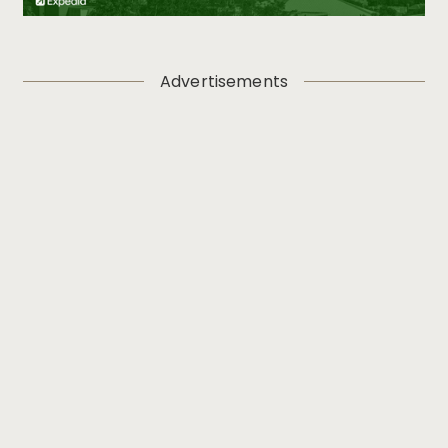
Advertisements