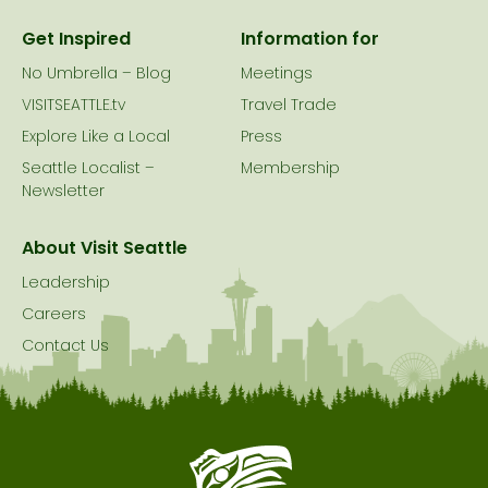
Get Inspired
Information for
No Umbrella – Blog
Meetings
VISITSEATTLE.tv
Travel Trade
Explore Like a Local
Press
Seattle Localist –
Membership
Newsletter
About Visit Seattle
Leadership
Careers
Contact Us