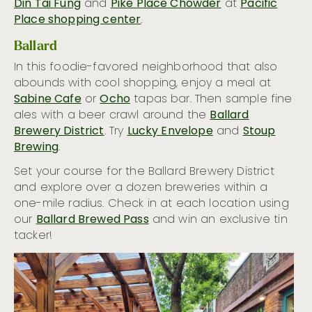
Din Tai Fung
and
Pike Place Chowder
at
Pacific
Hot Hotel Bars
Place shopping center
.
26 Ways to Taste the Emerald City
Ballard
In this foodie-favored neighborhood that also
abounds with cool shopping, enjoy a meal at
Sabine Cafe
or
Ocho
tapas bar. Then sample fine
ales with a beer crawl around the
Ballard
Brewery District
. Try
Lucky Envelope
and
Stoup
Brewing
.
Set your course for the Ballard Brewery District
and explore over a dozen breweries within a
one-mile radius. Check in at each location using
our
Ballard Brewed Pass
and win an exclusive tin
tacker!