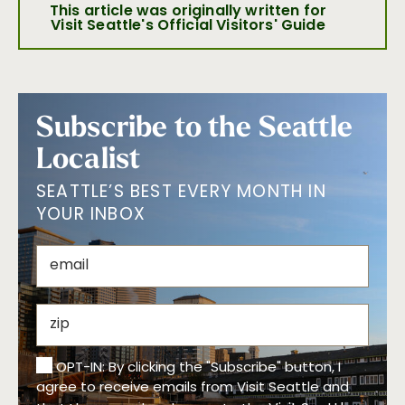
This article was originally written for
Visit Seattle's Official Visitors' Guide
Subscribe to the Seattle
Localist
SEATTLE’S BEST EVERY MONTH IN
YOUR INBOX
OPT-IN: By clicking the "Subscribe" button, I
agree to receive emails from Visit Seattle and