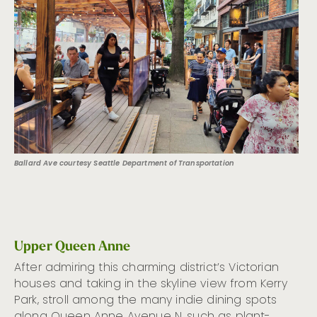
Ballard Ave courtesy Seattle Department of Transportation
Upper Queen Anne
After admiring this charming district’s Victorian
houses and taking in the skyline view from Kerry
Park, stroll among the many indie dining spots
along Queen Anne Avenue N, such as plant-