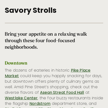
Sandwich Cart
Savory Strolls
Burgers & Brats
Fruit Plate
Comida Latina
One-Pot Wonders
Bring your appetite on a relaxing walk
A Slice of Heaven
through these four food-focused
Where should I eat if I have a dietary restriction?
neighborhoods.
Terrace Dining in Seattle
Seattle Soul
Cool Sips
Downtown
Picnic Pairings
The dozens of eateries in historic
Pike Place
Top Bagel Shops in Seattle
Market
could keep you happily snacking for days,
but downtown offers plenty of culinary gems as
Sky-High Dining
well. Amid Pine Street’s shopping, check out the
Seattle Seafood Treasures
diverse flavors of
Asean Streat Food Hall
at
Chowder Champs
Westlake Center
, the four buzzy restaurants inside
Seattle’s Brunch Renaissance
the flagship
Nordstrom
department store, and