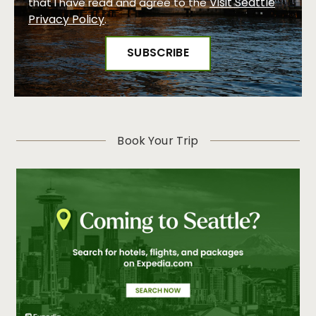
Visit Seattle
that I have read and agree to the
Privacy Policy
.
Book Your Trip