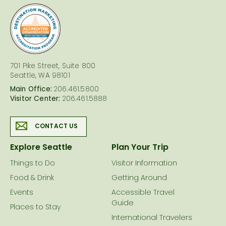
logo
701 Pike Street, Suite 800
Seattle, WA 98101
Main Office:
206.461.5800
Visitor Center:
206.461.5888
CONTACT US
Explore Seattle
Plan Your Trip
Things to Do
Visitor Information
Food & Drink
Getting Around
Events
Accessible Travel
Guide
Places to Stay
International Travelers