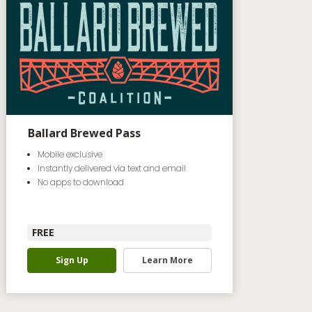
Ballard Brewed Pass
Mobile exclusive
Instantly delivered via text and email
No apps to download
FREE
Sign Up
Learn More