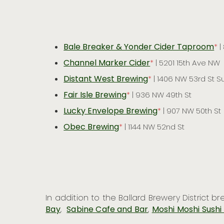
Bale Breaker & Yonder Cider Taproom
*
|
Channel Marker Cider
*
| 5201 15th Ave NW
Distant West Brewing
*
| 1406 NW 53rd St Su
Fair Isle Brewing
*
| 936 NW 49th St
Lucky Envelope Brewing
*
| 907 NW 50th St
Obec Brewing
*
| 1144 NW 52nd St
In addition to the Ballard Brewery District 
Bay
,
Sabine Cafe and Bar
,
Moshi Moshi Sushi