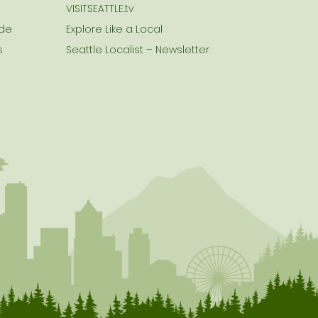
VISITSEATTLE.tv
ide
Explore Like a Local
s
Seattle Localist – Newsletter