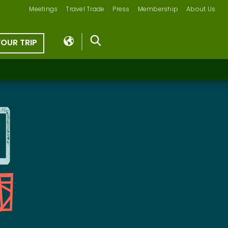
Meetings
Travel Trade
Press
Membership
About Us
YOUR TRIP