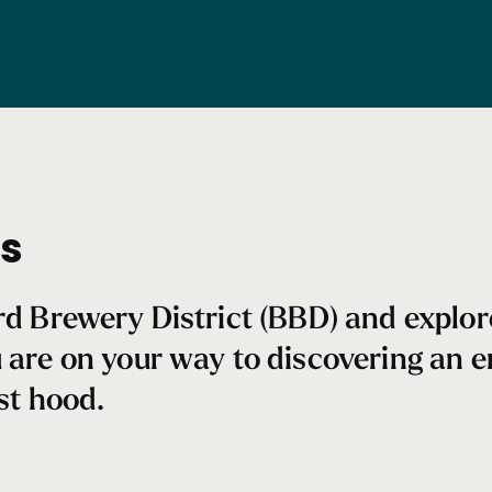
ss
ard Brewery District (BBD) and explo
u are on your way to discovering an
est hood.