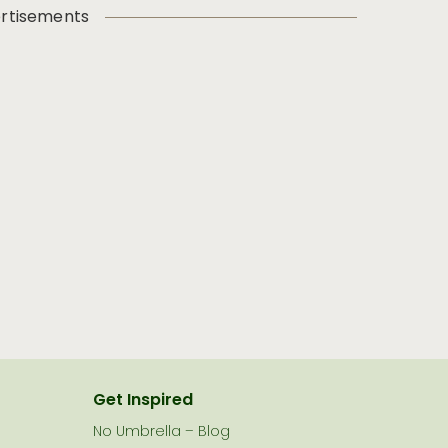
rtisements
Get Inspired
No Umbrella – Blog