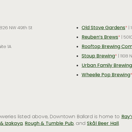
Old Stove Gardens
 826 NW 49th St
*
| 
Reuben’s Brews
*
| 501
Rooftop Brewing Co
ite 1A
Stoup Brewing
*
| 1108
Urban Family Brewing
Wheelie Pop Brewing
breweries listed above, Downtown Ballard is home to
Ray’
 & Izakaya
,
Rough & Tumble Pub
, and
Skål Beer Hall
.