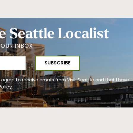
e Seattle Localist
YOUR INBOX
 I agree to receive emails from Visit Seattle and that I have
Policy
.