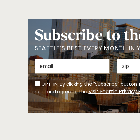
Subscribe to th
SEATTLE’S BEST EVERY MONTH IN 
OPT-IN: By clicking the "Subscribe" button,
Visit Seattle Privacy 
read and agree to the