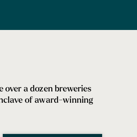
re over a dozen breweries
 enclave of award-winning