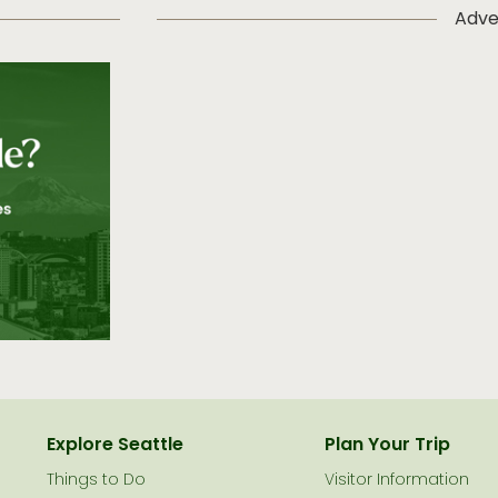
Adve
Explore Seattle
Plan Your Trip
Things to Do
Visitor Information