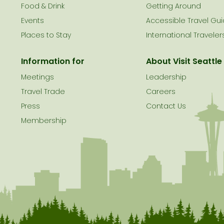
le
Food & Drink
Getting Around
Events
Accessible Travel Gu
Places to Stay
International Traveler
Information for
About Visit Seattle
Meetings
Leadership
Travel Trade
Careers
Press
Contact Us
Membership