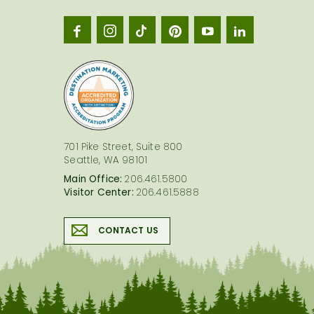
Seatt
logo
701 Pike Street, Suite 800
Seattle, WA 98101
Main Office:
206.461.5800
Visitor Center:
206.461.5888
CONTACT US