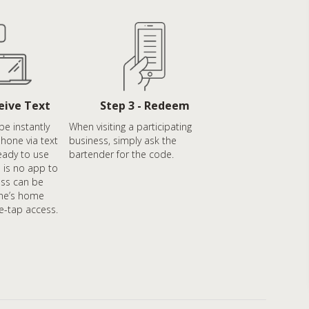
ceive Text
Step 3 - Redeem
be instantly
When visiting a participating
phone via text
business, simply ask the
eady to use
bartender for the code.
 is no app to
ss can be
ne’s home
e-tap access.