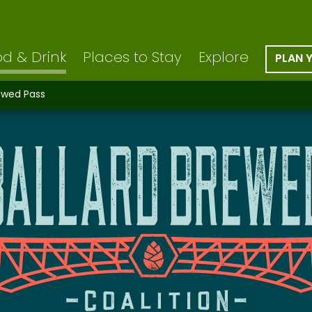
d & Drink
Places to Stay
Explore
PLAN 
rewed Pass