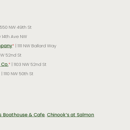
1550 NW 49th St
0 14th Ave NW
mpany
*
| 1111 NW Ballard Way
 NW 52nd St
 Co.
*
| 1103 NW 52nd St
*
| 1110 NW 50th St
s Boathouse & Cafe
,
Chinook’s at Salmon