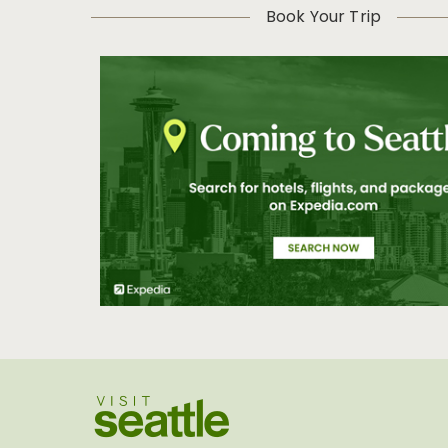
Book Your Trip
Visit