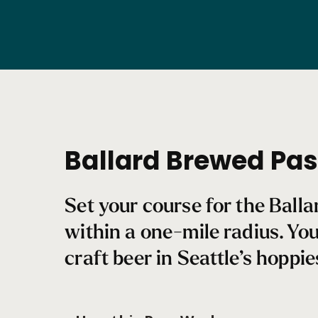
Ballard
Brewed
Pass
Ballard Brewed Pa
Set your course for the Ball
within a one-mile radius. Yo
craft beer in Seattle’s hoppi