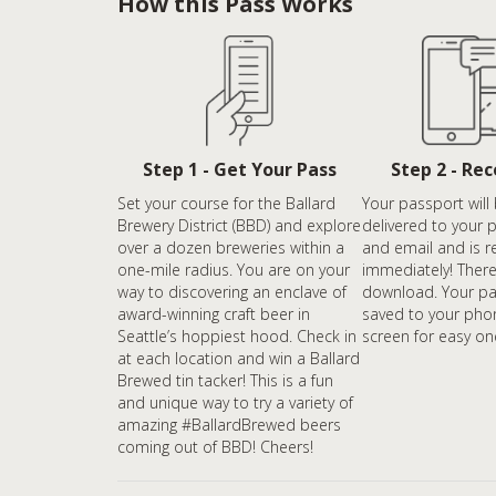
How this Pass Works
Step 1 - Get Your Pass
Step 2 - Re
Set your course for the Ballard
Your passport will 
Brewery District (BBD) and explore
delivered to your 
over a dozen breweries within a
and email and is r
one-mile radius. You are on your
immediately! There
way to discovering an enclave of
download. Your pa
award-winning craft beer in
saved to your pho
Seattle’s hoppiest hood. Check in
screen for easy on
at each location and win a Ballard
Brewed tin tacker! This is a fun
and unique way to try a variety of
amazing #BallardBrewed beers
coming out of BBD! Cheers!