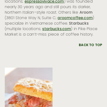
locations;
espressovivace.com
) was founded
nearly 30 years ago and still pours its darker,
Northern Italian–style roast. Others like
Aroom
(3801 Stone Way N, Suite C;
aroomcoffee.com
)
specialize in Vietnamese coffee.
Starbucks
(multiple locations;
starbucks.com
) in Pike Place
Market is a can’t-miss piece of coffee history.
BACK TO TOP