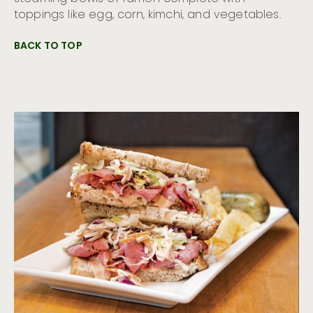
toppings like egg, corn, kimchi, and vegetables.
BACK TO TOP