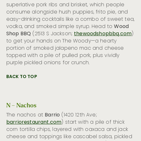
superlative pork ribs and brisket, which people
consume alongside hush puppies, frito pie, and
easy-drinking cocktails like a combo of sweet tea,
vodka, and smoked simple syrup. Head to
Wood
Shop BBQ
(2513 S Jackson;
thewoodshopbbq.com
)
to get your hands on The Woody—a hearty
portion of smoked jalapeno mac and cheese
topped with a pile of pulled pork, plus vividly
purple pickled onions for crunch.
BACK TO TOP
N – Nachos
The nachos at
Barrio
(1420 12th Ave;
barriorestaurant.com
) start with a pile of thick
corn tortilla chips, layered with oaxaca and jack
cheese and toppings like cascabel salsa, pickled