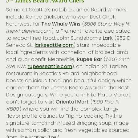
J – James Beard Award Chefs
Some of Seattle’s notable James Beard winners
include Renee Erickson, who won Best Chef:
Northwest for
The Whale Wins
(
3506 Stone Way N;
thewhalewins.com
), a Fremont favorite dedicated
to wood-fired food. John Sundstrom’s
Lark
(952 E
Seneca St;
larkseattle.com
) stars impeccable
local ingredients with cannelloni of braised lamb
and duck confit. Meanwhile,
Rupee Bar
(
6307 24th
Ave NW;
rupeeseattle.com
), an Indian-Sri-Lanken
restaurant in Seattle’s Ballard neighborhood,
boasts delicious food and beautiful design, which
earned them the James Beard Award in the Best
Design category. While you’re in Pike Place Market,
don’t forget to visit
Oriental Mart
(
1506 Pike Pl
#509
) where you will find the complex, tangy
flavor profile distinct to Filipino cooking. Try the
signature tamarind-infused sinigang soup, made
with salmon collar and fresh vegetables sourced
from the Market itself.