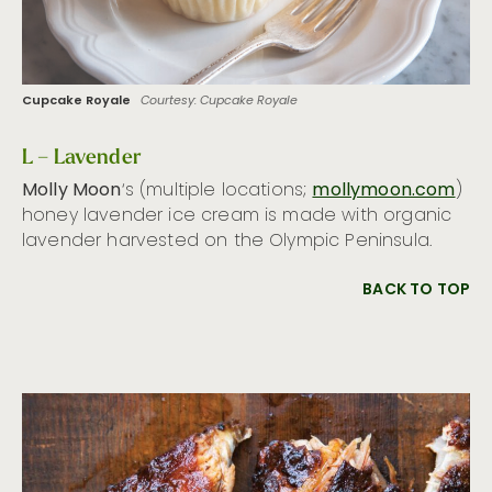
Cupcake Royale
Courtesy: Cupcake Royale
L – Lavender
Molly Moon
‘s (multiple locations;
mollymoon.com
)
honey lavender ice cream is made with organic
lavender harvested on the Olympic Peninsula.
BACK TO TOP