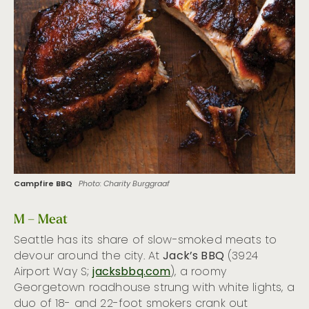
Campfire BBQ
Photo: Charity Burggraaf
M – Meat
Seattle has its share of slow-smoked meats to
devour around the city. At
Jack’s BBQ
(3924
Airport Way S;
jacksbbq.com
), a roomy
Georgetown roadhouse strung with white lights, a
duo of 18- and 22-foot smokers crank out