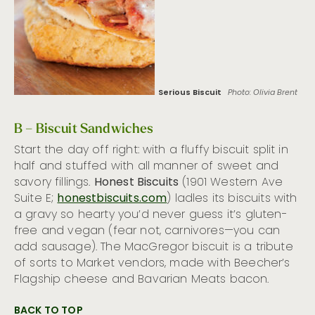
Serious Biscuit
Photo: Olivia Brent
B – Biscuit Sandwiches
Start the day off right: with a fluffy biscuit split in
half and stuffed with all manner of sweet and
savory fillings.
Honest Biscuits
(1901 Western Ave
Suite E;
honestbiscuits.com
) ladles its biscuits with
a gravy so hearty you’d never guess it’s gluten-
free and vegan (fear not, carnivores—you can
add sausage). The MacGregor biscuit is a tribute
of sorts to Market vendors, made with Beecher’s
Flagship cheese and Bavarian Meats bacon.
BACK TO TOP