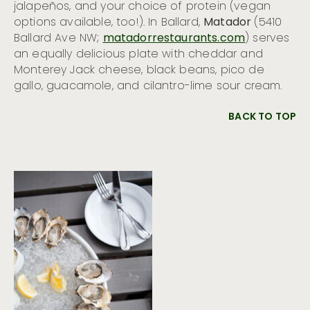
jalapeños, and your choice of protein (vegan
options available, too!). In Ballard,
Matador
(5410
Ballard Ave NW;
matadorrestaurants.com
) serves
an equally delicious plate with cheddar and
Monterey Jack cheese, black beans, pico de
gallo, guacamole, and cilantro-lime sour cream.
BACK TO TOP