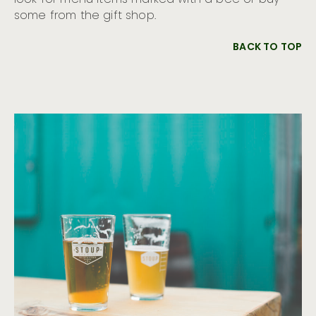
look for menu items marked with a bee or buy
some from the gift shop.
BACK TO TOP