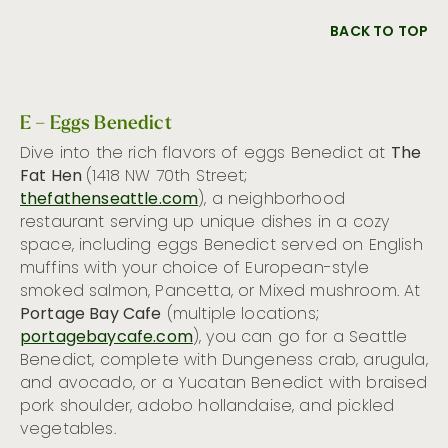
BACK TO TOP
E – Eggs Benedict
Dive into the rich flavors of eggs Benedict at
The
Fat Hen
(1418 NW 70th Street;
thefathenseattle.com
), a neighborhood
restaurant serving up unique dishes in a cozy
space, including eggs Benedict served on English
muffins with your choice of European-style
smoked salmon, Pancetta, or Mixed mushroom. At
Portage Bay Cafe
(multiple locations;
portagebaycafe.com
), you can go for a Seattle
Benedict, complete with Dungeness crab, arugula,
and avocado, or a Yucatan Benedict with braised
pork shoulder, adobo hollandaise, and pickled
vegetables.