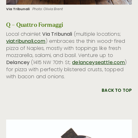
Via Tribunali
Photo: Olivia Brent
Q – Quattro Formaggi
Local chainlet
Via Tribunali
(multiple locations;
viatribunali.com
) embraces the thin wood-fired
pizza of Naples, mostly with toppings like fresh
mozzarella, salami, and basil. Venture up to
Delancey
(1415 NW 70th St;
delanceyseattle.com
)
for pizza with perfectly blistered crusts, topped
with bacon and onions.
BACK TO TOP