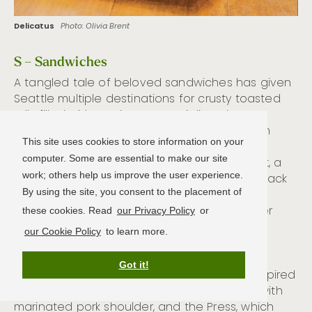
Delicatus
Photo: Olivia Brent
S – Sandwiches
A tangled tale of beloved sandwiches has given
Seattle multiple destinations for crusty toasted
rolls filled with tender meats, aioli, and
caramelized onions. When beloved sandwich
This site uses cookies to store information on your
shop
Paseo
(multiple locations;
computer. Some are essential to make our site
paseorestaurants.com
) shuttered in Fremont, a
work; others help us improve the user experience.
new owner bought the business and hired back
By using the site, you consent to the placement of
former staff to reverse engineer its recipes.
Meanwhile the sons of Paseo’s original owner
these cookies. Read
our Privacy Policy
or
opened their own sandwich counter
Un Bien
our Cookie Policy
to learn more.
(multiple locations;
unbienseattle.com
) and
retained the family’s original recipes. Both
Got it!
operations are good bets for Caribbean-inspired
sandwiches like the Caribbean Roast, filled with
marinated pork shoulder, and the Press, which