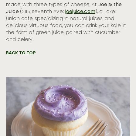
made with three types of cheese. At
Joe & the
Juice
(2118 seventh Ave;
joejuice.com
), a Lake
Union cafe specializing in natural juices and
delicious virtuous food, you can drink your kale in
the form of green juice, paired with cucumber
and celery.
BACK TO TOP