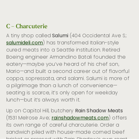
C – Charcuterie
A tiny shop called
Salumi
(404 Occidental Ave S;
salumideli.com
) has transformed Italian-style
cured meats into a Seattle institution. Retired
Boeing engineer Armandino Batali founded the
eatery—maybe you’ve heard of his chef son,
Mario—and built a second career out of flavorful
coppa, sopressata, and salami. Salumi is more of
a pilgrimage than a lunch of convenience—
seating is scarce, it’s only open for weekday
lunch—but it’s always worth it.
Up on Capitol Hill, butchery
Rain Shadow Meats
(1531 Melrose Ave;
rainshadowmeats.com
) offers
its own range of careful charcuterie. Order a
sandwich piled with house-made corned beef