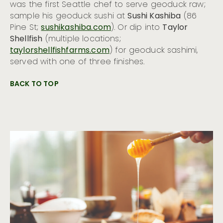
was the first Seattle chef to serve geoduck raw;
sample his geoduck sushi at
Sushi Kashiba
(86
Pine St;
sushikashiba.com
). Or dip into
Taylor
Shellfish
(multiple locations;
taylorshellfishfarms.com
) for geoduck sashimi,
served with one of three finishes.
BACK TO TOP