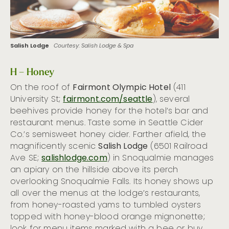
Salish Lodge
Courtesy: Salish Lodge & Spa
H – Honey
On the roof of
Fairmont Olympic Hotel
(411
University St;
fairmont.com/seattle
), several
beehives provide honey for the hotel’s bar and
restaurant menus. Taste some in Seattle Cider
Co.’s semisweet honey cider. Farther afield, the
magnificently scenic
Salish Lodge
(6501 Railroad
Ave SE;
salishlodge.com
) in Snoqualmie manages
an apiary on the hillside above its perch
overlooking Snoqualmie Falls. Its honey shows up
all over the menus at the lodge’s restaurants,
from honey-roasted yams to tumbled oysters
topped with honey-blood orange mignonette;