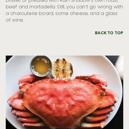
brisket or pressed with Rain Shadow’s own roast
beef and mortadella. Still, you can’t go wrong with
a charcuterie board, some cheese, and a glass
of wine.
BACK TO TOP