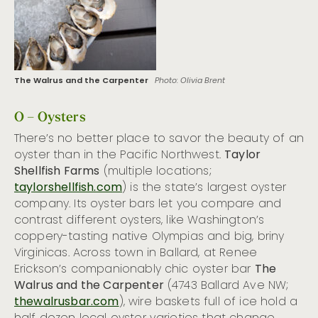
The Walrus and the Carpenter
Photo: Olivia Brent
O – Oysters
There’s no better place to savor the beauty of an
oyster than in the Pacific Northwest.
Taylor
Shellfish Farms
(multiple locations;
taylorshellfish.com
) is the state’s largest oyster
company. Its oyster bars let you compare and
contrast different oysters, like Washington’s
coppery-tasting native Olympias and big, briny
Virginicas. Across town in Ballard, at Renee
Erickson’s companionably chic oyster bar
The
Walrus and the Carpenter
(4743 Ballard Ave NW;
thewalrusbar.com
), wire baskets full of ice hold a