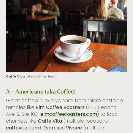
Hot Hotel Bars
26 Ways to Taste the Emerald City
Caffe Vita
Photo: Olivia Brent
A – Americano (aka Coffee)
Great coffee is everywhere, from micro caffeine
temples like
Elm Coffee Roasters
(240 Second
Ave S, Ste 103;
elmcoffeeroasters.com
) to local
chainlets like
Caffe Vita
(multiple locations;
caffevita.com
).
Espresso Vivace
(multiple