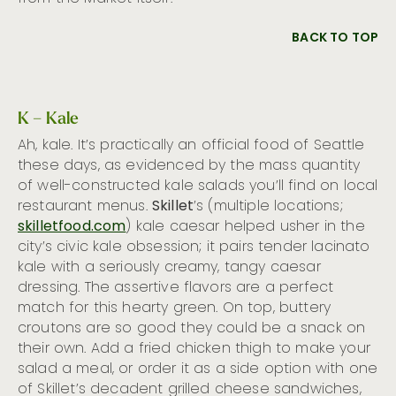
BACK TO TOP
K – Kale
Ah, kale. It’s practically an official food of Seattle
these days, as evidenced by the mass quantity
of well-constructed kale salads you’ll find on local
restaurant menus.
Skillet
’s (multiple locations;
skilletfood.com
) kale caesar helped usher in the
city’s civic kale obsession; it pairs tender lacinato
kale with a seriously creamy, tangy caesar
dressing. The assertive flavors are a perfect
match for this hearty green. On top, buttery
croutons are so good they could be a snack on
their own. Add a fried chicken thigh to make your
salad a meal, or order it as a side option with one
of Skillet’s decadent grilled cheese sandwiches,