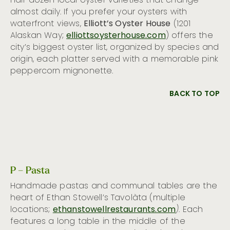
half dozen local oyster varieties that change
almost daily. If you prefer your oysters with
waterfront views,
Elliott’s Oyster House
(1201
Alaskan Way;
elliottsoysterhouse.com
) offers the
city’s biggest oyster list, organized by species and
origin, each platter served with a memorable pink
peppercorn mignonette.
BACK TO TOP
P – Pasta
Handmade pastas and communal tables are the
heart of Ethan Stowell’s Tavolàta (multiple
locations;
ethanstowellrestaurants.com
)
. Each
features a long table in the middle of the