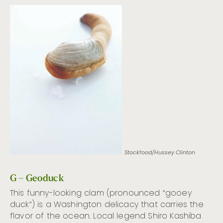
Stockfood/Hussey Clinton
G – Geoduck
This funny-looking clam (pronounced “gooey
duck”) is a Washington delicacy that carries the
flavor of the ocean. Local legend Shiro Kashiba