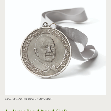
Courtesy: James Beard Foundation