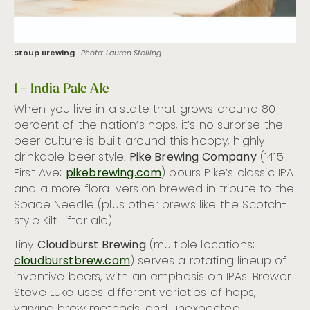
Stoup Brewing
Photo: Lauren Stelling
I – India Pale Ale
When you live in a state that grows around 80
percent of the nation’s hops, it’s no surprise the
beer culture is built around this hoppy, highly
drinkable beer style.
Pike Brewing Company
(1415
First Ave;
pikebrewing.com
) pours Pike’s classic IPA
and a more floral version brewed in tribute to the
Space Needle (plus other brews like the Scotch-
style Kilt Lifter ale).
Tiny
Cloudburst Brewing
(multiple locations;
cloudburstbrew.com
) serves a rotating lineup of
inventive beers, with an emphasis on IPAs. Brewer
Steve Luke uses different varieties of hops,
varying brew methods, and unexpected