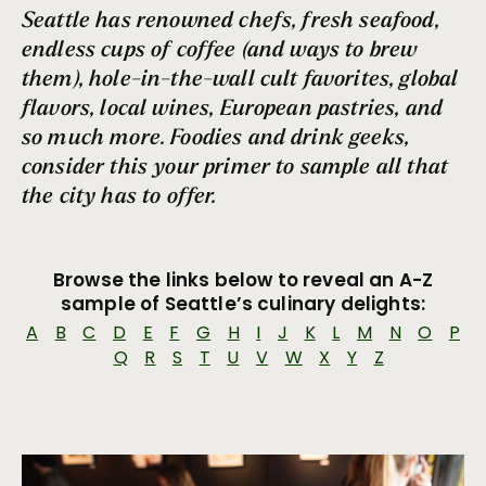
Sandwich Cart
Seattle has renowned chefs, fresh seafood,
Burgers & Brats
endless cups of coffee (and ways to brew
Fruit Plate
them), hole-in-the-wall cult favorites, global
Comida Latina
flavors, local wines, European pastries, and
One-Pot Wonders
so much more. Foodies and drink geeks,
A Slice of Heaven
consider this your primer to sample all that
Where should I eat if I have a dietary restriction?
the city has to offer.
Terrace Dining in Seattle
Seattle Soul
Browse the links below to reveal an A-Z
Cool Sips
sample of Seattle’s culinary delights:
Picnic Pairings
A
B
C
D
E
F
G
H
I
J
K
L
M
N
O
P
Top Bagel Shops in Seattle
Q
R
S
T
U
V
W
X
Y
Z
Sky-High Dining
Seattle Seafood Treasures
Chowder Champs
Seattle’s Brunch Renaissance