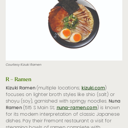
Courtesy Kizuki Ramen
R – Ramen
Kizuki Ramen
(multiple locations;
kizuki.com
)
focuses on lighter broth styles like shio (salt) or
shoyu (soy), garnished with springy noodles.
Nuna
Ramen
(515 S Main St;
nuna-ramen.com
) is known
for its modern interpretation of classic Japanese
dishes. Pay their Fremont restaurant a visit for
steaming bowls of ramen complete with