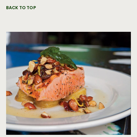
BACK TO TOP