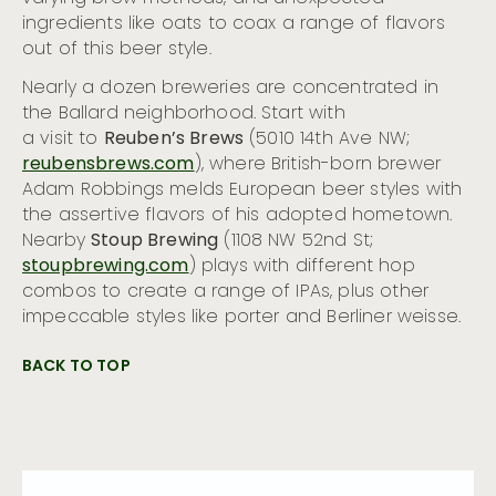
ingredients like oats to coax a range of flavors
out of this beer style.
Nearly a dozen breweries are concentrated in
the Ballard neighborhood. Start with
a visit to
Reuben’s Brews
(5010 14th Ave NW;
reubensbrews.com
), where British-born brewer
Adam Robbings melds European beer styles with
the assertive flavors of his adopted hometown.
Nearby
Stoup Brewing
(1108 NW 52nd St;
stoupbrewing.com
) plays with different hop
combos to create a range of IPAs, plus other
impeccable styles like porter and Berliner weisse.
BACK TO TOP