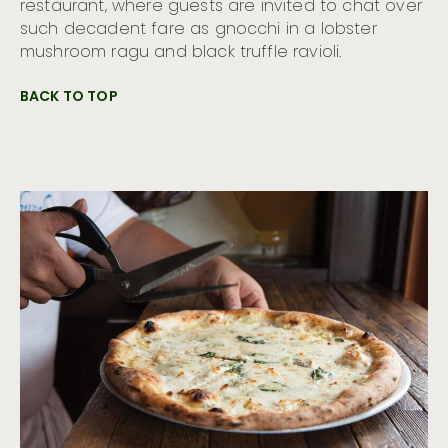
restaurant, where guests are invited to chat over
such decadent fare as gnocchi in a lobster
mushroom ragu and black truffle ravioli.
BACK TO TOP