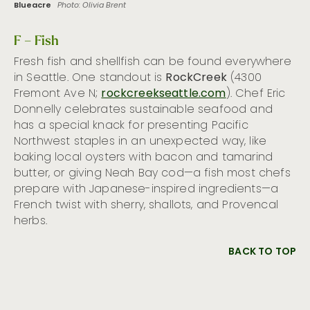
Blueacre
Photo: Olivia Brent
F – Fish
Fresh fish and shellfish can be found everywhere
in Seattle. One standout is
RockCreek
(4300
Fremont Ave N;
rockcreekseattle.com
). Chef Eric
Donnelly celebrates sustainable seafood and
has a special knack for presenting Pacific
Northwest staples in an unexpected way, like
baking local oysters with bacon and tamarind
butter, or giving Neah Bay cod—a fish most chefs
prepare with Japanese-inspired ingredients—a
French twist with sherry, shallots, and Provencal
herbs.
BACK TO TOP