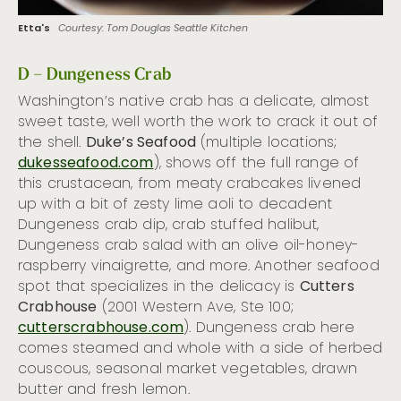
Etta's
Courtesy: Tom Douglas Seattle Kitchen
D – Dungeness Crab
Washington’s native crab has a delicate, almost
sweet taste, well worth the work to crack it out of
the shell.
Duke’s Seafood
(multiple locations;
dukesseafood.com
), shows off the full range of
this crustacean, from meaty crabcakes livened
up with a bit of zesty lime aoli to decadent
Dungeness crab dip, crab stuffed halibut,
Dungeness crab salad with an olive oil-honey-
raspberry vinaigrette, and more. Another seafood
spot that specializes in the delicacy is
Cutters
Crabhouse
(2001 Western Ave, Ste 100;
cutterscrabhouse.com
). Dungeness crab here
comes steamed and whole with a side of herbed
couscous, seasonal market vegetables, drawn
butter and fresh lemon.