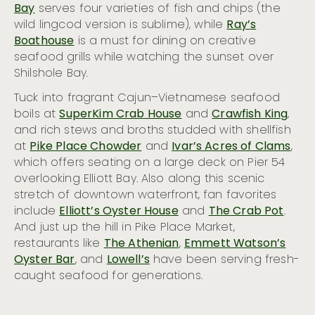
Bay
serves four varieties of fish and chips (the
wild lingcod version is sublime), while
Ray’s
Boathouse
is a must for dining on creative
seafood grills while watching the sunset over
Shilshole Bay.
Tuck into fragrant Cajun–Vietnamese seafood
boils at
SuperKim Crab House
and
Crawfish King
,
and rich stews and broths studded with shellfish
at
Pike Place Chowder
and
Ivar’s Acres of Clams
,
which offers seating on a large deck on Pier 54
overlooking Elliott Bay. Also along this scenic
stretch of downtown waterfront, fan favorites
include
Elliott’s Oyster House
and
The Crab Pot
.
And just up the hill in Pike Place Market,
restaurants like
The Athenian
,
Emmett Watson’s
Oyster Bar
, and
Lowell’s
have been serving fresh-
caught seafood for generations.