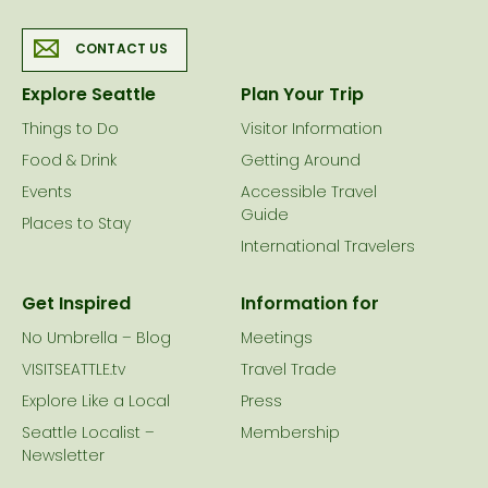
CONTACT US
Explore Seattle
Plan Your Trip
Things to Do
Visitor Information
Food & Drink
Getting Around
Events
Accessible Travel
Guide
Places to Stay
International Travelers
Get Inspired
Information for
No Umbrella – Blog
Meetings
VISITSEATTLE.tv
Travel Trade
Explore Like a Local
Press
Seattle Localist –
Membership
Newsletter