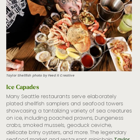
Taylor Shellfish photo by Feed It Creative
Ice Capades
Many Seattle restaurants serve elaborately
plated shellfish samplers and seafood towers
showcasing a tantalizing variety of sea creatures
on ice, including poached prawns, Dungeness
crabs, smoked mussels, geoduck ceviche,
delicate briny oysters, and more. The legendary
seafood market and restaurant minichain
Taylor