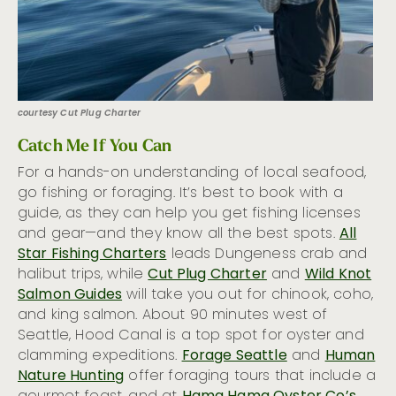
courtesy Cut Plug Charter
Catch Me If You Can
For a hands-on understanding of local seafood,
go fishing or foraging. It’s best to book with a
guide, as they can help you get fishing licenses
and gear—and they know all the best spots.
All
Star Fishing Charters
leads Dungeness crab and
halibut trips, while
Cut Plug Charter
and
Wild Knot
Salmon Guides
will take you out for chinook, coho,
and king salmon. About 90 minutes west of
Seattle, Hood Canal is a top spot for oyster and
clamming expeditions.
Forage Seattle
and
Human
Nature Hunting
offer foraging tours that include a