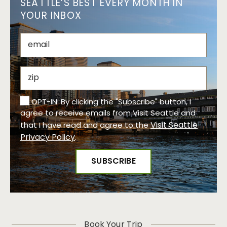
SEATTLE’S BEST EVERY MONTH IN
YOUR INBOX
OPT-IN: By clicking the "Subscribe" button, I
agree to receive emails from Visit Seattle and
Visit Seattle
that I have read and agree to the
Privacy Policy
.
Book Your Trip