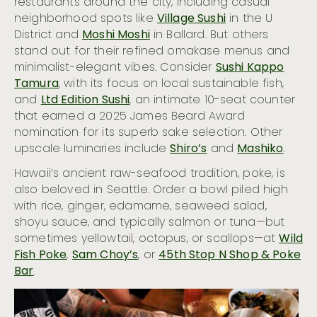
restaurants around the city, including casual
neighborhood spots like
Village Sushi
in the U
District and
Moshi Moshi
in Ballard. But others
stand out for their refined omakase menus and
minimalist-elegant vibes. Consider
Sushi Kappo
Tamura
, with its focus on local sustainable fish,
and
Ltd Edition Sushi
, an intimate 10-seat counter
that earned a 2025 James Beard Award
nomination for its superb sake selection. Other
upscale luminaries include
Shiro’s
and
Mashiko
.
Hawaii’s ancient raw-seafood tradition, poke, is
also beloved in Seattle. Order a bowl piled high
with rice, ginger, edamame, seaweed salad,
shoyu sauce, and typically salmon or tuna—but
sometimes yellowtail, octopus, or scallops—at
Wild
Fish Poke
,
Sam Choy’s
, or
45th Stop N Shop & Poke
Bar
.