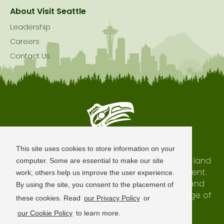
About Visit Seattle
Leadership
Careers
Contact Us
Seattle is Built on Native Land
This site uses cookies to store information on your
The city of Seattle resides on the traditional land
computer. Some are essential to make our site
of the Coast Salish Peoples, past and present.
work; others help us improve the user experience.
We honor with gratitude our shared land and
By using the site, you consent to the placement of
waterways, as well as the history and heritage of
these cookies. Read
our Privacy Policy
or
our indigenous neighbors.
our Cookie Policy
to learn more.