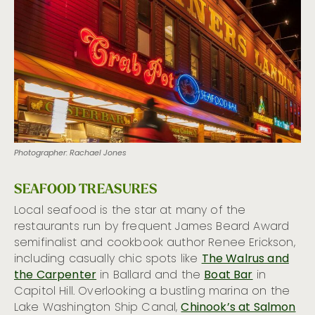
Hot Hotel Bars
26 Ways to Taste the Emerald City
Photographer: Rachael Jones
SEAFOOD TREASURES
Local seafood is the star at many of the
restaurants run by frequent James Beard Award
semifinalist and cookbook author Renee Erickson,
including casually chic spots like
The Walrus and
the Carpenter
in Ballard and the
Boat Bar
in
Capitol Hill. Overlooking a bustling marina on the
Lake Washington Ship Canal,
Chinook’s at Salmon