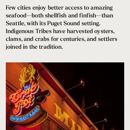
Sandwich Cart
Few cities enjoy better access to amazing
Burgers & Brats
seafood—both shellfish and finfish—than
Fruit Plate
Seattle, with its Puget Sound setting.
Comida Latina
Indigenous Tribes have harvested oysters,
One-Pot Wonders
clams, and crabs for centuries, and settlers
A Slice of Heaven
joined in the tradition.
Where should I eat if I have a dietary restriction?
Terrace Dining in Seattle
Seattle Soul
Cool Sips
Picnic Pairings
Top Bagel Shops in Seattle
Sky-High Dining
Seattle Seafood Treasures
Chowder Champs
Seattle’s Brunch Renaissance