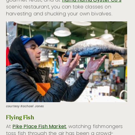
gourmet feast, and at
Hama Hama Oyster Co’s
scenic restaurant, you can take classes on
harvesting and shucking your own bivalves.
courtesy Rachael Jones
Flying Fish
At
Pike Place Fish Market
, watching fishmongers
toss fish through the air has been a crowd-