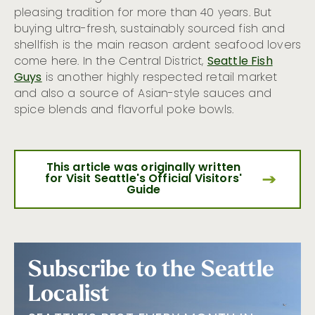
pleasing tradition for more than 40 years. But
buying ultra-fresh, sustainably sourced fish and
shellfish is the main reason ardent seafood lovers
come here. In the Central District,
Seattle Fish
Guys
is another highly respected retail market
and also a source of Asian-style sauces and
spice blends and flavorful poke bowls.
This article was originally written
for Visit Seattle's Official Visitors'
Guide
Subscribe to the Seattle
Localist