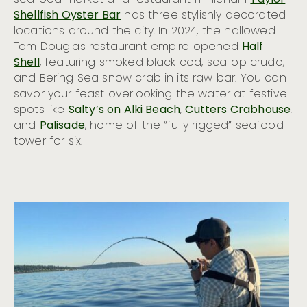
Shellfish Oyster Bar
has three stylishly decorated
locations around the city. In 2024, the hallowed
Tom Douglas restaurant empire opened
Half
Shell
, featuring smoked black cod, scallop crudo,
and Bering Sea snow crab in its raw bar. You can
savor your feast overlooking the water at festive
spots like
Salty’s on Alki Beach
,
Cutters Crabhouse
,
and
Palisade
, home of the “fully rigged” seafood
tower for six.