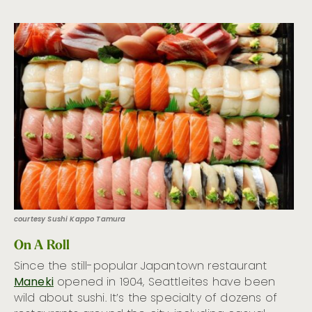
courtesy Sushi Kappo Tamura
On A Roll
Since the still-popular Japantown restaurant
Maneki
opened in 1904, Seattleites have been
wild about sushi. It’s the specialty of dozens of