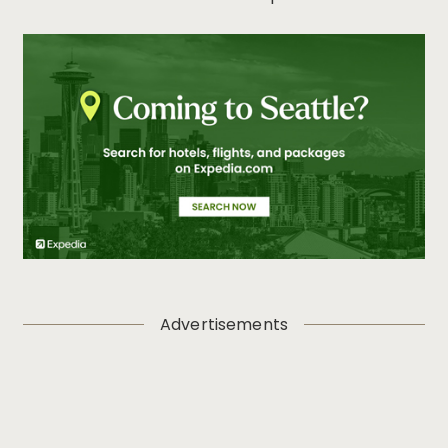
Advertisements