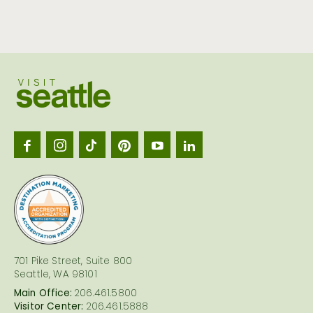
Visit
Seattl
logo
701 Pike Street, Suite 800
Seattle, WA 98101
Main Office:
206.461.5800
Visitor Center:
206.461.5888