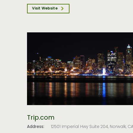
Visit Website
Trip.com
Address:
12501 Imperial Hwy Suite 204, Norwalk, 