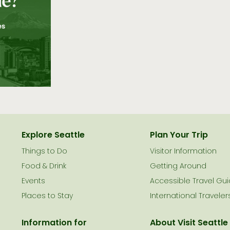
Explore Seattle
Plan Your Trip
Things to Do
Visitor Information
le
Food & Drink
Getting Around
Events
Accessible Travel Gu
Places to Stay
International Traveler
Information for
About Visit Seattle