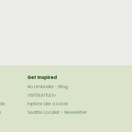
Get Inspired
No Umbrella – Blog
VISITSEATTLE.tv
ide
Explore Like a Local
s
Seattle Localist – Newsletter