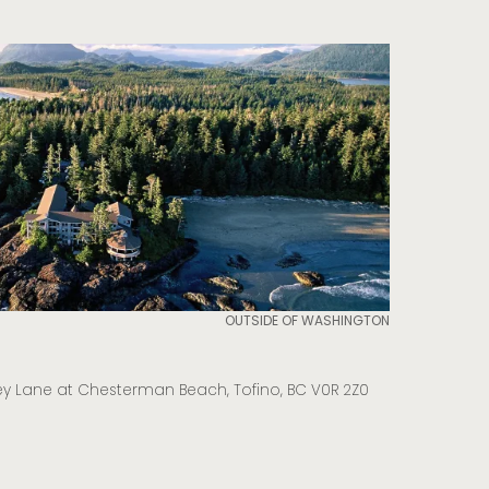
OUTSIDE OF WASHINGTON
y Lane at Chesterman Beach, Tofino, BC V0R 2Z0