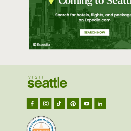
Visit
Seatt
logo