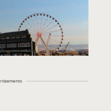
rtisements