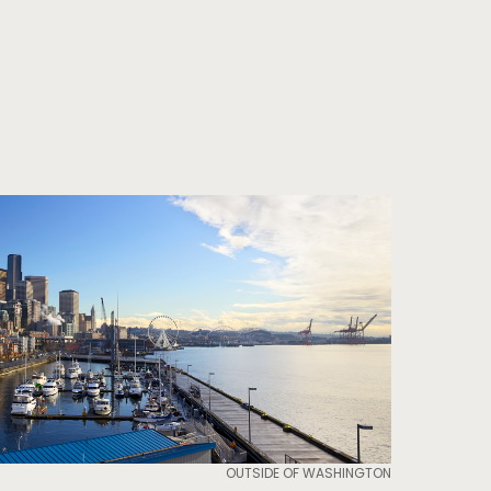
OUTSIDE OF WASHINGTON