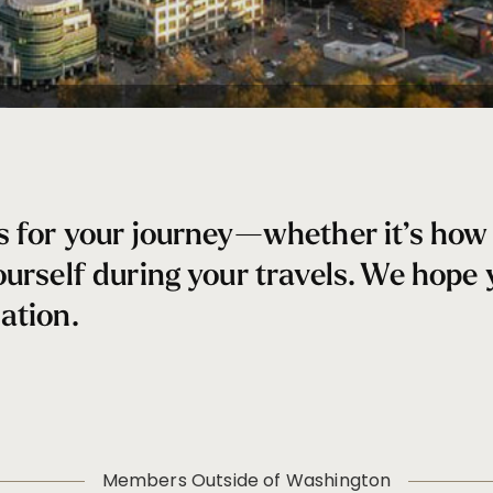
s for your journey—whether it’s how 
ourself during your travels. We hope
ation.
Members Outside of Washington