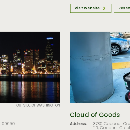
Visit Website
Reser
OUTSIDE OF WASHINGTON
Cloud of Goods
CA 90650
Address:
3730 Coconut Cree
110, Coconut Creek