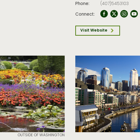
Phone:
(407)5453103
Connect:
Visit Website
OUTSIDE OF WASHINGTON