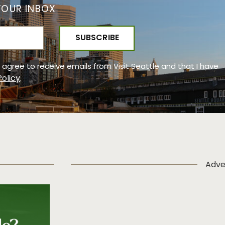
YOUR INBOX
 I agree to receive emails from Visit Seattle and that I have
Policy
.
Adve