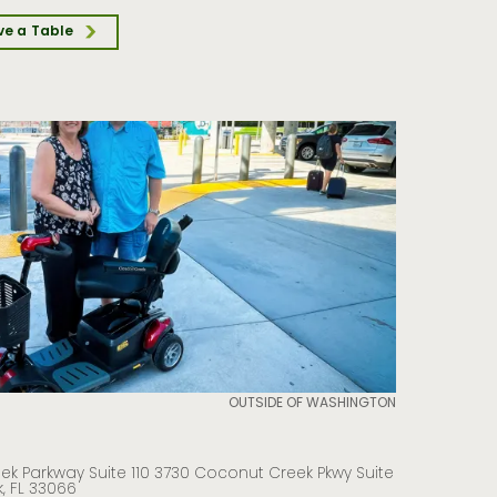
ve a Table
OUTSIDE OF WASHINGTON
k Parkway Suite 110 3730 Coconut Creek Pkwy Suite
, FL 33066