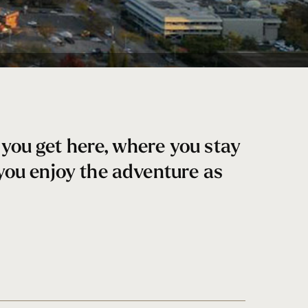
you get here, where you stay
 you enjoy the adventure as