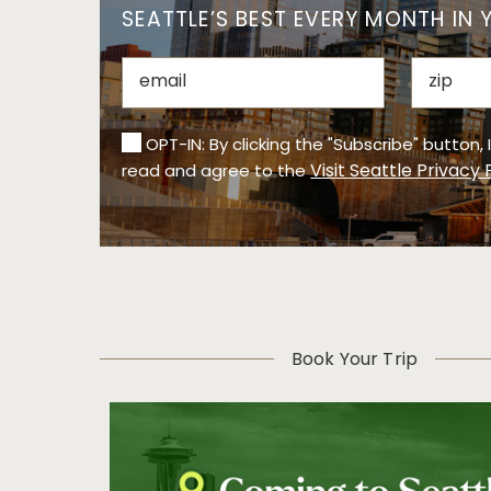
SEATTLE’S BEST EVERY MONTH IN 
OPT-IN: By clicking the "Subscribe" button,
Visit Seattle Privacy 
read and agree to the
Book Your Trip