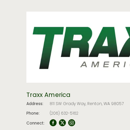
Traxx America
Address:
811 SW Grady Way, Renton, WA 98057
Phone:
(206) 632-5162
Connect: