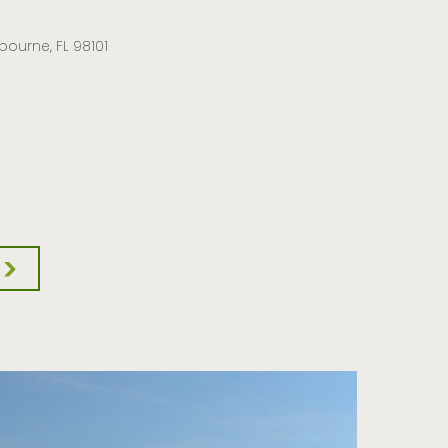
lbourne, FL 98101