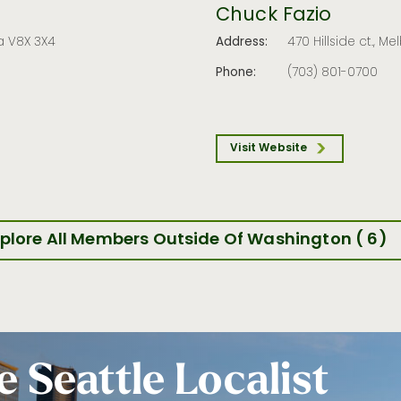
Chuck Fazio
a V8X 3X4
Address:
470 Hillside ct., Me
Phone:
(703) 801-0700
Visit Website
plore All Members Outside Of Washington ( 6)
e Seattle Localist