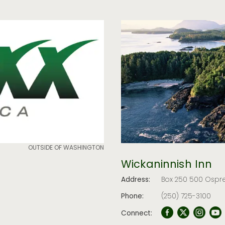
OUTSIDE OF WASHINGTON
Wickaninnish Inn
Address:
Box 250 500 Ospre
Phone:
(250) 725-3100
Connect: