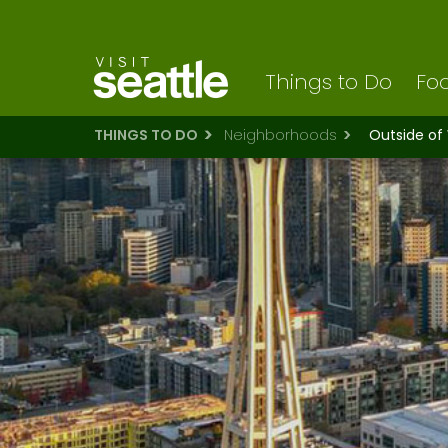
Visit Seattle logo
Skip
to
main
content
Things to Do
Foo
THINGS TO DO
Neighborhoods
Outside of