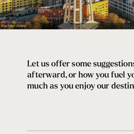
Rachael Jones
Let us offer some suggestion
afterward, or how you fuel y
much as you enjoy our destin