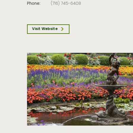
Phone:
(716) 745-6408
Visit Website