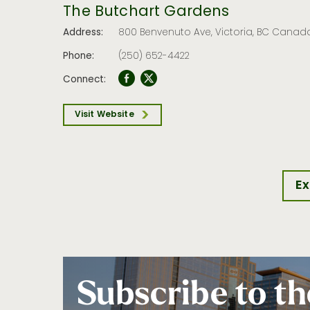
The Butchart Gardens
Address:
800 Benvenuto Ave, Victoria, BC Canad
Phone:
(250) 652-4422
Connect:
Visit Website
Ex
Subscribe to th