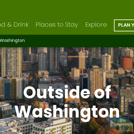
d & Drink
Places to Stay
Explore
PLAN 
 Washington
Outside of
Washington