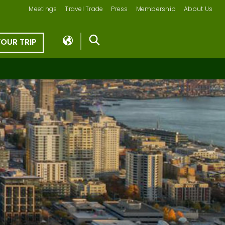
Meetings
Travel Trade
Press
Membership
About Us
YOUR TRIP