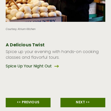
Courtesy Atrium Kitchen
A Delicious Twist
Spice up your evening with hands-on cooking
classes and flavorful tours.
Spice Up Your Night Out
<< PREVIOUS
NEXT >>