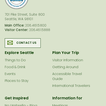
701 Pike Street, Suite 800
Seattle, WA 98101
Main Office:
206.461.5800
Visitor Center:
206.461.5888
CONTACT US
Explore Seattle
Plan Your Trip
Things to Do
Visitor Information
Food & Drink
Getting Around
Events
Accessible Travel
Guide
Places to Stay
International Travelers
Get Inspired
Information for
No Umbrella – Blog
Meetings