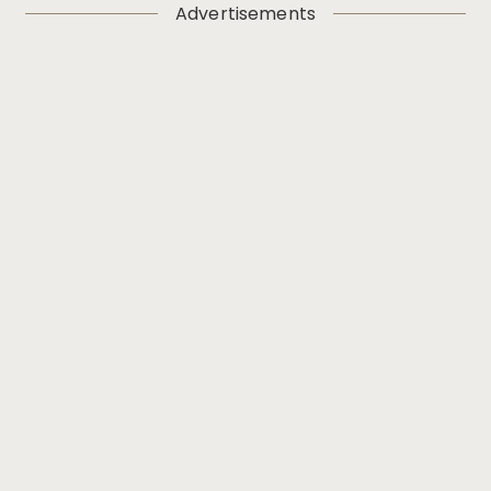
Advertisements