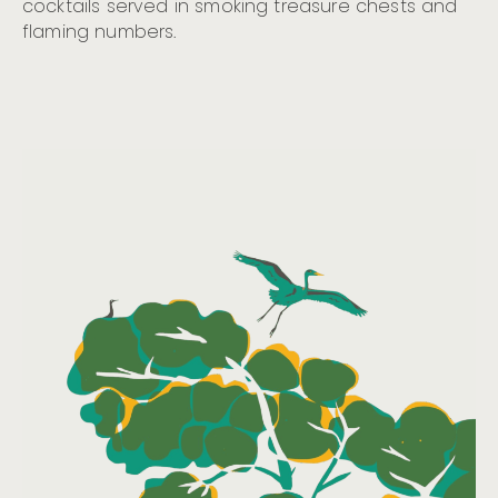
cocktails served in smoking treasure chests and
flaming numbers.