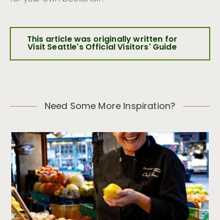
This article was originally written for
Visit Seattle's Official Visitors' Guide
Need Some More Inspiration?