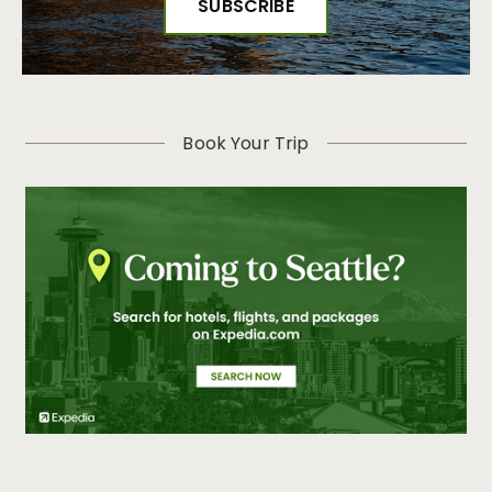
Book Your Trip