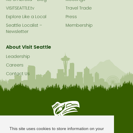
VISITSEATTLE.tv
Travel Trade
Explore Like a Local
Press
Seattle Localist –
Membership
Newsletter
About Visit Seattle
Leadership
Careers
Contact Us
Seattle is Built on Native Land
This site uses cookies to store information on your