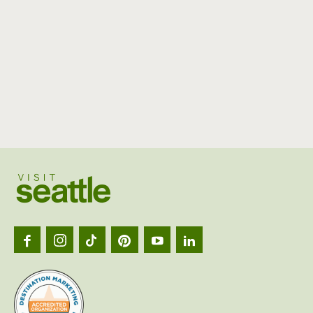
Visit
Seattl
logo