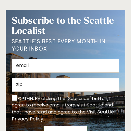
Subscribe to the Seattle
Localist
SEATTLE’S BEST EVERY MONTH IN
YOUR INBOX
OPT-IN: By clicking the "Subscribe" button, I
agree to receive emails from Visit Seattle and
Visit Seattle
that I have read and agree to the
Privacy Policy
.