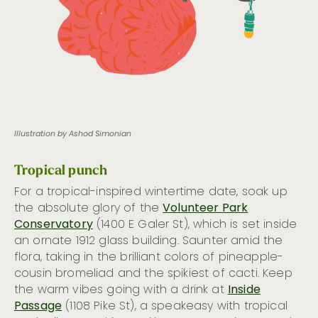
Illustration by Ashod Simonian
Tropical punch
For a tropical-inspired wintertime date, soak up
the absolute glory of the
Volunteer Park
Conservatory
(1400 E Galer St), which is set inside
an ornate 1912 glass building. Saunter amid the
flora, taking in the brilliant colors of pineapple-
cousin bromeliad and the spikiest of cacti. Keep
the warm vibes going with a drink at
Inside
Passage
(1108 Pike St), a speakeasy with tropical