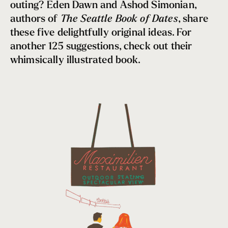
Neighborhoods
outing? Eden Dawn and Ashod Simonian,
Self-Care Sojourns
authors of
The Seattle Book of Dates
, share
Cozy Activities, Restaurants & Bars
these five delightfully original ideas. For
another 125 suggestions, check out their
Date Night
whimsically illustrated book.
Hygge, Seattle Style
5 Reasons to Visit Seattle in the Fall
Going Green