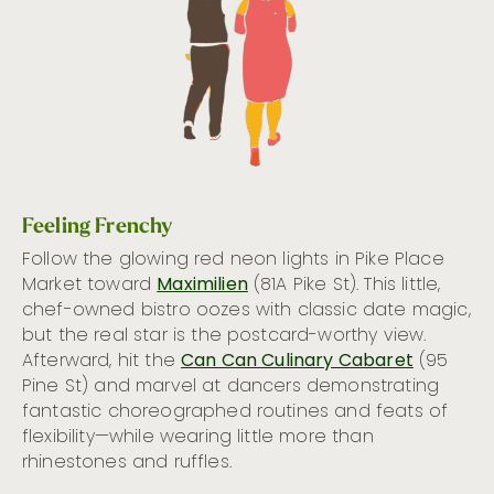
Feeling Frenchy
Follow the glowing red neon lights in Pike Place
Market toward
Maximilien
(81A Pike St). This little,
chef-owned bistro oozes with classic date magic,
but the real star is the postcard-worthy view.
Afterward, hit the
Can Can Culinary Cabaret
(95
Pine St) and marvel at dancers demonstrating
fantastic choreographed routines and feats of
flexibility—while wearing little more than
rhinestones and ruffles.