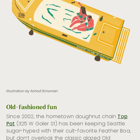
Illustration by Ashod Simonian
Old-fashioned fun
Since 2002, the hometown doughnut chain
Top
Pot
(325 W Galer St) has been keeping Seattle
sugar-hyped with their cult-favorite Feather Boa,
but don’t overlook the classic glazed Old