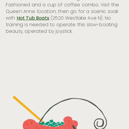
Fashioned and a cup of coffee combo. Visit the
Queen Anne location, then go for a scenic soak
with
Hot Tub Boats
(2520 Westlake Ave N). No
training is needed to operate this slow-boating
beauty, operated by joystick.