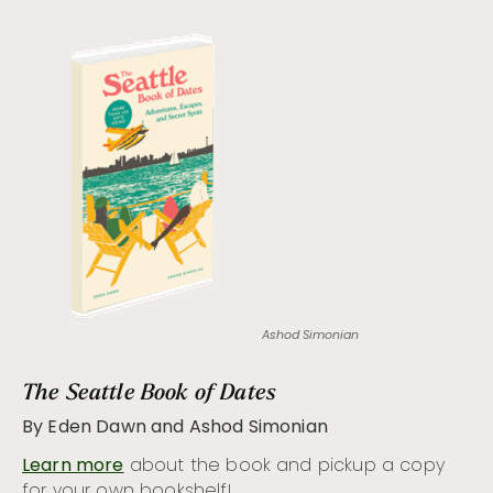
Ashod Simonian
The Seattle Book of Dates
By Eden Dawn and Ashod Simonian
Learn more
about the book and pickup a copy
for your own bookshelf!