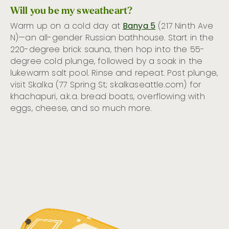
Will you be my sweatheart?
Warm up on a cold day at
Banya 5
(217 Ninth Ave
N)—an all-gender Russian bathhouse. Start in the
220-degree brick sauna, then hop into the 55-
degree cold plunge, followed by a soak in the
lukewarm salt pool. Rinse and repeat. Post plunge,
visit Skalka (77 Spring St; skalkaseattle.com) for
khachapuri, a.k.a. bread boats, overflowing with
eggs, cheese, and so much more.