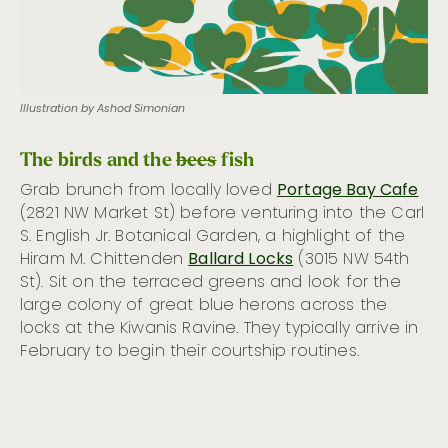
Illustration by Ashod Simonian
The birds and the
bees
fish
Grab brunch from locally loved
Portage Bay Cafe
(2821 NW Market St) before venturing into the Carl
S. English Jr. Botanical Garden, a highlight of the
Hiram M. Chittenden
Ballard Locks
(3015 NW 54th
St). Sit on the terraced greens and look for the
large colony of great blue herons across the
locks at the Kiwanis Ravine. They typically arrive in
February to begin their courtship routines.