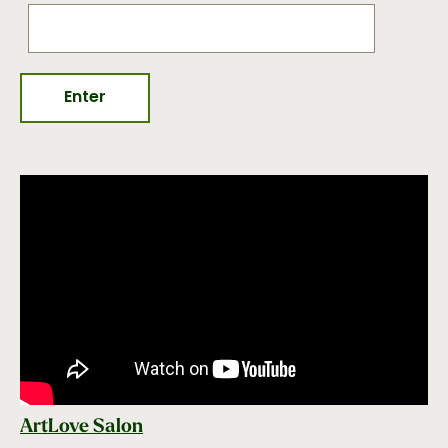
ArtLove Salon