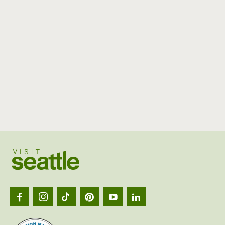
Visit
Seattl