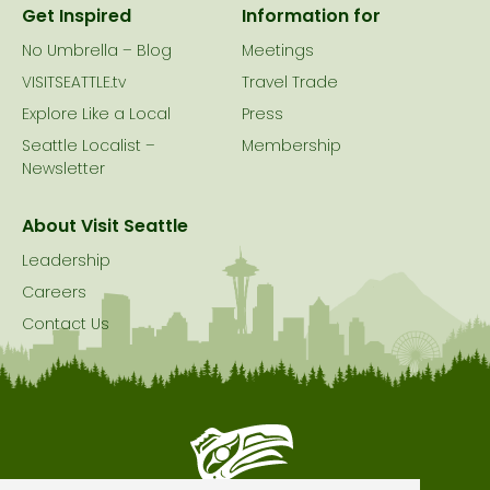
Get Inspired
Information for
No Umbrella – Blog
Meetings
VISITSEATTLE.tv
Travel Trade
Explore Like a Local
Press
Seattle Localist –
Membership
Newsletter
About Visit Seattle
Leadership
Careers
Contact Us