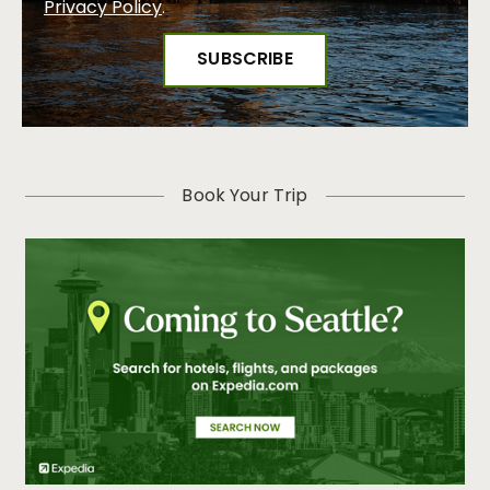
Privacy Policy
.
Book Your Trip