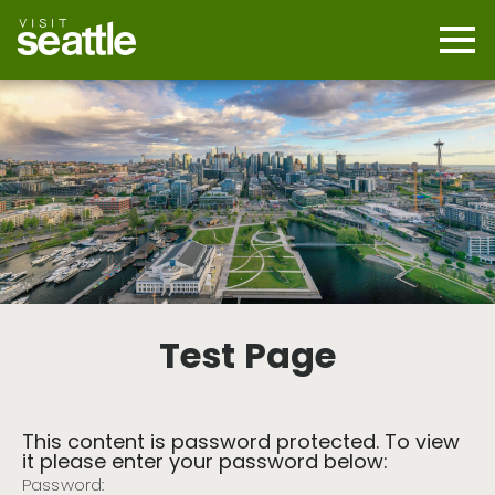
Skip
to
main
Mobi
content
Navi
men
cont
Test Page
This content is password protected. To view
it please enter your password below:
Password: