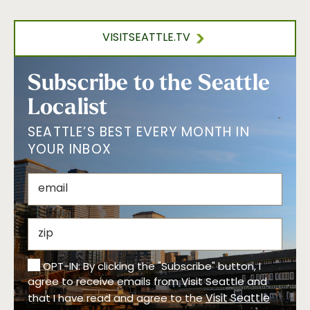
VISITSEATTLE.TV
Subscribe to the Seattle
Localist
SEATTLE’S BEST EVERY MONTH IN
YOUR INBOX
OPT-IN: By clicking the "Subscribe" button, I
agree to receive emails from Visit Seattle and
Visit Seattle
that I have read and agree to the