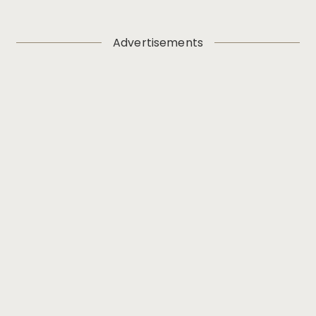
Advertisements