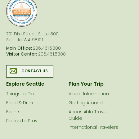
logo
701 Pike Street, Suite 800
Seattle, WA 98101
Main Office:
206.461.5800
Visitor Center:
206.461.5888
CONTACT US
Explore Seattle
Plan Your Trip
Things to Do
Visitor Information
Food & Drink
Getting Around
Events
Accessible Travel
Guide
Places to Stay
International Travelers