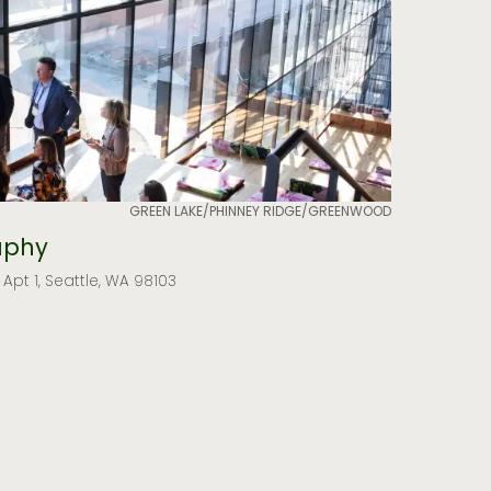
GREEN LAKE/PHINNEY RIDGE/GREENWOOD
aphy
 Apt 1, Seattle, WA 98103