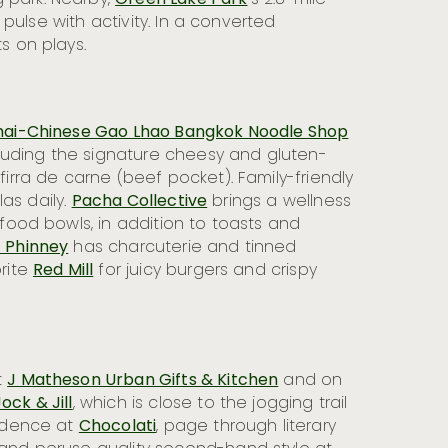
 park. Nearby,
Green Lake Park
’s 2.8-mile
s pulse with activity. In a converted
s on plays.
hai-Chinese Gao Lhao Bangkok Noodle Shop
cluding the signature cheesy and gluten-
irra de carne (beef pocket). Family-friendly
las daily.
Pacha Collective
brings a wellness
rfood bowls, in addition to toasts and
 Phinney
has charcuterie and tinned
rite
Red Mill
for juicy burgers and crispy
t
J Matheson Urban Gifts & Kitchen
and on
ock & Jill
, which is close to the jogging trail
cadence at
Chocolati
, page through literary