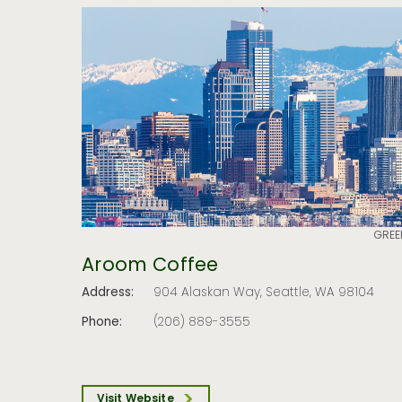
GREE
Aroom Coffee
Address:
904 Alaskan Way, Seattle, WA 98104
Phone:
(206) 889-3555
Visit Website