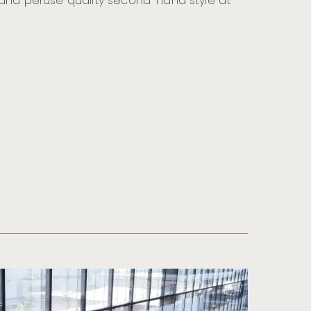
 and peruse quality second-hand style at