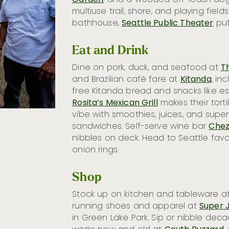
Garden
, and a wooded off-leash dog
multiuse trail, shore, and playing field
bathhouse,
Seattle Public Theater
put
Eat and Drink
Dine on pork, duck, and seafood at
T
and Brazilian café fare at
Kitanda
, in
free Kitanda bread and snacks like esf
Rosita’s Mexican Grill
makes their tortil
vibe with smoothies, juices, and supe
sandwiches. Self-serve wine bar
Chez
nibbles on deck. Head to Seattle favo
onion rings.
Shop
Stock up on kitchen and tableware a
running shoes and apparel at
Super J
in Green Lake Park. Sip or nibble de