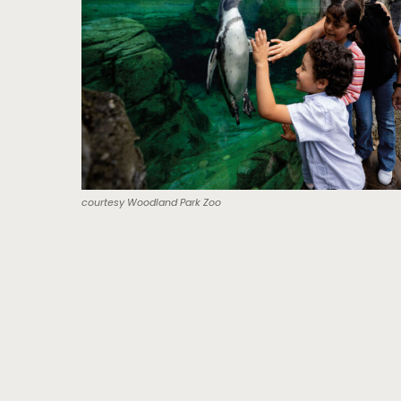
courtesy Woodland Park Zoo