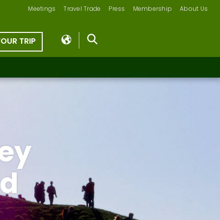
Meetings
Travel Trade
Press
Membership
About Us
YOUR TRIP
ey
od