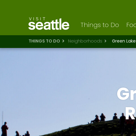
Visit Seattle logo
Skip
to
main
content
Things to Do
Foo
THINGS TO DO
Neighborhoods
Green Lak
G
R