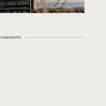
rtisements