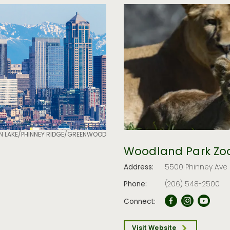
N LAKE/PHINNEY RIDGE/GREENWOOD
Woodland Park Zo
Address:
5500 Phinney Ave N
Phone:
(206) 548-2500
Connect:
Visit Website