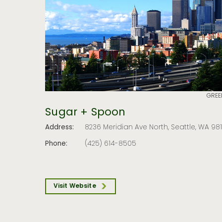
GREE
Sugar + Spoon
Address:
8236 Meridian Ave North, Seattle, WA 98
Phone:
(425) 614-8505
Visit Website