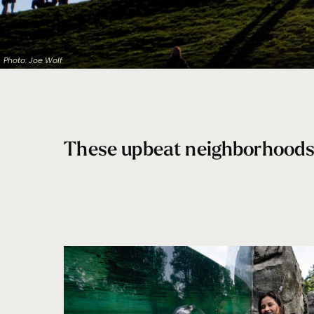
Photo: Joe Wolf
These upbeat neighborhoods b