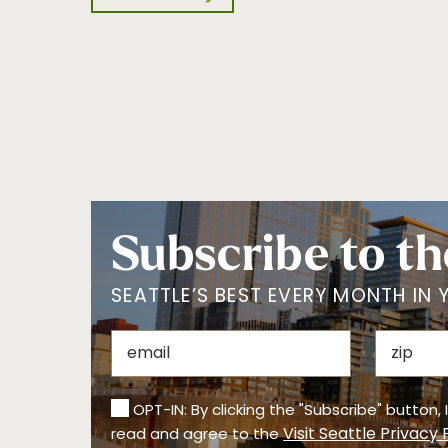
Subscribe to th
SEATTLE’S BEST EVERY MONTH IN 
OPT-IN: By clicking the "Subscribe" button,
Visit Seattle Privacy 
read and agree to the