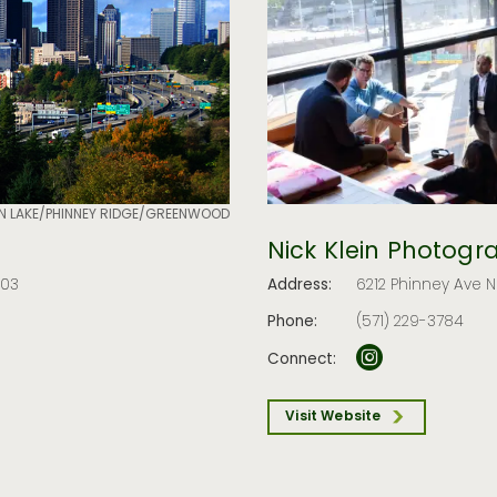
N LAKE/PHINNEY RIDGE/GREENWOOD
Nick Klein Photogr
103
Address:
6212 Phinney Ave N
Phone:
(571) 229-3784
Connect:
Visit Website