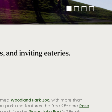
 and inviting eateries.
famed
Woodland Park Zoo
, with more than
he park also features the free 2.5-acre
Rose