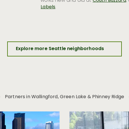
works new and old at
Couth Buzzard
,
Labels
.
Explore more Seattle neighborhoods
Partners in Wallingford, Green Lake & Phinney Ridge