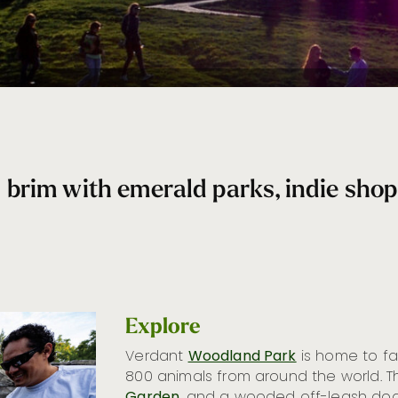
rim with emerald parks, indie shops,
Explore
Verdant
Woodland Park
is home to 
800 animals from around the world. T