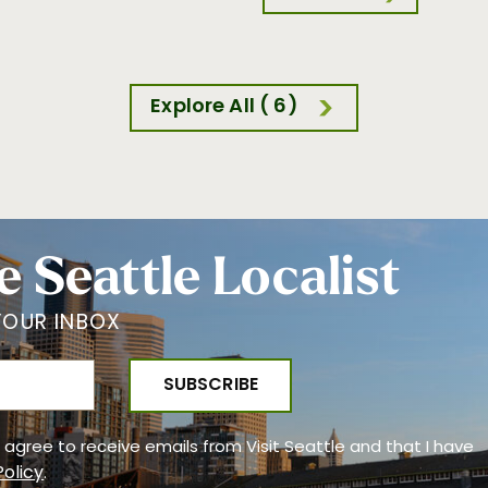
Explore All ( 6)
e Seattle Localist
YOUR INBOX
 I agree to receive emails from Visit Seattle and that I have
Policy
.