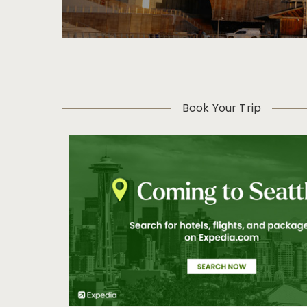
Book Your Trip