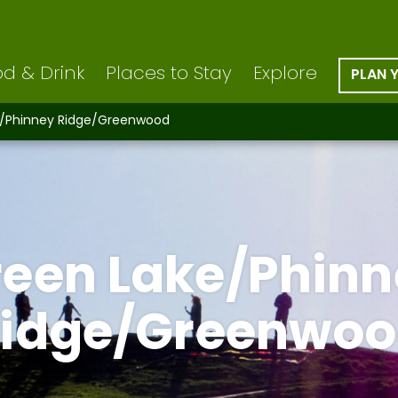
d & Drink
Places to Stay
Explore
PLAN 
e/Phinney Ridge/Greenwood
reen Lake/Phinn
idge/Greenwo