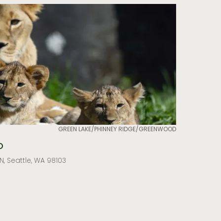
GREEN LAKE/PHINNEY RIDGE/GREENWOOD
o
, Seattle, WA 98103