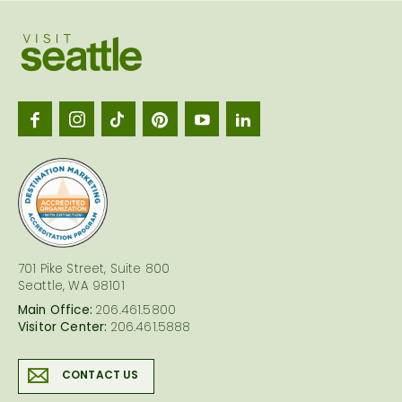
Visit
Seattl
logo
701 Pike Street, Suite 800
Seattle, WA 98101
Main Office:
206.461.5800
Visitor Center:
206.461.5888
CONTACT US