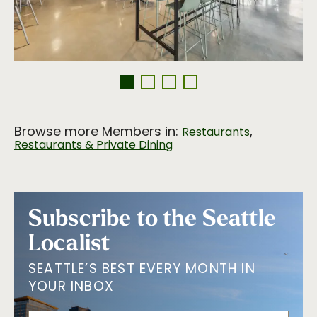
Browse more Members in:
,
Restaurants
Restaurants & Private Dining
Subscribe to the Seattle
Localist
SEATTLE’S BEST EVERY MONTH IN
YOUR INBOX