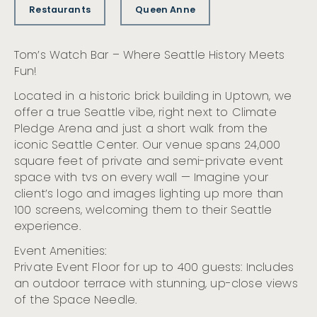
Restaurants
Queen Anne
Tom’s Watch Bar – Where Seattle History Meets
Fun!
Located in a historic brick building in Uptown, we
offer a true Seattle vibe, right next to Climate
Pledge Arena and just a short walk from the
iconic Seattle Center. Our venue spans 24,000
square feet of private and semi-private event
space with tvs on every wall — Imagine your
client’s logo and images lighting up more than
100 screens, welcoming them to their Seattle
experience.
Event Amenities:
Private Event Floor for up to 400 guests: Includes
an outdoor terrace with stunning, up-close views
of the Space Needle.