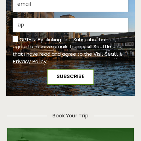
OPT-IN: By clicking the "Subscribe" button, I
agree to receive emails from Visit Seattle and
Visit Seattle
that I have read and agree to the
Privacy Policy
.
Book Your Trip