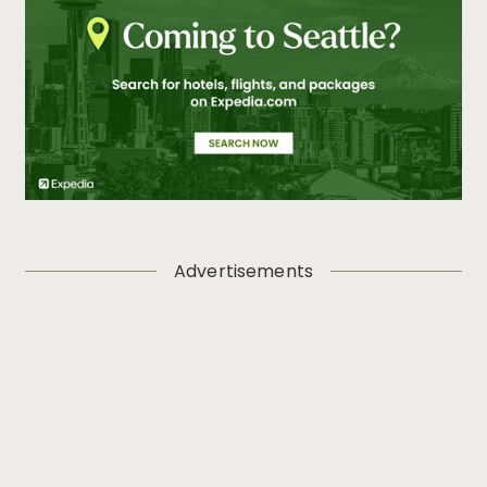
Advertisements