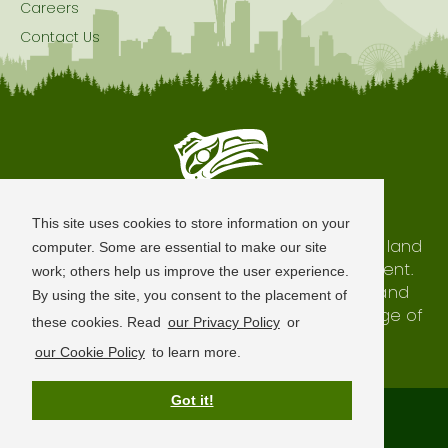
Careers
Contact Us
Seattle is Built on Native Land
This site uses cookies to store information on your
The city of Seattle resides on the traditional land
computer. Some are essential to make our site
of the Coast Salish Peoples, past and present.
work; others help us improve the user experience.
We honor with gratitude our shared land and
By using the site, you consent to the placement of
waterways, as well as the history and heritage of
these cookies. Read
our Privacy Policy
or
our indigenous neighbors.
our Cookie Policy
to learn more.
Got it!
Terms of Use
Privacy Policy
Sitemap
© 2026 Visit Seattle. All Rights Reserved