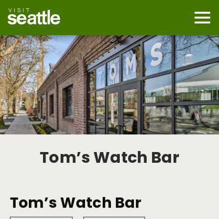
Skip
to
main
Mobi
content
Navi
men
cont
Tom’s Watch Bar
Tom’s Watch Bar