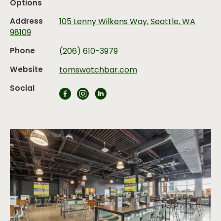
Options
Address
105 Lenny Wilkens Way, Seattle, WA
98109
Phone
(206) 610-3979
Website
tomswatchbar.com
Social