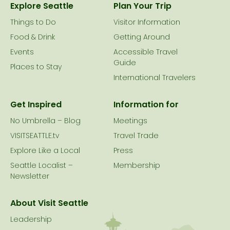
Explore Seattle
Plan Your Trip
Things to Do
Visitor Information
Food & Drink
Getting Around
Events
Accessible Travel
Guide
Places to Stay
International Travelers
Get Inspired
Information for
No Umbrella – Blog
Meetings
VISITSEATTLE.tv
Travel Trade
Explore Like a Local
Press
Seattle Localist –
Membership
Newsletter
About Visit Seattle
Leadership