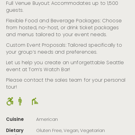
Full Venue Buyout: Accommodates up to 1,500
guests.
Flexible Food and Beverage Packages: Choose
from hosted, no-host, or drink ticket packages
and menus tailored to your event needs.
Custom Event Proposals: Tailored specifically to
your group’s needs and preferences.
Let us help you create an unforgettable Seattle
event at Tom’s Watch Bar!
Please contact the sales team for your personal
tour!
Cuisine
American
Dietary
Gluten Free, Vegan, Vegetarian