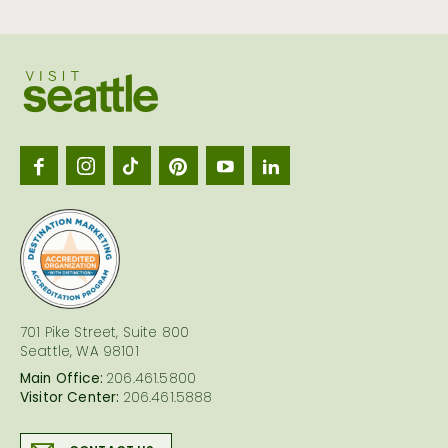
Visit
Seattl
logo
701 Pike Street, Suite 800
Seattle, WA 98101
Main Office:
206.461.5800
Visitor Center:
206.461.5888