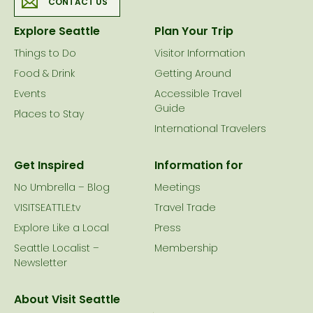
CONTACT US
Explore Seattle
Plan Your Trip
Things to Do
Visitor Information
Food & Drink
Getting Around
Events
Accessible Travel
Guide
Places to Stay
International Travelers
Get Inspired
Information for
No Umbrella – Blog
Meetings
VISITSEATTLE.tv
Travel Trade
Explore Like a Local
Press
Seattle Localist –
Membership
Newsletter
About Visit Seattle