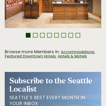
Browse more Members in:
,
Accommodations
,
Featured Downtown Hotels
Hotels & Motels
Subscribe to the Seattle
Localist
SEATTLE’S BEST EVERY MONTH IN
YOUR INBOX