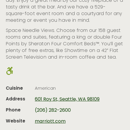
day. Enjoy a great meal by our cozy fireplace or a
tasty drink at the bar. And we have a 529-
square-foot event room and a courtyard for any
meeting or event you have in mind.
Space Needle Views. Choose from our 158 guest
rooms and suites, featuring a king or double Four
Points by Sheraton Four Comfort Beds™. You’ll get
plenty of free extras, like Showtime on a 42” Flat
Screen Television and in-room coffee and tea.
Cuisine
American
Address
601 Roy St, Seattle, WA 98109
Phone
(206) 282-2600
Website
marriott.com