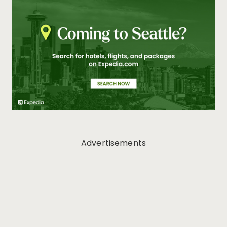
Advertisements