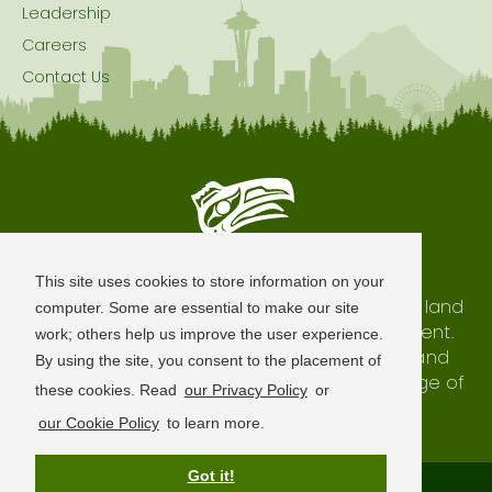
Leadership
Careers
Contact Us
Seattle is Built on Native Land
This site uses cookies to store information on your
The city of Seattle resides on the traditional land
computer. Some are essential to make our site
of the Coast Salish Peoples, past and present.
work; others help us improve the user experience.
We honor with gratitude our shared land and
By using the site, you consent to the placement of
waterways, as well as the history and heritage of
these cookies. Read
our Privacy Policy
or
our indigenous neighbors.
our Cookie Policy
to learn more.
Got it!
Terms of Use
Privacy Policy
Sitemap