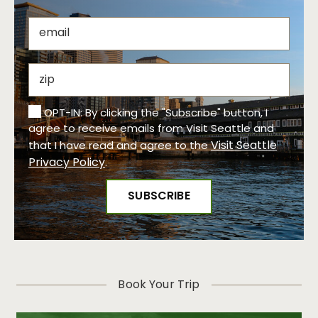
OPT-IN: By clicking the "Subscribe" button, I
agree to receive emails from Visit Seattle and
Visit Seattle
that I have read and agree to the
Privacy Policy
.
Book Your Trip