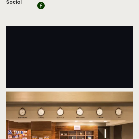
Social