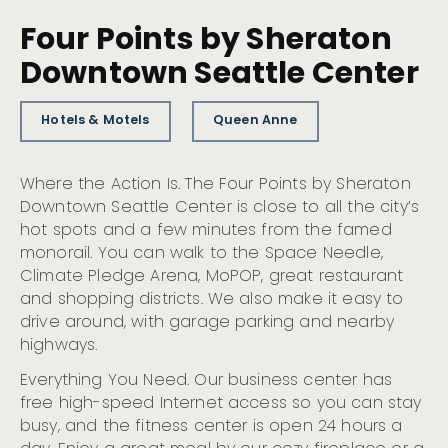
Four Points by Sheraton
Downtown Seattle Center
Hotels & Motels
Queen Anne
Where the Action Is. The Four Points by Sheraton
Downtown Seattle Center is close to all the city’s
hot spots and a few minutes from the famed
monorail. You can walk to the Space Needle,
Climate Pledge Arena, MoPOP, great restaurant
and shopping districts. We also make it easy to
drive around, with garage parking and nearby
highways.
Everything You Need. Our business center has
free high-speed Internet access so you can stay
busy, and the fitness center is open 24 hours a