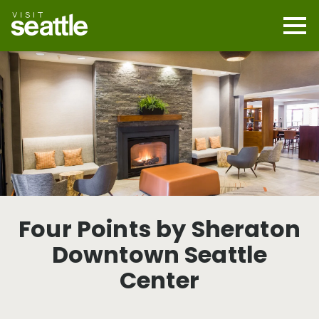
Skip
to
main
Mobi
content
Navi
men
cont
Four Points by Sheraton
Downtown Seattle
Center