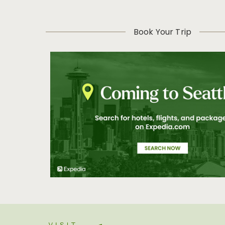
Book Your Trip