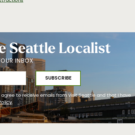
ttractions
e Seattle Localist
YOUR INBOX
 I agree to receive emails from Visit Seattle and that I have
Policy
.