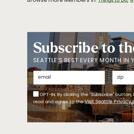
Browse more Members in:
,
Things to Do
A
Subscribe to th
SEATTLE’S BEST EVERY MONTH IN 
OPT-IN: By clicking the "Subscribe" button,
Visit Seattle Privacy 
read and agree to the