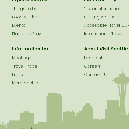
Things to Do
Visitor Information
le
Food & Drink
Getting Around
Events
Accessible Travel Gu
Places to Stay
International Traveler
Information for
About Visit Seattle
Meetings
Leadership
Travel Trade
Careers
Press
Contact Us
Membership