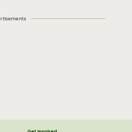
rtisements
Get Inspired