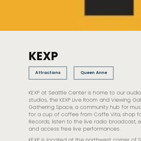
KEXP
Attractions
Queen Anne
KEXP at Seattle Center is home to our aud
studios, the KEXP Live Room and Viewing Gall
Gathering Space, a community hub for music 
for a cup of coffee from Caffe Vita, shop f
Records, listen to the live radio broadcast,
and access free live performances.
KEXP is located at the northwest corner of 