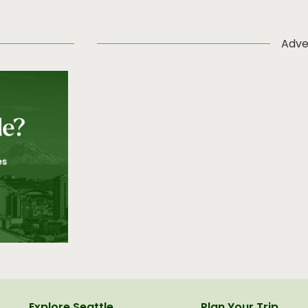
Adve
Explore Seattle
Plan Your Trip