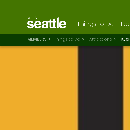
Visit Seattle logo
Skip
to
main
content
Things to Do
Foo
MEMBERS
Things to Do
Attractions
KEX