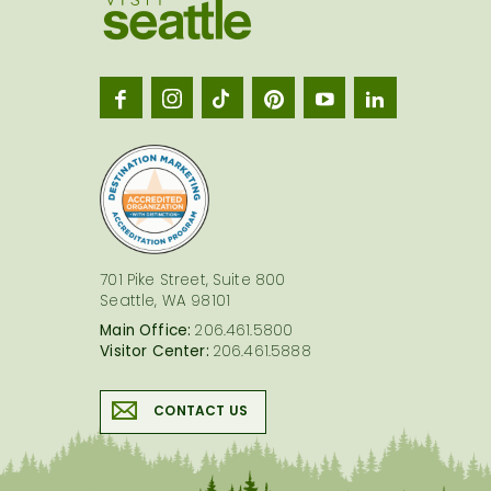
Visit
Seatt
logo
701 Pike Street, Suite 800
Seattle, WA 98101
Main Office:
206.461.5800
Visitor Center:
206.461.5888
CONTACT US