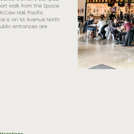
hort walk from the Space
cCaw Hall, Pacific
e is on 1st Avenue North
ublic entrances are