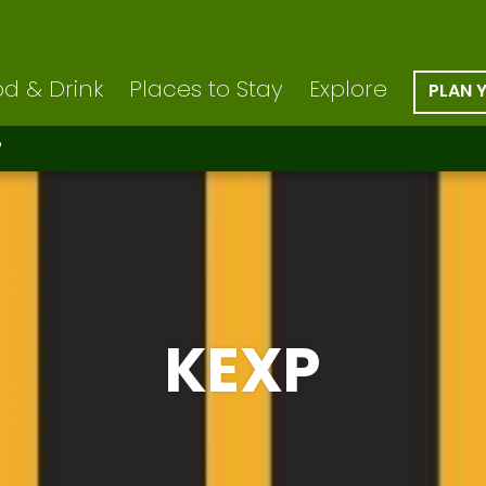
d & Drink
Places to Stay
Explore
PLAN 
P
KEXP