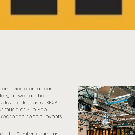
io and video broadcast
ery, as well as the
lovers. Join us at KEXP
or music at Sub Pop
 experience special events
Seattle Center’s campus,