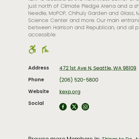
just north of Climate Pledge Arena and a s
Needle, MoPOP, Chihuly Garden and Glass, M
Science Center and more. Our main entranc
between Harrison and Republican, and all p
accessible.
Address
472 1st Ave N, Seattle, WA 98109
Phone
(206) 520-5800
Website
kexp.org
Social