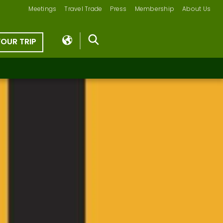
Meetings
Travel Trade
Press
Membership
About Us
YOUR TRIP