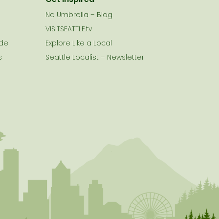
No Umbrella – Blog
VISITSEATTLE.tv
ide
Explore Like a Local
s
Seattle Localist – Newsletter