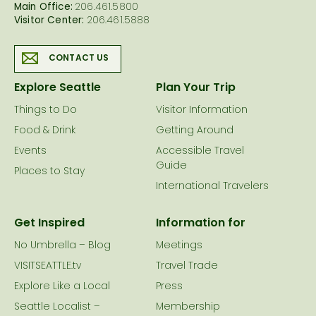
Main Office:
206.461.5800
Visitor Center:
206.461.5888
CONTACT US
Explore Seattle
Plan Your Trip
Things to Do
Visitor Information
Food & Drink
Getting Around
Events
Accessible Travel
Guide
Places to Stay
International Travelers
Get Inspired
Information for
No Umbrella – Blog
Meetings
VISITSEATTLE.tv
Travel Trade
Explore Like a Local
Press
Seattle Localist –
Membership