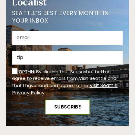
Localist
SEATTLE’S BEST EVERY MONTH IN
YOUR INBOX
OPT-IN: By clicking the "Subscribe" button, I
agree to receive emails from Visit Seattle and
Visit Seattle
that I have read and agree to the
Privacy Policy
.