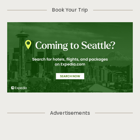
Book Your Trip
Advertisements