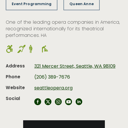
Event Programming
Queen Anne
One of the leading opera companies in America,
recognized internationally for its theatrical
performances. HA
Address
321 Mercer Street, Seattle, WA 98109
Phone
(206) 389-7676
Website
seattleopera.org
Social