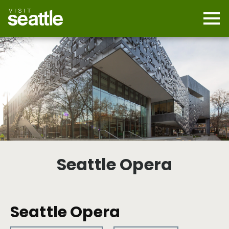
Skip
to
main
Mobi
content
Navi
men
cont
Seattle Opera
Seattle Opera