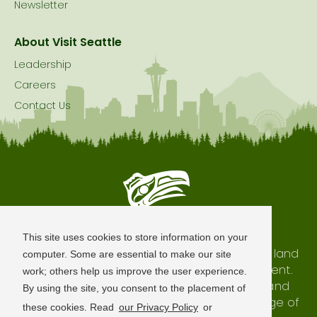
Newsletter
About Visit Seattle
Leadership
Careers
Contact Us
Seattle is Built on Native Land
This site uses cookies to store information on your
The city of Seattle resides on the traditional land
computer. Some are essential to make our site
of the Coast Salish Peoples, past and present.
work; others help us improve the user experience.
We honor with gratitude our shared land and
By using the site, you consent to the placement of
waterways, as well as the history and heritage of
these cookies. Read
our Privacy Policy
or