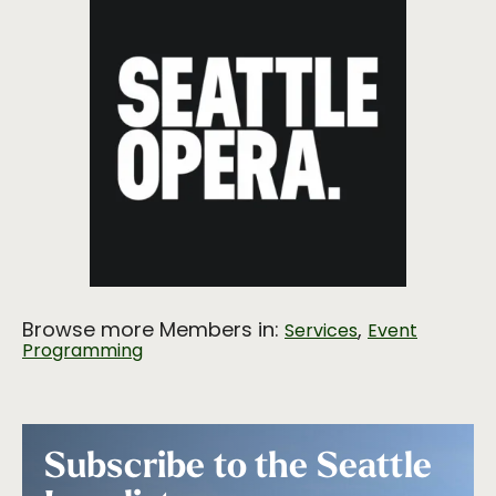
Browse more Members in:
,
Services
Event
Programming
Subscribe to the Seattle