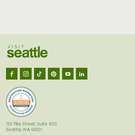
Visit
Seattl
logo
701 Pike Street, Suite 800
Seattle, WA 98101