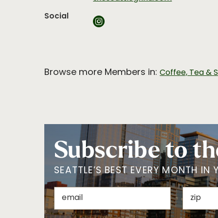
Social
Browse more Members in:
Coffee, Tea & 
Subscribe to th
SEATTLE’S BEST EVERY MONTH IN 