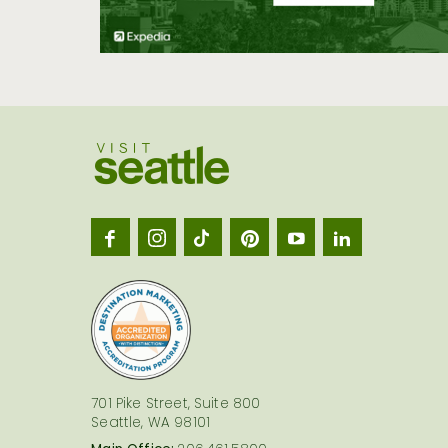
Visit
Seatt
logo
701 Pike Street, Suite 800
Seattle, WA 98101