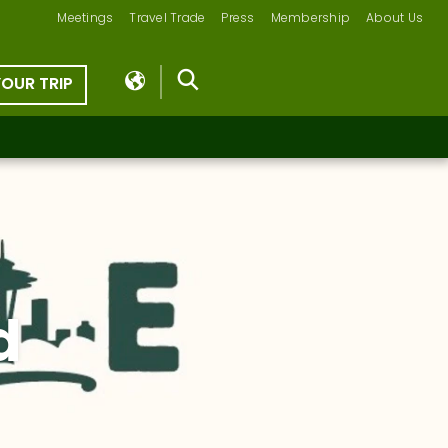
Meetings
Travel Trade
Press
Membership
About Us
YOUR TRIP
d