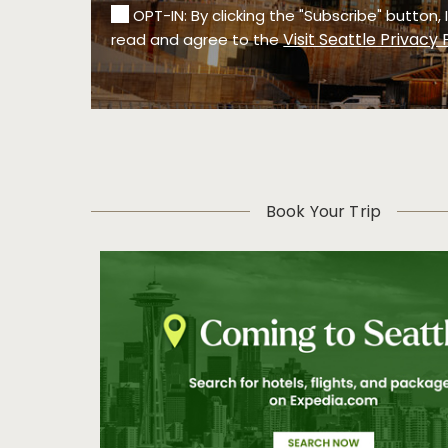
OPT-IN: By clicking the "Subscribe" button,
Visit Seattle Privacy 
read and agree to the
Book Your Trip