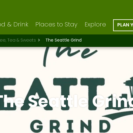
d & Drink
Places to Stay
Explore
PLAN 
fee, Tea & Sweets
The Seattle Grind
The Seattle Grin