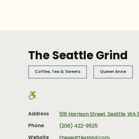
The Seattle Grind
Coffee, Tea & Sweets
Queen Anne
Address
516 Harrison Street, Seattle, WA 
Phone
(206) 422-9525
Website
theseattlegrind.com