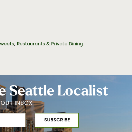
,
Sweets
Restaurants & Private Dining
e Seattle Localist
YOUR INBOX