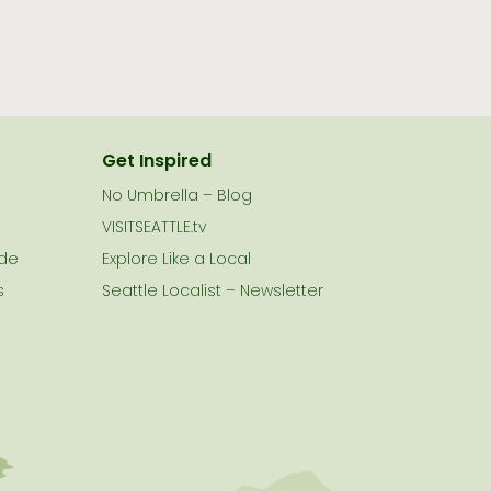
Get Inspired
No Umbrella – Blog
VISITSEATTLE.tv
ide
Explore Like a Local
s
Seattle Localist – Newsletter