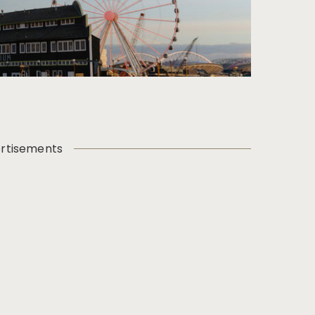
rtisements