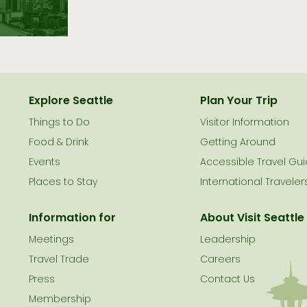
Explore Seattle
Plan Your Trip
Things to Do
Visitor Information
le
Food & Drink
Getting Around
Events
Accessible Travel Gu
Places to Stay
International Traveler
Information for
About Visit Seattle
Meetings
Leadership
Travel Trade
Careers
Press
Contact Us
Membership