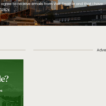
 I agree to receive emails from Visit Seattle and that I have
Policy
.
Adve